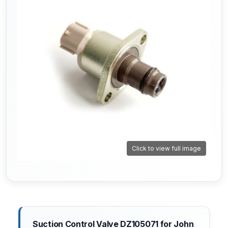
Click to view full image
Suction Control Valve DZ105071 for John