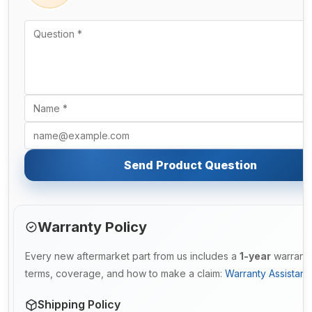
Send Product Question
Warranty Policy
Every new aftermarket part from us includes a
1-year
warranty.
terms, coverage, and how to make a claim:
Warranty Assistan
Shipping Policy