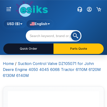
USD ($)
English
Quick Order
Parts Quote
Home
/
Suction Control Valve DZ105071 for John
Deere Engine 4050 4045 6068 Tractor 6110M 6120M
6130M 6140M