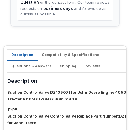
Question
or the contact form. Our team reviews
business days
requests on
and follows up as
quickly as possible.
Description
Compatibility & Specifications
Questions & Answers
Shipping
Reviews
Description
Suction Control Valve DZ105071 for John Deere Engine 4050
Tractor 6110M 6120M 6130M 6140M
TYPE:
Suction Control Valve,Control Valve Replace Part Number:DZ10
for John Deere