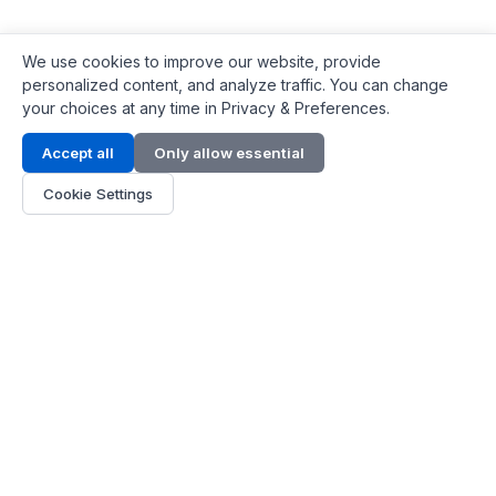
We use cookies to improve our website, provide
personalized content, and analyze traffic. You can change
your choices at any time in Privacy & Preferences.
Contact Info
Accept all
Only allow essential
Address:
LG 1/F, HKPC Building, Hong Kong
Cookie Settings
Phone:
+1(571) 575 7316
Email:
[email protected]
Hours:
Mon - Fri 9:00 - 18:00
About Us
About Us
Contact
Parts Quote
Become Dealer
Customer Service