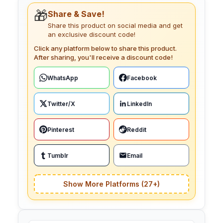
🎁
Share & Save!
Share this product on social media and get
an exclusive discount code!
Click any platform below to share this product.
After sharing, you'll receive a discount code!
WhatsApp
Facebook
Twitter/X
LinkedIn
Pinterest
Reddit
Tumblr
Email
Show More Platforms (27+)