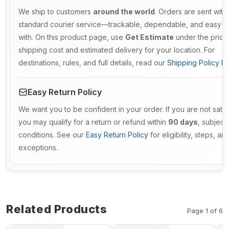
We ship to customers
around the world
. Orders are sent with
standard courier service—trackable, dependable, and easy t
with. On this product page, use
Get Estimate
under the price
shipping cost and estimated delivery for your location. For
destinations, rules, and full details, read our
Shipping Policy De
Easy Return Policy
We want you to be confident in your order. If you are not satis
you may qualify for a return or refund within
90 days
, subject 
conditions. See our
Easy Return Policy
for eligibility, steps, an
exceptions.
Related Products
Page 1 of 6