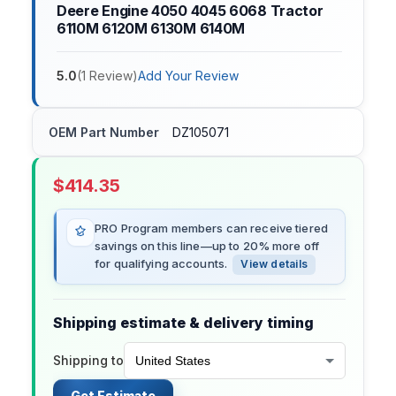
Deere Engine 4050 4045 6068 Tractor
6110M 6120M 6130M 6140M
5.0
(
1
Review
)
Add Your Review
OEM Part Number
DZ105071
$
414.35
PRO Program members can receive tiered
savings on this line—up to 20% more off
for qualifying accounts.
View details
Shipping estimate & delivery timing
Shipping to
Get Estimate