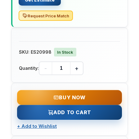
Request Price Match
SKU:
ES20998
In Stock
-
+
Quantity:
BUY NOW
ADD TO CART
+
Add to Wishlist