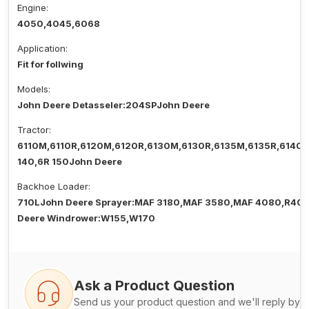
Engine:
4050,4045,6068
Application:
Fit for follwing
Models:
John Deere Detasseler:204SPJohn Deere
Tractor:
6110M,6110R,6120M,6120R,6130M,6130R,6135M,6135R,6140
140,6R 150John Deere
Backhoe Loader:
710LJohn Deere Sprayer:MAF 3180,MAF 3580,MAF 4080,R40
Deere Windrower:W155,W170
Ask a Product Question
Send us your product question and we'll reply by e