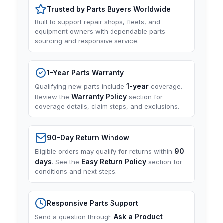
Trusted by Parts Buyers Worldwide
Built to support repair shops, fleets, and
equipment owners with dependable parts
sourcing and responsive service.
1-Year Parts Warranty
1-year
Qualifying new parts include
coverage.
Warranty Policy
Review the
section for
coverage details, claim steps, and exclusions.
90-Day Return Window
90
Eligible orders may qualify for returns within
days
Easy Return Policy
. See the
section for
conditions and next steps.
Responsive Parts Support
Ask a Product
Send a question through