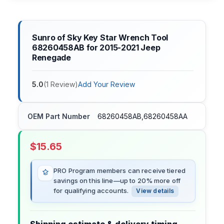
Sunro of Sky Key Star Wrench Tool
68260458AB for 2015-2021 Jeep
Renegade
5.0
(
1
Review
)
Add Your Review
OEM Part Number
68260458AB,68260458AA
$
15.65
PRO Program members can receive tiered
savings on this line—up to 20% more off
for qualifying accounts.
View details