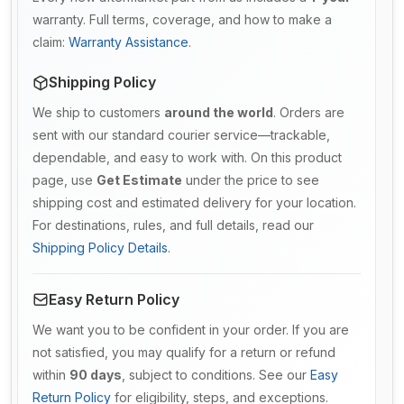
warranty. Full terms, coverage, and how to make a
claim:
Warranty Assistance
.
Shipping Policy
We ship to customers
around the world
. Orders are
sent with our standard courier service—trackable,
dependable, and easy to work with. On this product
page, use
Get Estimate
under the price to see
shipping cost and estimated delivery for your location.
For destinations, rules, and full details, read our
Shipping Policy Details
.
Easy Return Policy
We want you to be confident in your order. If you are
not satisfied, you may qualify for a return or refund
within
90 days
, subject to conditions. See our
Easy
Return Policy
for eligibility, steps, and exceptions.