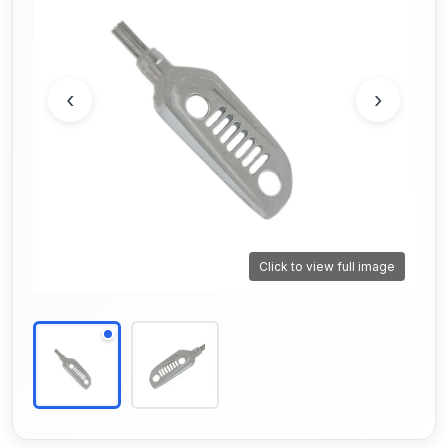
‹
›
Click to view full image