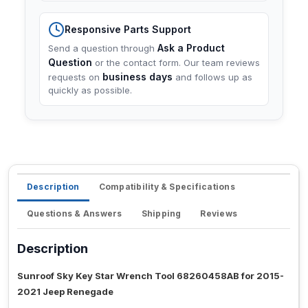
Responsive Parts Support
Ask a Product
Send a question through
Question
or the contact form. Our team reviews
business days
requests on
and follows up as
quickly as possible.
Description
Compatibility & Specifications
Questions & Answers
Shipping
Reviews
Description
Sunroof Sky Key Star Wrench Tool 68260458AB for 2015-
2021 Jeep Renegade