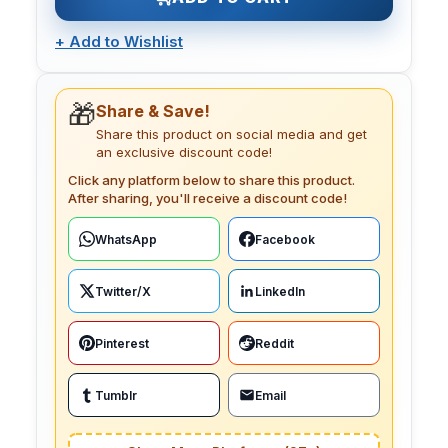
+
Add to Wishlist
🎁
Share & Save!
Share this product on social media and get
an exclusive discount code!
Click any platform below to share this product.
After sharing, you'll receive a discount code!
WhatsApp
Facebook
Twitter/X
LinkedIn
Pinterest
Reddit
Tumblr
Email