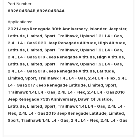
Part Number:
68260458AB,68260458AA
Applications:
2021 Jeep Renegade 80th Anniversary, Islander, Jeepster,
Latitude, Limited, Sport, Trailhawk, Upland 1.3L L4 - Gas,
2.4L L4 - Gas2020 Jeep Renegade Altitude, High Altitude,
Latitude, Limited, Sport, Trailhawk, Upland 1.3L L4 - Gas,
2.4L L4 - Gas2019 Jeep Renegade Altitude, High Altitude,
Latitude, Limited, Sport, Trailhawk, Upland 1.3L L4 - Gas,
2.4L L4 - Gas2018 Jeep Renegade Altitude, Latitude,
Limited, Sport, Trailhawk 1.4L L4 - Gas, 2.4L L4 - Flex, 2.4L
L4 - Gas2017 Jeep Renegade Latitude, Limited, Sport,
Trailhawk 1.4L L4 - Gas, 2.4L L4 - Flex, 2.4L L4 - Gas2016
Jeep Renegade 75th Anniversary, Dawn Of Justice,
Latitude, Limited, Sport, Trailhawk 1.4L L4 - Gas, 2.4L L4 -
Flex, 2.4L L4 - Gas2015 Jeep Renegade Latitude, Limited,
Sport, Trailhawk 1.4L L4 - Gas, 2.4L L4 - Flex, 2.4L L4 - Gas