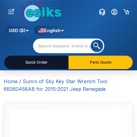
USD ($)
English
Quick Order
Parts Quote
Home
/
Sunro of Sky Key Star Wrench Tool
68260458AB for 2015-2021 Jeep Renegade