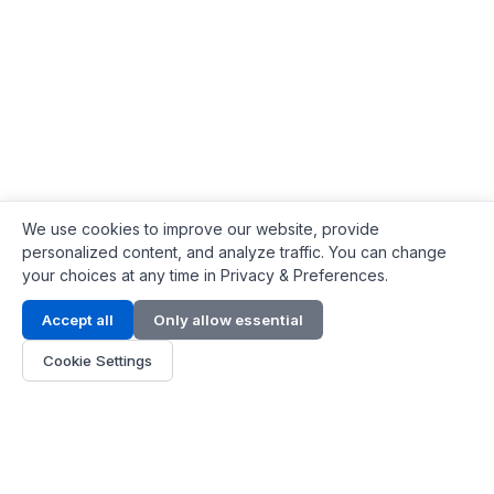
We use cookies to improve our website, provide
personalized content, and analyze traffic. You can change
your choices at any time in Privacy & Preferences.
Contact Info
Accept all
Only allow essential
Address:
LG 1/F, HKPC Building, Hong Kong
Cookie Settings
Phone:
+1(571) 575 7316
Email:
[email protected]
Hours:
Mon - Fri 9:00 - 18:00
About Us