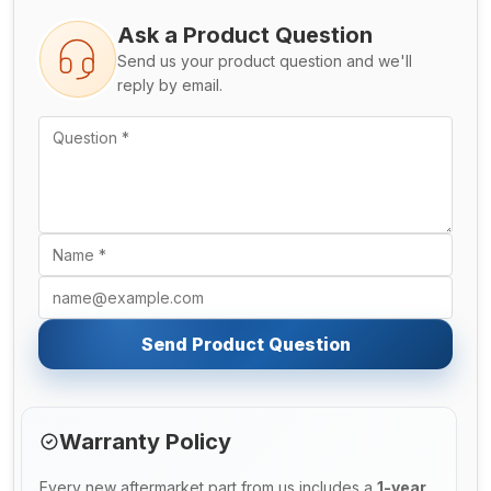
Ask a Product Question
Send us your product question and we'll
reply by email.
Send Product Question
Warranty Policy
Every new aftermarket part from us includes a
1-year