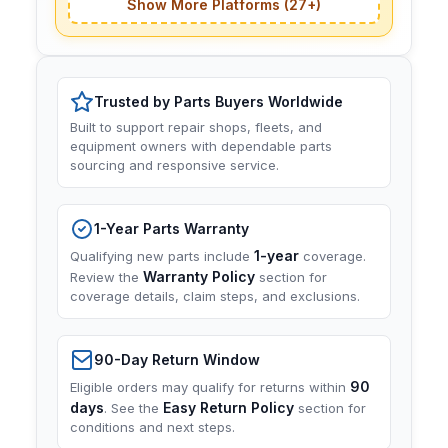
Show More Platforms (27+)
Trusted by Parts Buyers Worldwide
Built to support repair shops, fleets, and
equipment owners with dependable parts
sourcing and responsive service.
1-Year Parts Warranty
1-year
Qualifying new parts include
coverage.
Warranty Policy
Review the
section for
coverage details, claim steps, and exclusions.
90-Day Return Window
90
Eligible orders may qualify for returns within
days
Easy Return Policy
. See the
section for
conditions and next steps.