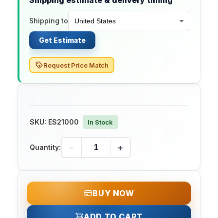
Shipping estimate & delivery timing
Shipping to
Get Estimate
Request Price Match
SKU:
ES21000
In Stock
-
+
Quantity:
BUY NOW
ADD TO CART