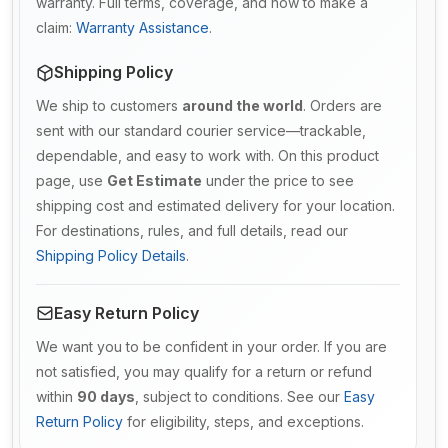
warranty. Full terms, coverage, and how to make a
claim:
Warranty Assistance
.
Shipping Policy
We ship to customers
around the world
. Orders are
sent with our standard courier service—trackable,
dependable, and easy to work with. On this product
page, use
Get Estimate
under the price to see
shipping cost and estimated delivery for your location.
For destinations, rules, and full details, read our
Shipping Policy Details
.
Easy Return Policy
We want you to be confident in your order. If you are
not satisfied, you may qualify for a return or refund
within
90 days
, subject to conditions. See our
Easy
Return Policy
for eligibility, steps, and exceptions.