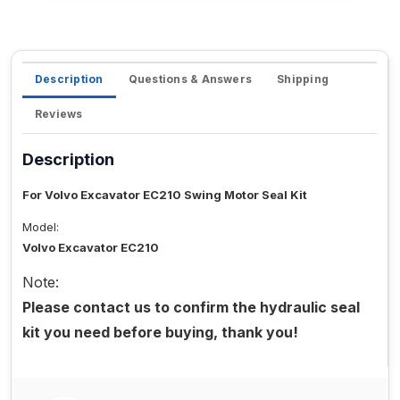
Description
Questions & Answers
Shipping
Reviews
Description
For Volvo Excavator EC210 Swing Motor Seal Kit
Model:
Volvo Excavator EC210
Note:
Please contact us to confirm the hydraulic seal
kit you need before buying, thank you!