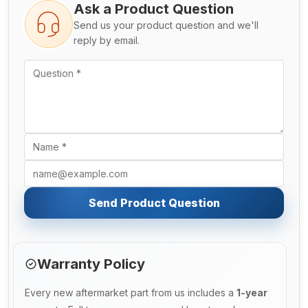
Ask a Product Question
Send us your product question and we'll
reply by email.
Send Product Question
Warranty Policy
Every new aftermarket part from us includes a
1-year