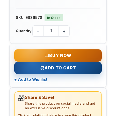
SKU:
ES36578
In Stock
-
+
Quantity:
BUY NOW
ADD TO CART
+
Add to Wishlist
🎁
Share & Save!
Share this product on social media and get
an exclusive discount code!
Click any platform below to share this product.