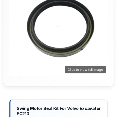
Click to view full image
Swing Motor Seal Kit For Volvo Excavator
EC210