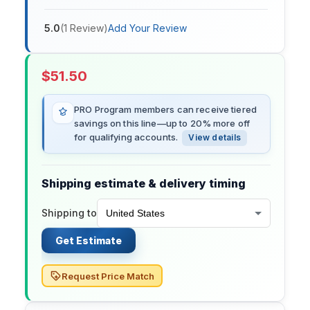
5.0
(
1
Review
)
Add Your Review
$
51.50
PRO Program members can receive tiered
savings on this line—up to 20% more off
for qualifying accounts.
View details
Shipping estimate & delivery timing
Shipping to
Get Estimate
Request Price Match