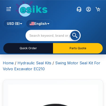
USD ($)
English
Quick Order
Parts Quote
Home
/
Hydraulic Seal Kits
/
Swing Motor Seal Kit For
Volvo Excavator EC210