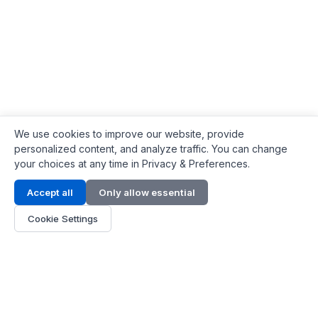
We use cookies to improve our website, provide
personalized content, and analyze traffic. You can change
your choices at any time in Privacy & Preferences.
Contact Info
Accept all
Only allow essential
Address:
LG 1/F, HKPC Building, Hong Kong
Cookie Settings
Phone:
+1(571) 575 7316
Email:
[email protected]
Hours:
Mon - Fri 9:00 - 18:00
About Us