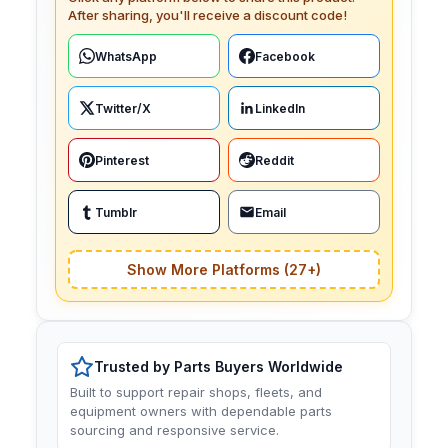
After sharing, you'll receive a discount code!
WhatsApp
Facebook
Twitter/X
LinkedIn
Pinterest
Reddit
Tumblr
Email
Show More Platforms (27+)
Trusted by Parts Buyers Worldwide
Built to support repair shops, fleets, and
equipment owners with dependable parts
sourcing and responsive service.