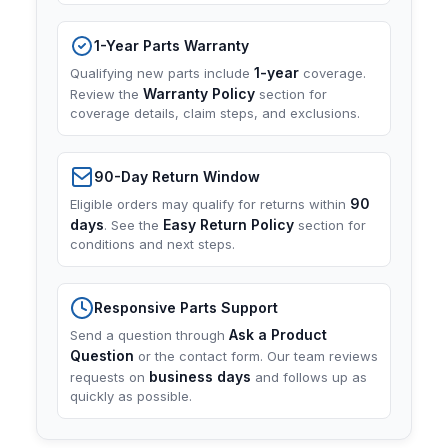
1-Year Parts Warranty
1-year
Qualifying new parts include
coverage.
Warranty Policy
Review the
section for
coverage details, claim steps, and exclusions.
90-Day Return Window
90
Eligible orders may qualify for returns within
days
Easy Return Policy
. See the
section for
conditions and next steps.
Responsive Parts Support
Ask a Product
Send a question through
Question
or the contact form. Our team reviews
business days
requests on
and follows up as
quickly as possible.