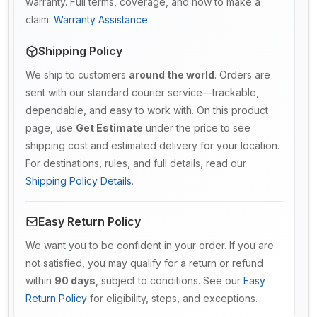
warranty. Full terms, coverage, and how to make a
claim:
Warranty Assistance
.
Shipping Policy
We ship to customers
around the world
. Orders are
sent with our standard courier service—trackable,
dependable, and easy to work with. On this product
page, use
Get Estimate
under the price to see
shipping cost and estimated delivery for your location.
For destinations, rules, and full details, read our
Shipping Policy Details
.
Easy Return Policy
We want you to be confident in your order. If you are
not satisfied, you may qualify for a return or refund
within
90 days
, subject to conditions. See our
Easy
Return Policy
for eligibility, steps, and exceptions.