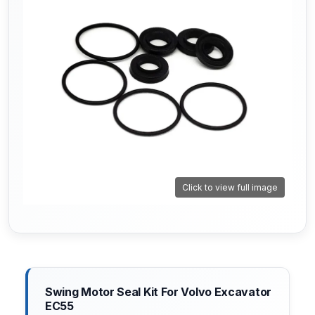
Click to view full image
Swing Motor Seal Kit For Volvo Excavator
EC55