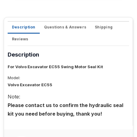
Description
Questions & Answers
Shipping
Reviews
Description
For Volvo Excavator EC55 Swing Motor Seal Kit
Model:
Volvo Excavator EC55
Note:
Please contact us to confirm the hydraulic seal
kit you need before buying, thank you!