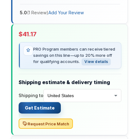
5.0
(
1
Review
)
Add Your Review
$
41.17
PRO Program members can receive tiered
savings on this line—up to 20% more off
for qualifying accounts.
View details
Shipping estimate & delivery timing
Shipping to
Get Estimate
Request Price Match