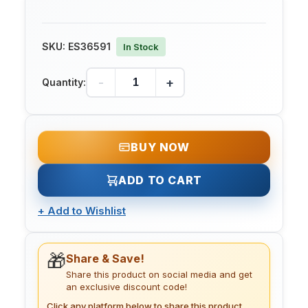
SKU:
ES36591
In Stock
-
+
Quantity:
BUY NOW
ADD TO CART
+
Add to Wishlist
🎁
Share & Save!
Share this product on social media and get
an exclusive discount code!
Click any platform below to share this product.