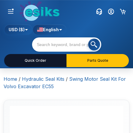
USD ($)
English
Quick Order
Parts Quote
Home
/
Hydraulic Seal Kits
/
Swing Motor Seal Kit For
Volvo Excavator EC55