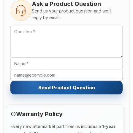
Ask a Product Question
Send us your product question and we'll
reply by email.
Send Product Question
Warranty Policy
Every new aftermarket part from us includes a
1-year