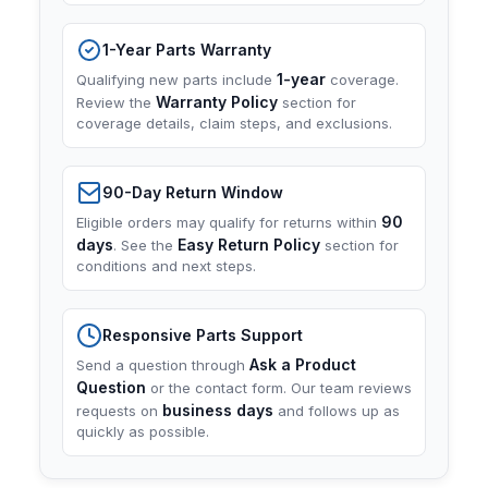
1-Year Parts Warranty
1-year
Qualifying new parts include
coverage.
Warranty Policy
Review the
section for
coverage details, claim steps, and exclusions.
90-Day Return Window
90
Eligible orders may qualify for returns within
days
Easy Return Policy
. See the
section for
conditions and next steps.
Responsive Parts Support
Ask a Product
Send a question through
Question
or the contact form. Our team reviews
business days
requests on
and follows up as
quickly as possible.