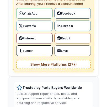
After sharing, you'll receive a discount code!
WhatsApp
Facebook
Twitter/X
LinkedIn
Pinterest
Reddit
Tumblr
Email
Show More Platforms (27+)
Trusted by Parts Buyers Worldwide
Built to support repair shops, fleets, and
equipment owners with dependable parts
sourcing and responsive service.