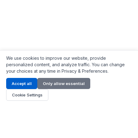
We use cookies to improve our website, provide
personalized content, and analyze traffic. You can change
your choices at any time in Privacy & Preferences.
Contact Info
Accept all
Only allow essential
Address:
LG 1/F, HKPC Building, Hong Kong
Cookie Settings
Phone:
+1(571) 575 7316
Email:
[email protected]
Hours:
Mon - Fri 9:00 - 18:00
About Us