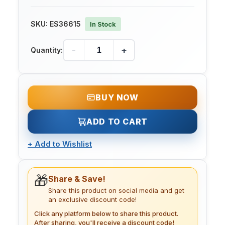
SKU:
ES36615
In Stock
-
+
Quantity:
BUY NOW
ADD TO CART
+
Add to Wishlist
🎁
Share & Save!
Share this product on social media and get
an exclusive discount code!
Click any platform below to share this product.
After sharing, you'll receive a discount code!