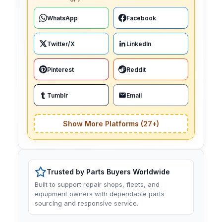
WhatsApp
Facebook
Twitter/X
LinkedIn
Pinterest
Reddit
Tumblr
Email
Show More Platforms (27+)
Trusted by Parts Buyers Worldwide
Built to support repair shops, fleets, and
equipment owners with dependable parts
sourcing and responsive service.