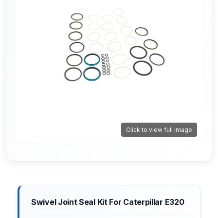
Click to view full image
Swivel Joint Seal Kit For Caterpillar E320