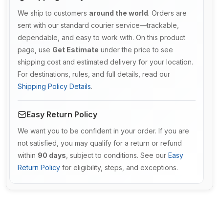
We ship to customers
around the world
. Orders are
sent with our standard courier service—trackable,
dependable, and easy to work with. On this product
page, use
Get Estimate
under the price to see
shipping cost and estimated delivery for your location.
For destinations, rules, and full details, read our
Shipping Policy Details
.
Easy Return Policy
We want you to be confident in your order. If you are
not satisfied, you may qualify for a return or refund
within
90 days
, subject to conditions. See our
Easy
Return Policy
for eligibility, steps, and exceptions.