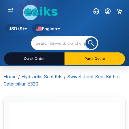
USD ($)
English
Quick Order
Parts Quote
Home
/
Hydraulic Seal Kits
/
Swivel Joint Seal Kit For
Caterpillar E320