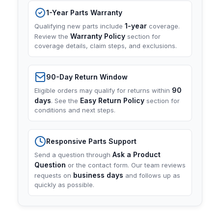
1-Year Parts Warranty
1-year
Qualifying new parts include
coverage.
Warranty Policy
Review the
section for
coverage details, claim steps, and exclusions.
90-Day Return Window
90
Eligible orders may qualify for returns within
days
Easy Return Policy
. See the
section for
conditions and next steps.
Responsive Parts Support
Ask a Product
Send a question through
Question
or the contact form. Our team reviews
business days
requests on
and follows up as
quickly as possible.