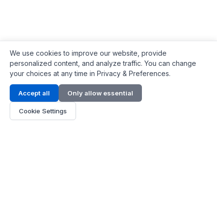
We use cookies to improve our website, provide
personalized content, and analyze traffic. You can change
your choices at any time in Privacy & Preferences.
Contact Info
Accept all
Only allow essential
Address:
LG 1/F, HKPC Building, Hong Kong
Cookie Settings
Phone:
+1(571) 575 7316
Email:
[email protected]
Hours:
Mon - Fri 9:00 - 18:00
About Us
About Us
Contact
Parts Quote