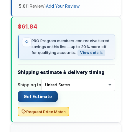
5.0
(
1
Review
)
Add Your Review
$
61.84
PRO Program members can receive tiered
savings on this line—up to 20% more off
for qualifying accounts.
View details
Shipping estimate & delivery timing
Shipping to
Get Estimate
Request Price Match