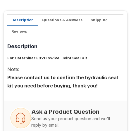
Description
Questions & Answers
Shipping
Reviews
Description
For Caterpillar E320 Swivel Joint Seal Kit
Note:
Please contact us to confirm the hydraulic seal
kit you need before buying, thank you!
Ask a Product Question
Send us your product question and we'll
reply by email.