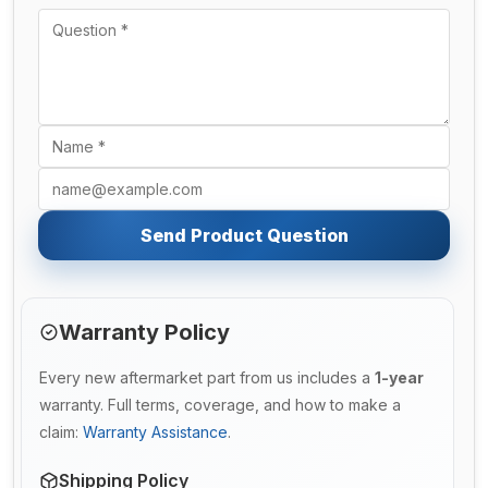
Send Product Question
Warranty Policy
Every new aftermarket part from us includes a
1-year
warranty. Full terms, coverage, and how to make a
claim:
Warranty Assistance
.
Shipping Policy