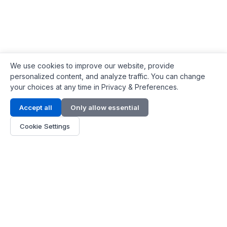
We use cookies to improve our website, provide
personalized content, and analyze traffic. You can change
your choices at any time in Privacy & Preferences.
Contact Info
Accept all
Only allow essential
Address:
LG 1/F, HKPC Building, Hong Kong
Cookie Settings
Phone:
+1(571) 575 7316
Email:
[email protected]
Hours:
Mon - Fri 9:00 - 18:00
About Us
About Us
Contact