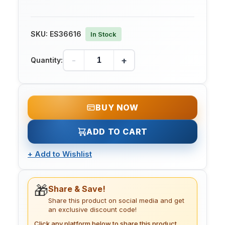
SKU:
ES36616
In Stock
-
+
Quantity:
BUY NOW
ADD TO CART
+
Add to Wishlist
🎁
Share & Save!
Share this product on social media and get
an exclusive discount code!
Click any platform below to share this product.