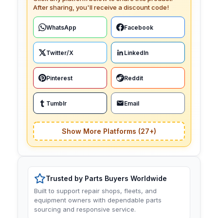
After sharing, you'll receive a discount code!
WhatsApp
Facebook
Twitter/X
LinkedIn
Pinterest
Reddit
Tumblr
Email
Show More Platforms (27+)
Trusted by Parts Buyers Worldwide
Built to support repair shops, fleets, and
equipment owners with dependable parts
sourcing and responsive service.