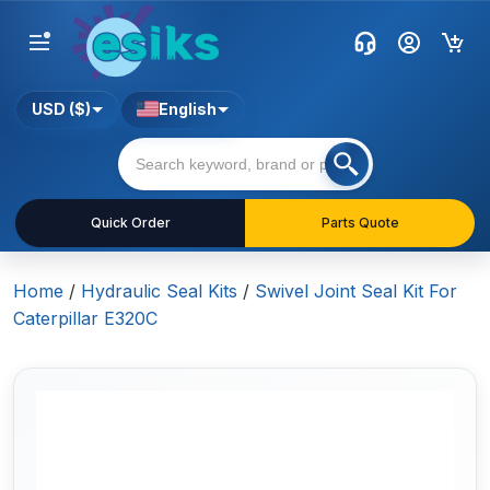
USD ($)
English
Quick Order
Parts Quote
Home
/
Hydraulic Seal Kits
/
Swivel Joint Seal Kit For
Caterpillar E320C