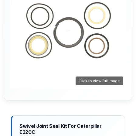
Click to view full image
Swivel Joint Seal Kit For Caterpillar
E320C