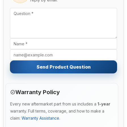
Send Product Question
Warranty Policy
Every new aftermarket part from us includes a
1-year
warranty. Full terms, coverage, and how to make a
claim:
Warranty Assistance
.