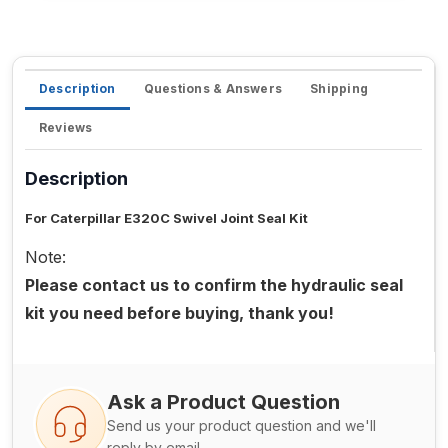
Description
Questions & Answers
Shipping
Reviews
Description
For Caterpillar E320C Swivel Joint Seal Kit
Note:
Please contact us to confirm the hydraulic seal
kit you need before buying, thank you!
Ask a Product Question
Send us your product question and we'll
reply by email.