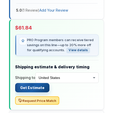
5.0
(
1
Review
)
Add Your Review
$
61.84
PRO Program members can receive tiered
savings on this line—up to 20% more off
for qualifying accounts.
View details
Shipping estimate & delivery timing
Shipping to
Get Estimate
Request Price Match