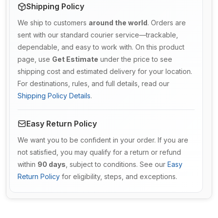
Shipping Policy
We ship to customers
around the world
. Orders are
sent with our standard courier service—trackable,
dependable, and easy to work with. On this product
page, use
Get Estimate
under the price to see
shipping cost and estimated delivery for your location.
For destinations, rules, and full details, read our
Shipping Policy Details
.
Easy Return Policy
We want you to be confident in your order. If you are
not satisfied, you may qualify for a return or refund
within
90 days
, subject to conditions. See our
Easy
Return Policy
for eligibility, steps, and exceptions.