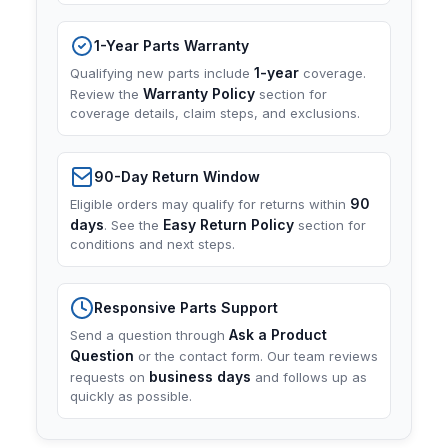
1-Year Parts Warranty
1-year
Qualifying new parts include
coverage.
Warranty Policy
Review the
section for
coverage details, claim steps, and exclusions.
90-Day Return Window
90
Eligible orders may qualify for returns within
days
Easy Return Policy
. See the
section for
conditions and next steps.
Responsive Parts Support
Ask a Product
Send a question through
Question
or the contact form. Our team reviews
business days
requests on
and follows up as
quickly as possible.