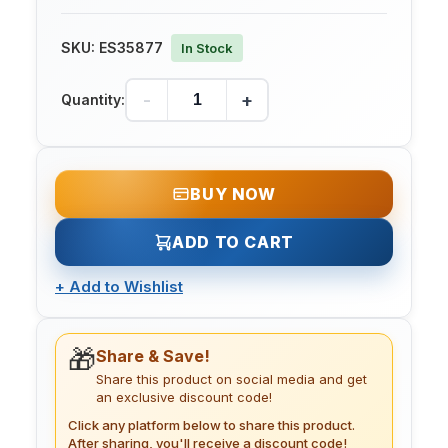
SKU:
ES35877
In Stock
-
+
Quantity:
BUY NOW
ADD TO CART
+
Add to Wishlist
🎁
Share & Save!
Share this product on social media and get
an exclusive discount code!
Click any platform below to share this product.
After sharing, you'll receive a discount code!