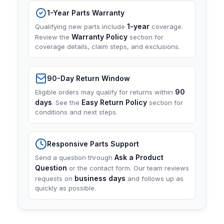
1-Year Parts Warranty
1-year
Qualifying new parts include
coverage.
Warranty Policy
Review the
section for
coverage details, claim steps, and exclusions.
90-Day Return Window
90
Eligible orders may qualify for returns within
days
Easy Return Policy
. See the
section for
conditions and next steps.
Responsive Parts Support
Ask a Product
Send a question through
Question
or the contact form. Our team reviews
business days
requests on
and follows up as
quickly as possible.