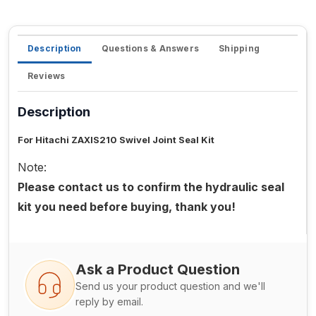
Description
Questions & Answers
Shipping
Reviews
Description
For Hitachi ZAXIS210 Swivel Joint Seal Kit
Note:
Please contact us to confirm the hydraulic seal
kit you need before buying, thank you!
Ask a Product Question
Send us your product question and we'll
reply by email.