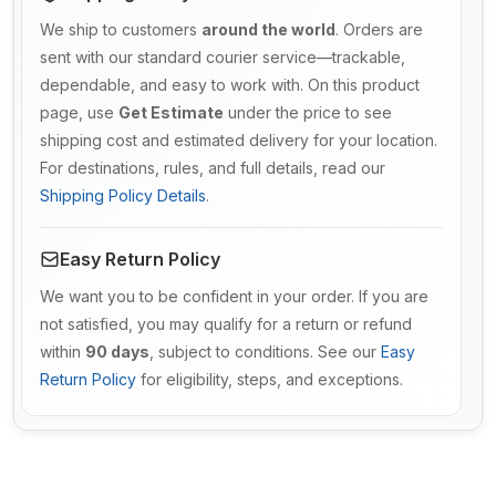
We ship to customers
around the world
. Orders are
sent with our standard courier service—trackable,
dependable, and easy to work with. On this product
page, use
Get Estimate
under the price to see
shipping cost and estimated delivery for your location.
For destinations, rules, and full details, read our
Shipping Policy Details
.
Easy Return Policy
We want you to be confident in your order. If you are
not satisfied, you may qualify for a return or refund
within
90 days
, subject to conditions. See our
Easy
Return Policy
for eligibility, steps, and exceptions.