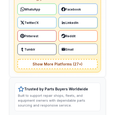
WhatsApp
Facebook
Twitter/X
LinkedIn
Pinterest
Reddit
Tumblr
Email
Show More Platforms (27+)
Trusted by Parts Buyers Worldwide
Built to support repair shops, fleets, and
equipment owners with dependable parts
sourcing and responsive service.