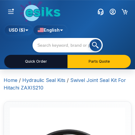
USD ($)
English
Quick Order
Parts Quote
Home
/
Hydraulic Seal Kits
/
Swivel Joint Seal Kit For
Hitachi ZAXIS210