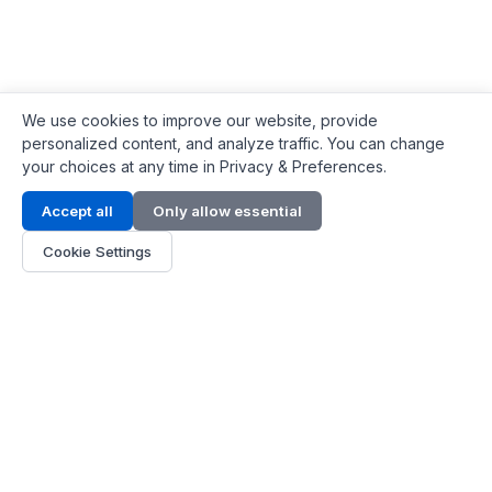
We use cookies to improve our website, provide
personalized content, and analyze traffic. You can change
your choices at any time in Privacy & Preferences.
Contact Info
Accept all
Only allow essential
Address:
LG 1/F, HKPC Building, Hong Kong
Cookie Settings
Phone:
+1(571) 575 7316
Email:
[email protected]
Hours:
Mon - Fri 9:00 - 18:00
About Us
About Us
Contact
Parts Quote