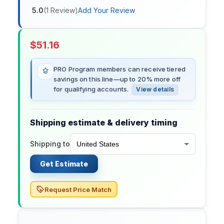
5.0
(
1
Review
)
Add Your Review
$
51.16
PRO Program members can receive tiered
savings on this line—up to 20% more off
for qualifying accounts.
View details
Shipping estimate & delivery timing
Shipping to
Get Estimate
Request Price Match