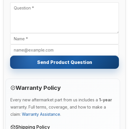
Send Product Question
Warranty Policy
Every new aftermarket part from us includes a
1-year
warranty. Full terms, coverage, and how to make a
claim:
Warranty Assistance
.
Shipping Policy