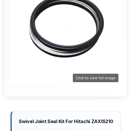
Click to view full image
Swivel Joint Seal Kit For Hitachi ZAXIS210