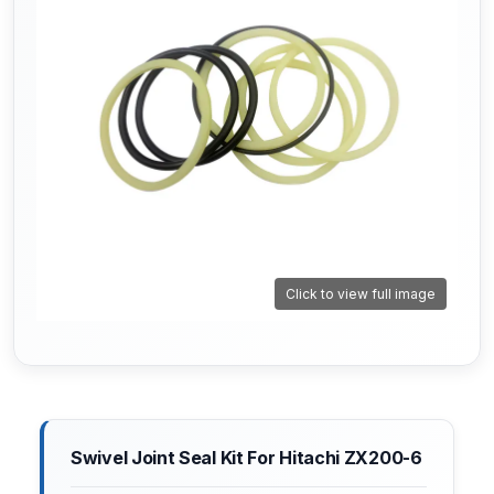
Click to view full image
Swivel Joint Seal Kit For Hitachi ZX200-6