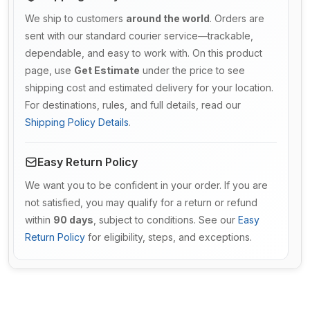
We ship to customers
around the world
. Orders are
sent with our standard courier service—trackable,
dependable, and easy to work with. On this product
page, use
Get Estimate
under the price to see
shipping cost and estimated delivery for your location.
For destinations, rules, and full details, read our
Shipping Policy Details
.
Easy Return Policy
We want you to be confident in your order. If you are
not satisfied, you may qualify for a return or refund
within
90 days
, subject to conditions. See our
Easy
Return Policy
for eligibility, steps, and exceptions.