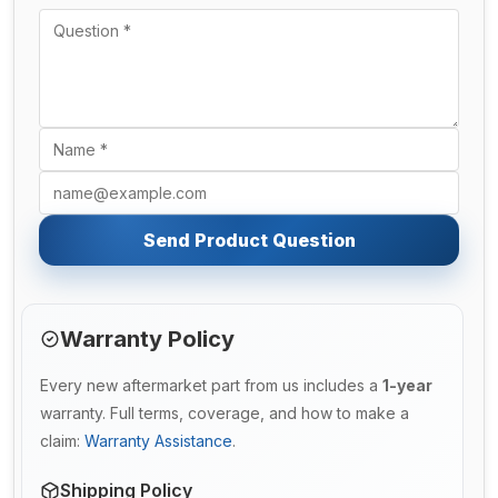
Send Product Question
Warranty Policy
Every new aftermarket part from us includes a
1-year
warranty. Full terms, coverage, and how to make a
claim:
Warranty Assistance
.
Shipping Policy