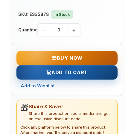
SKU:
ES35878
In Stock
-
+
Quantity:
BUY NOW
ADD TO CART
+
Add to Wishlist
🎁
Share & Save!
Share this product on social media and get
an exclusive discount code!
Click any platform below to share this product.
After sharing, you'll receive a discount code!