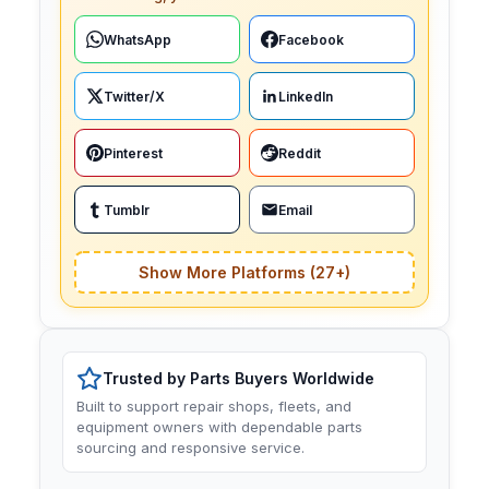
WhatsApp
Facebook
Twitter/X
LinkedIn
Pinterest
Reddit
Tumblr
Email
Show More Platforms (27+)
Trusted by Parts Buyers Worldwide
Built to support repair shops, fleets, and
equipment owners with dependable parts
sourcing and responsive service.