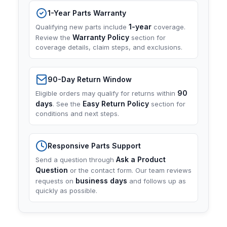
1-Year Parts Warranty
1-year
Qualifying new parts include
coverage.
Warranty Policy
Review the
section for
coverage details, claim steps, and exclusions.
90-Day Return Window
90
Eligible orders may qualify for returns within
days
Easy Return Policy
. See the
section for
conditions and next steps.
Responsive Parts Support
Ask a Product
Send a question through
Question
or the contact form. Our team reviews
business days
requests on
and follows up as
quickly as possible.