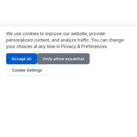
We use cookies to improve our website, provide
personalized content, and analyze traffic. You can change
your choices at any time in Privacy & Preferences.
Contact Info
Accept all
Only allow essential
Address:
LG 1/F, HKPC Building, Hong Kong
Cookie Settings
Phone:
+1(571) 575 7316
Email:
[email protected]
Hours:
Mon - Fri 9:00 - 18:00
About Us
About Us
Contact
Parts Quote