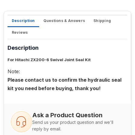
Description
Questions & Answers
Shipping
Reviews
Description
For Hitachi ZX200-6 Swivel Joint Seal Kit
Note:
Please contact us to confirm the hydraulic seal
kit you need before buying, thank you!
Ask a Product Question
Send us your product question and we'll
reply by email.