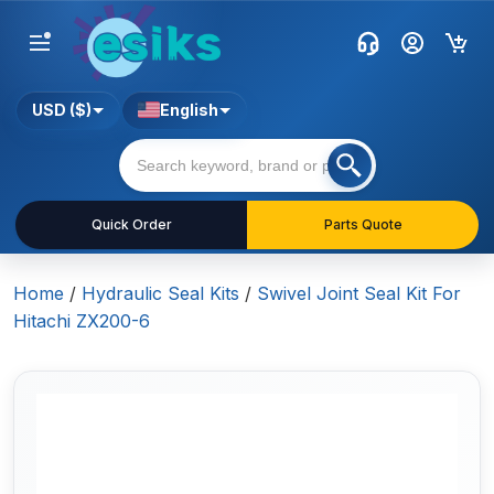
USD ($)
English
Quick Order
Parts Quote
Home
/
Hydraulic Seal Kits
/
Swivel Joint Seal Kit For
Hitachi ZX200-6