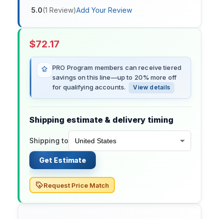
5.0
(
1
Review
)
Add Your Review
$
72.17
PRO Program members can receive tiered
savings on this line—up to 20% more off
for qualifying accounts.
View details
Shipping estimate & delivery timing
Shipping to
Get Estimate
Request Price Match