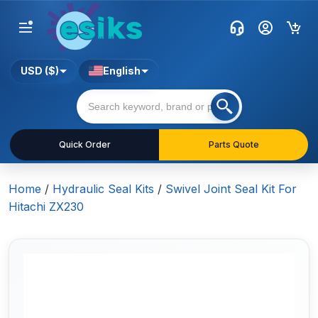
USD ($)
English
Quick Order
Parts Quote
Home
/
Hydraulic Seal Kits
/
Swivel Joint Seal Kit For
Hitachi ZX230