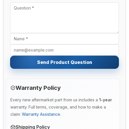
Send Product Question
Warranty Policy
Every new aftermarket part from us includes a
1-year
warranty. Full terms, coverage, and how to make a
claim:
Warranty Assistance
.
Shipping Policy