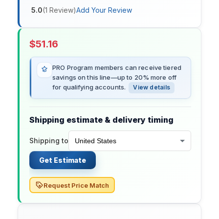
5.0
(
1
Review
)
Add Your Review
$
51.16
PRO Program members can receive tiered
savings on this line—up to 20% more off
for qualifying accounts.
View details
Shipping estimate & delivery timing
Shipping to
Get Estimate
Request Price Match