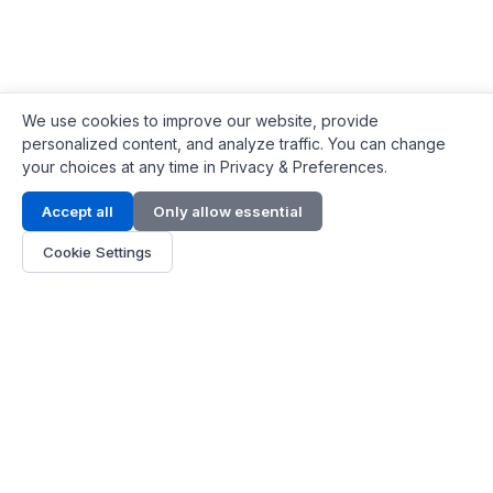
We use cookies to improve our website, provide
personalized content, and analyze traffic. You can change
your choices at any time in Privacy & Preferences.
Contact Info
Accept all
Only allow essential
Address:
LG 1/F, HKPC Building, Hong Kong
Cookie Settings
Phone:
+1(571) 575 7316
Email:
[email protected]
Hours:
Mon - Fri 9:00 - 18:00
About Us
About Us
Contact
Parts Quote