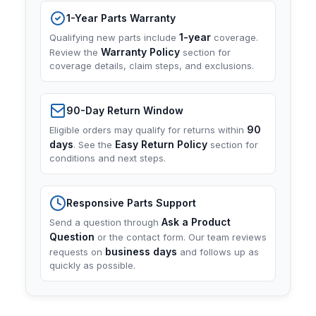
1-Year Parts Warranty
1-year
Qualifying new parts include
coverage.
Warranty Policy
Review the
section for
coverage details, claim steps, and exclusions.
90-Day Return Window
90
Eligible orders may qualify for returns within
days
Easy Return Policy
. See the
section for
conditions and next steps.
Responsive Parts Support
Ask a Product
Send a question through
Question
or the contact form. Our team reviews
business days
requests on
and follows up as
quickly as possible.