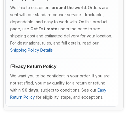
We ship to customers
around the world
. Orders are
sent with our standard courier service—trackable,
dependable, and easy to work with. On this product
page, use
Get Estimate
under the price to see
shipping cost and estimated delivery for your location.
For destinations, rules, and full details, read our
Shipping Policy Details
.
Easy Return Policy
We want you to be confident in your order. If you are
not satisfied, you may qualify for a return or refund
within
90 days
, subject to conditions. See our
Easy
Return Policy
for eligibility, steps, and exceptions.