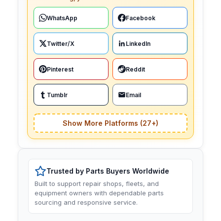
WhatsApp
Facebook
Twitter/X
LinkedIn
Pinterest
Reddit
Tumblr
Email
Show More Platforms (27+)
Trusted by Parts Buyers Worldwide
Built to support repair shops, fleets, and
equipment owners with dependable parts
sourcing and responsive service.