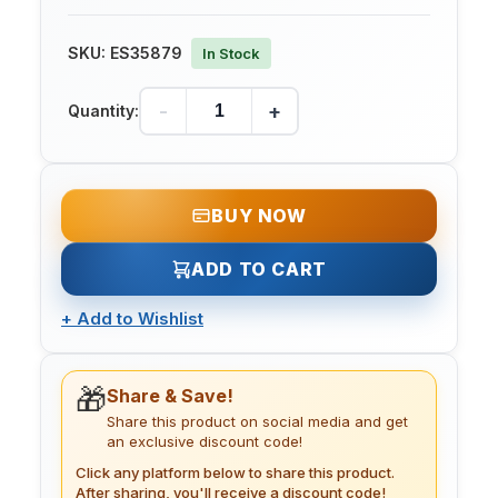
SKU:
ES35879
In Stock
-
+
Quantity:
BUY NOW
ADD TO CART
+
Add to Wishlist
🎁
Share & Save!
Share this product on social media and get
an exclusive discount code!
Click any platform below to share this product.
After sharing, you'll receive a discount code!