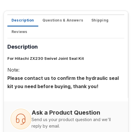
Description
Questions & Answers
Shipping
Reviews
Description
For Hitachi ZX230 Swivel Joint Seal Kit
Note:
Please contact us to confirm the hydraulic seal
kit you need before buying, thank you!
Ask a Product Question
Send us your product question and we'll
reply by email.