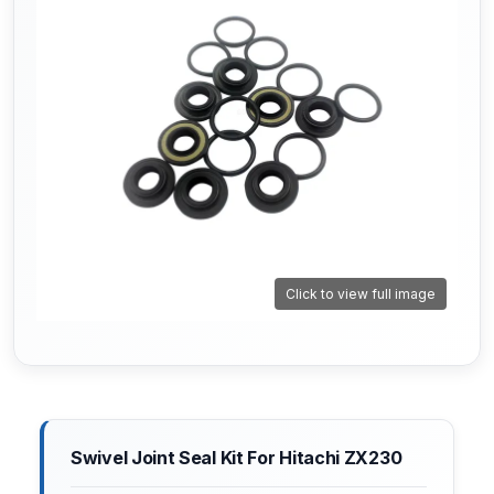
Click to view full image
Swivel Joint Seal Kit For Hitachi ZX230