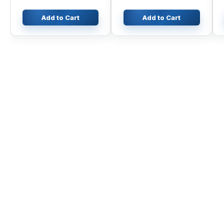
Add to Cart
Add to Cart