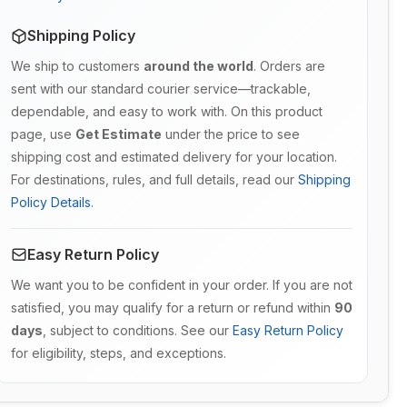
Shipping Policy
We ship to customers
around the world
. Orders are
sent with our standard courier service—trackable,
dependable, and easy to work with. On this product
page, use
Get Estimate
under the price to see
shipping cost and estimated delivery for your location.
For destinations, rules, and full details, read our
Shipping
Policy Details
.
Easy Return Policy
We want you to be confident in your order. If you are not
satisfied, you may qualify for a return or refund within
90
days
, subject to conditions. See our
Easy Return Policy
for eligibility, steps, and exceptions.