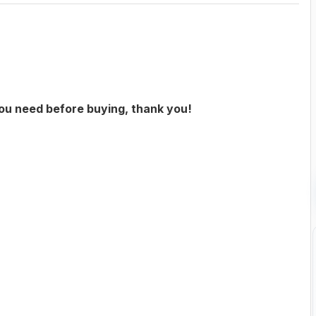
you need before buying, thank you!