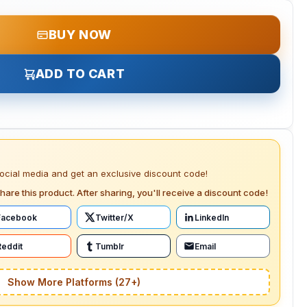
BUY NOW
ADD TO CART
social media and get an exclusive discount code!
hare this product. After sharing, you'll receive a discount code!
Facebook
Twitter/X
LinkedIn
Reddit
Tumblr
Email
Show More Platforms (27+)