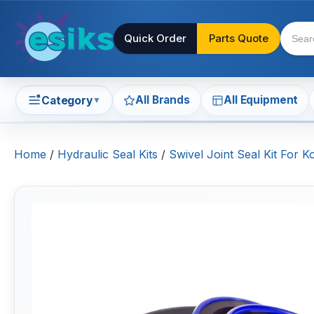
Quick Order
Parts Quote
All Brands
All Equipment
Category
▼
Home
/
Hydraulic Seal Kits
/
Swivel Joint Seal Kit For 