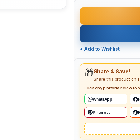
+
Add to Wishlist
🎁
Share & Save!
Share this product on 
Click any platform below to s
WhatsApp
Pinterest