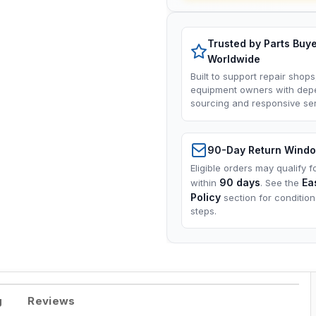
Trusted by Parts Buy
Worldwide
Built to support repair shops
equipment owners with dep
sourcing and responsive ser
90-Day Return Wind
Eligible orders may qualify f
90 days
Ea
within
. See the
Policy
section for conditio
steps.
g
Reviews