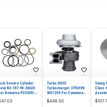
Arm Service Cylinder
Turbo HX55
Swing 
Seal Kit 707-98-26620
Turbocharger 3792498
Class 
for Komatsu PC50UU-2
4031294 For Cummins
Assemb
PC50UUM-2 Excavator
Engine
R60-7
$47.03
$448.50
$107.