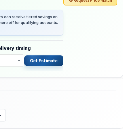
Request Price Match
 can receive tiered savings on
ore off for qualifying accounts.
livery timing
Get Estimate
+