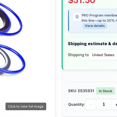
$
51.50
PRO Program members
this line—up to 20% m
View details
Shipping estimate & de
Shipping to
SKU:
ES35931
In Stock
-
Quantity:
Click to view full image