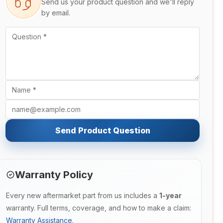
Send us your product question and we'll reply
by email.
Send Product Question
Warranty Policy
Every new aftermarket part from us includes a
1-year
warranty. Full terms, coverage, and how to make a claim:
Warranty Assistance
.