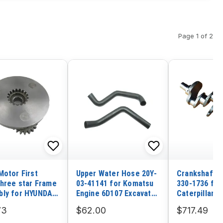
Page 1 of 2
Motor First
Upper Water Hose 20Y-
Crankshaft 3
three star Frame
03-41141 for Komatsu
330-1736 for
ly for HYUNDAI
Engine 6D107 Excavator
Caterpillar E
PC200-8 PC200LC-8
3054C C4.4 
73
$62.00
$717.49
PC210LC-8 PC220-8
Loader CAT 