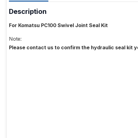
Description
For Komatsu PC100 Swivel Joint Seal Kit
Note:
Please contact us to confirm the hydraulic seal kit 