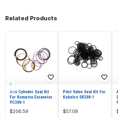
Related Products
‹
Arm Cylinder Seal Kit
Pilot Valve Seal Kit For
For Komatsu Excavator
Kobelco SK200-1
PC300-1
$206.59
$57.08