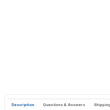
Description
Questions & Answers
Shippin