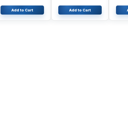
Add to Cart
Add to Cart