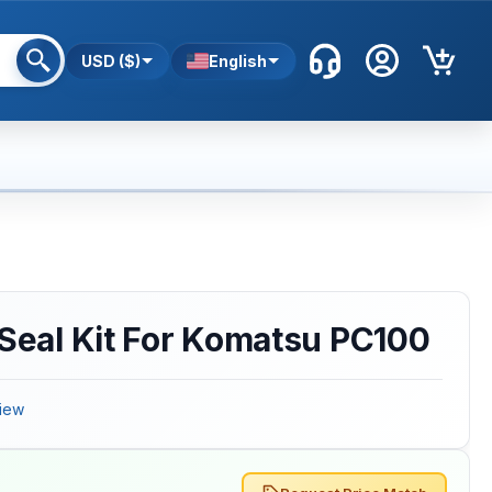
USD ($)
English
 Seal Kit For Komatsu PC100
iew