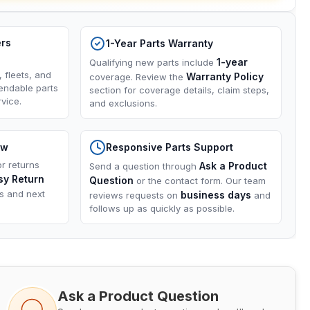
ers
1-Year Parts Warranty
1-year
Qualifying new parts include
, fleets, and
Warranty Policy
coverage. Review the
endable parts
section for coverage details, claim steps,
vice.
and exclusions.
ow
Responsive Parts Support
or returns
Ask a Product
Send a question through
sy Return
Question
or the contact form. Our team
ns and next
business days
reviews requests on
and
follows up as quickly as possible.
Ask a Product Question