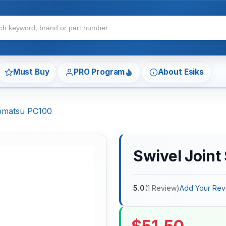
Must Buy
PRO Program
About Esiks
Komatsu PC100
Swivel Joint
5.0
(
1
Review
)
Add Your Rev