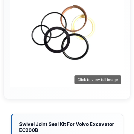
Click to view full image
Swivel Joint Seal Kit For Volvo Excavator
EC200B