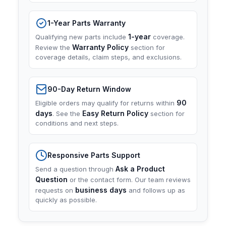
1-Year Parts Warranty
1-year
Qualifying new parts include
coverage.
Warranty Policy
Review the
section for
coverage details, claim steps, and exclusions.
90-Day Return Window
90
Eligible orders may qualify for returns within
days
Easy Return Policy
. See the
section for
conditions and next steps.
Responsive Parts Support
Ask a Product
Send a question through
Question
or the contact form. Our team reviews
business days
requests on
and follows up as
quickly as possible.