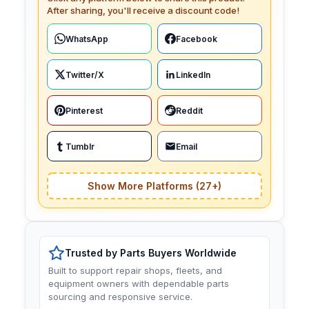
After sharing, you'll receive a discount code!
WhatsApp
Facebook
Twitter/X
LinkedIn
Pinterest
Reddit
Tumblr
Email
Show More Platforms (27+)
Trusted by Parts Buyers Worldwide
Built to support repair shops, fleets, and
equipment owners with dependable parts
sourcing and responsive service.