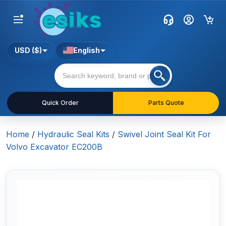
USD ($)
English
Quick Order
Parts Quote
Home
/
Hydraulic Seal Kits
/
Swivel Joint Seal Kit For
Volvo Excavator EC200B