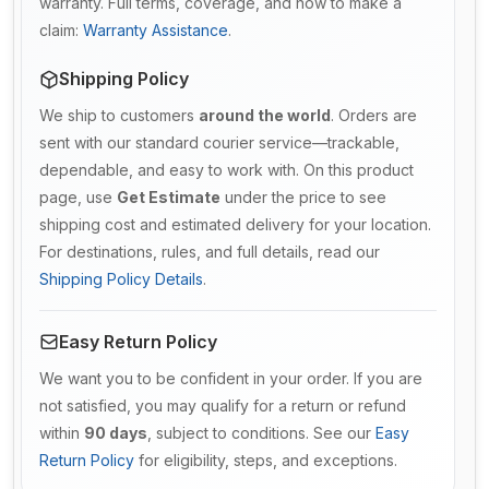
warranty. Full terms, coverage, and how to make a
claim:
Warranty Assistance
.
Shipping Policy
We ship to customers
around the world
. Orders are
sent with our standard courier service—trackable,
dependable, and easy to work with. On this product
page, use
Get Estimate
under the price to see
shipping cost and estimated delivery for your location.
For destinations, rules, and full details, read our
Shipping Policy Details
.
Easy Return Policy
We want you to be confident in your order. If you are
not satisfied, you may qualify for a return or refund
within
90 days
, subject to conditions. See our
Easy
Return Policy
for eligibility, steps, and exceptions.