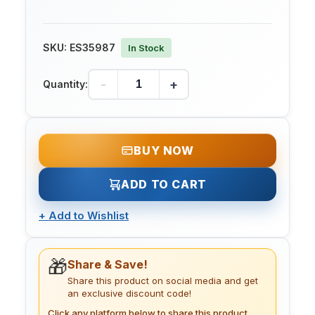
SKU:
ES35987
In Stock
-
+
Quantity:
BUY NOW
ADD TO CART
+
Add to Wishlist
🎁
Share & Save!
Share this product on social media and get
an exclusive discount code!
Click any platform below to share this product.