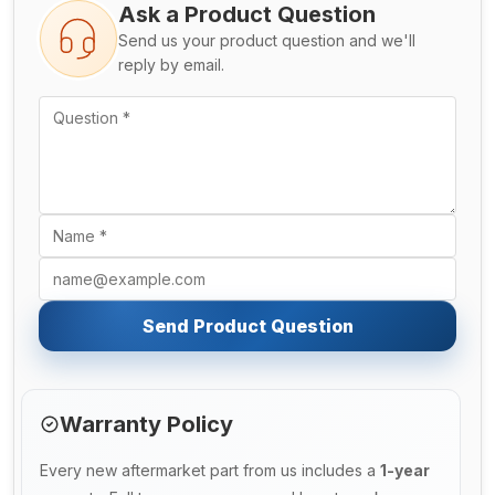
Ask a Product Question
Send us your product question and we'll
reply by email.
Send Product Question
Warranty Policy
Every new aftermarket part from us includes a
1-year