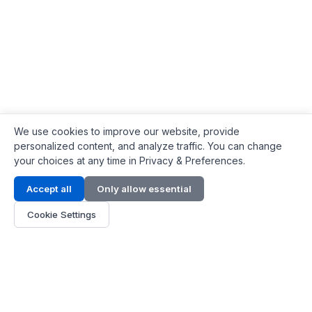
We use cookies to improve our website, provide
personalized content, and analyze traffic. You can change
your choices at any time in Privacy & Preferences.
Contact Info
Accept all
Only allow essential
Address:
LG 1/F, HKPC Building, Hong Kong
Cookie Settings
Phone:
+1(571) 575 7316
Email:
[email protected]
Hours:
Mon - Fri 9:00 - 18:00
About Us