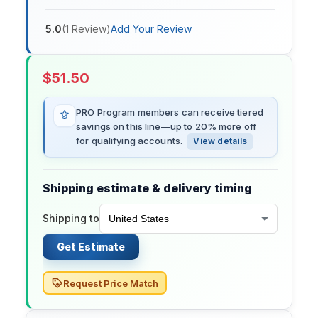
5.0
(
1
Review
)
Add Your Review
$
51.50
PRO Program members can receive tiered
savings on this line—up to 20% more off
for qualifying accounts.
View details
Shipping estimate & delivery timing
Shipping to
Get Estimate
Request Price Match