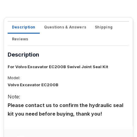
Description
Questions & Answers
Shipping
Reviews
Description
For Volvo Excavator EC200B Swivel Joint Seal Kit
Model:
Volvo Excavator EC200B
Note:
Please contact us to confirm the hydraulic seal
kit you need before buying, thank you!