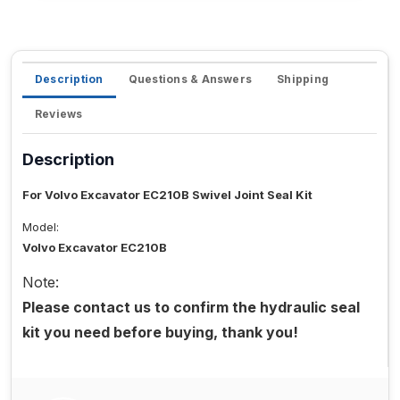
Description
Questions & Answers
Shipping
Reviews
Description
For Volvo Excavator EC210B Swivel Joint Seal Kit
Model:
Volvo Excavator EC210B
Note:
Please contact us to confirm the hydraulic seal
kit you need before buying, thank you!