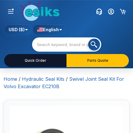
USD ($)
English
Quick Order
Parts Quote
Home
/
Hydraulic Seal Kits
/
Swivel Joint Seal Kit For
Volvo Excavator EC210B