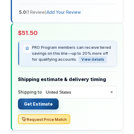
5.0
(
1
Review
)
Add Your Review
$
51.50
PRO Program members can receive tiered
savings on this line—up to 20% more off
for qualifying accounts.
View details
Shipping estimate & delivery timing
Shipping to
Get Estimate
Request Price Match