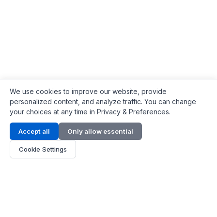
We use cookies to improve our website, provide
personalized content, and analyze traffic. You can change
your choices at any time in Privacy & Preferences.
Contact Info
Accept all
Only allow essential
Address:
LG 1/F, HKPC Building, Hong Kong
Cookie Settings
Phone:
+1(571) 575 7316
Email:
[email protected]
Hours:
Mon - Fri 9:00 - 18:00
About Us