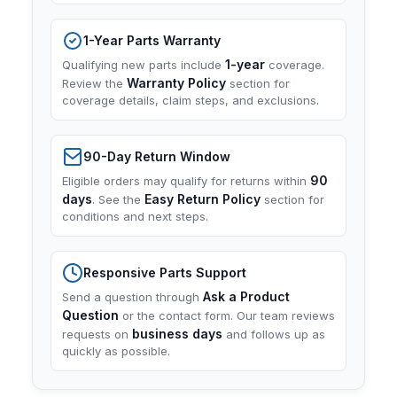
1-Year Parts Warranty
1-year
Qualifying new parts include
coverage.
Warranty Policy
Review the
section for
coverage details, claim steps, and exclusions.
90-Day Return Window
90
Eligible orders may qualify for returns within
days
Easy Return Policy
. See the
section for
conditions and next steps.
Responsive Parts Support
Ask a Product
Send a question through
Question
or the contact form. Our team reviews
business days
requests on
and follows up as
quickly as possible.