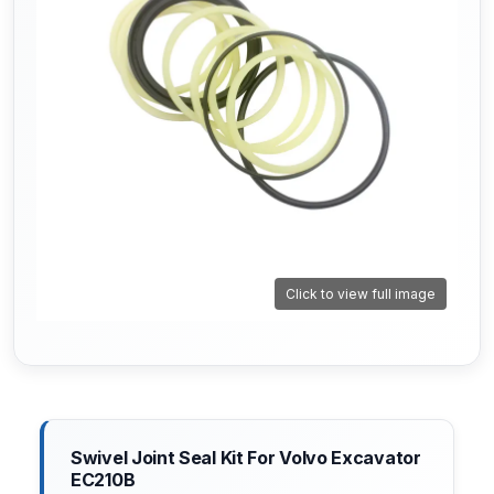
Click to view full image
Swivel Joint Seal Kit For Volvo Excavator
EC210B