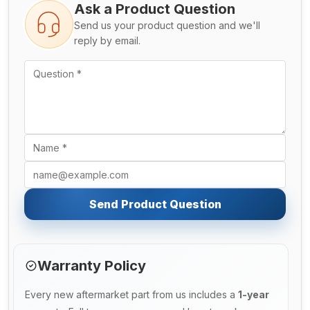
Ask a Product Question
Send us your product question and we'll
reply by email.
Send Product Question
Warranty Policy
Every new aftermarket part from us includes a
1-year