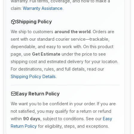
warranty. Full terms, coverage, and how to make a
claim:
Warranty Assistance
.
Shipping Policy
We ship to customers
around the world
. Orders are
sent with our standard courier service—trackable,
dependable, and easy to work with. On this product
page, use
Get Estimate
under the price to see
shipping cost and estimated delivery for your location.
For destinations, rules, and full details, read our
Shipping Policy Details
.
Easy Return Policy
We want you to be confident in your order. If you are
not satisfied, you may qualify for a return or refund
within
90 days
, subject to conditions. See our
Easy
Return Policy
for eligibility, steps, and exceptions.