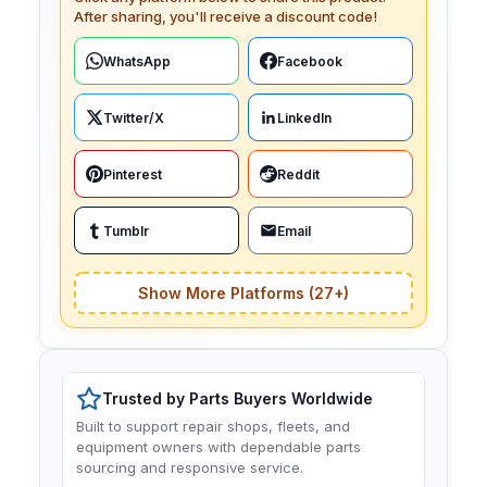
After sharing, you'll receive a discount code!
WhatsApp
Facebook
Twitter/X
LinkedIn
Pinterest
Reddit
Tumblr
Email
Show More Platforms (27+)
Trusted by Parts Buyers Worldwide
Built to support repair shops, fleets, and
equipment owners with dependable parts
sourcing and responsive service.