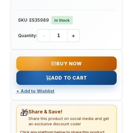
SKU:
ES35989
In Stock
-
+
Quantity:
BUY NOW
ADD TO CART
+
Add to Wishlist
🎁
Share & Save!
Share this product on social media and get
an exclusive discount code!
Click any platform below to share this product.