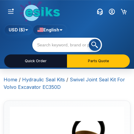
USD ($)
English
Quick Order
Parts Quote
Home
/
Hydraulic Seal Kits
/
Swivel Joint Seal Kit For
Volvo Excavator EC350D