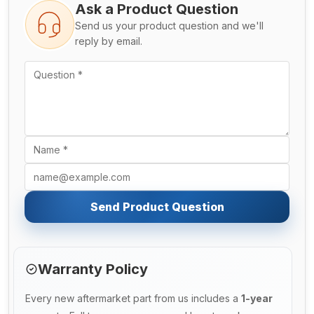
Ask a Product Question
Send us your product question and we'll
reply by email.
Send Product Question
Warranty Policy
Every new aftermarket part from us includes a
1-year