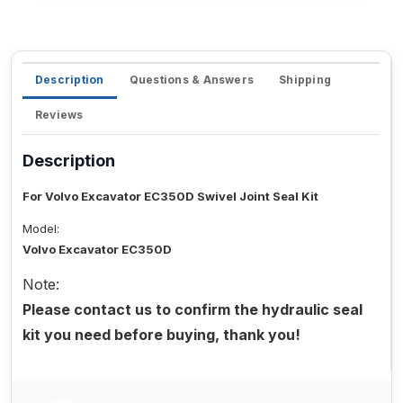
Description
Questions & Answers
Shipping
Reviews
Description
For Volvo Excavator EC350D Swivel Joint Seal Kit
Model:
Volvo Excavator EC350D
Note:
Please contact us to confirm the hydraulic seal
kit you need before buying, thank you!