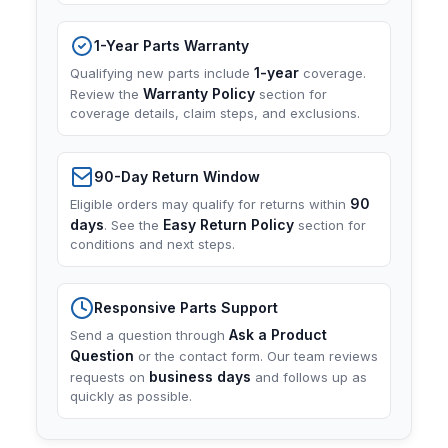
1-Year Parts Warranty
1-year
Qualifying new parts include
coverage.
Warranty Policy
Review the
section for
coverage details, claim steps, and exclusions.
90-Day Return Window
90
Eligible orders may qualify for returns within
days
Easy Return Policy
. See the
section for
conditions and next steps.
Responsive Parts Support
Ask a Product
Send a question through
Question
or the contact form. Our team reviews
business days
requests on
and follows up as
quickly as possible.