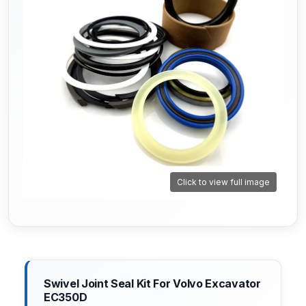
Click to view full image
Swivel Joint Seal Kit For Volvo Excavator
EC350D