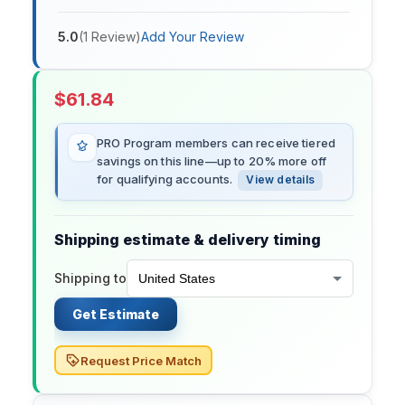
5.0
(
1
Review
)
Add Your Review
$
61.84
PRO Program members can receive tiered
savings on this line—up to 20% more off
for qualifying accounts.
View details
Shipping estimate & delivery timing
Shipping to
Get Estimate
Request Price Match