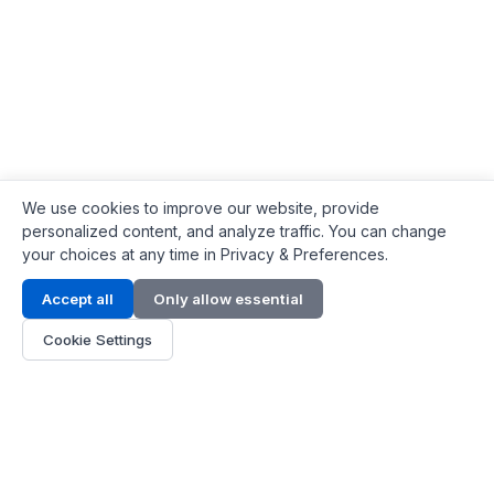
We use cookies to improve our website, provide
personalized content, and analyze traffic. You can change
your choices at any time in Privacy & Preferences.
Contact Info
Accept all
Only allow essential
Address:
LG 1/F, HKPC Building, Hong Kong
Cookie Settings
Phone:
+1(571) 575 7316
Email:
[email protected]
Hours:
Mon - Fri 9:00 - 18:00
About Us