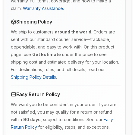
warranty. Full terms, coverage, and how to make a
claim:
Warranty Assistance
.
Shipping Policy
We ship to customers
around the world
. Orders are
sent with our standard courier service—trackable,
dependable, and easy to work with. On this product
page, use
Get Estimate
under the price to see
shipping cost and estimated delivery for your location.
For destinations, rules, and full details, read our
Shipping Policy Details
.
Easy Return Policy
We want you to be confident in your order. If you are
not satisfied, you may qualify for a return or refund
within
90 days
, subject to conditions. See our
Easy
Return Policy
for eligibility, steps, and exceptions.