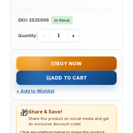
SKU:
ES35996
In Stock
-
+
Quantity:
BUY NOW
ADD TO CART
+
Add to Wishlist
🎁
Share & Save!
Share this product on social media and get
an exclusive discount code!
Click any platform below to share this product.