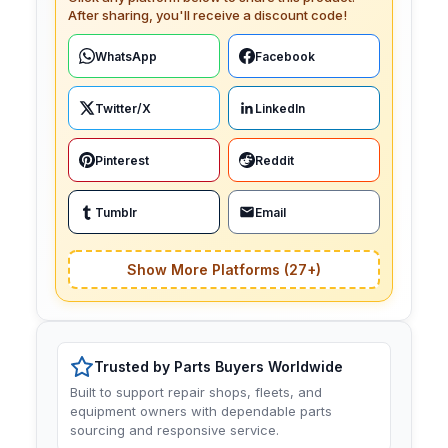
After sharing, you'll receive a discount code!
WhatsApp
Facebook
Twitter/X
LinkedIn
Pinterest
Reddit
Tumblr
Email
Show More Platforms (27+)
Trusted by Parts Buyers Worldwide
Built to support repair shops, fleets, and
equipment owners with dependable parts
sourcing and responsive service.