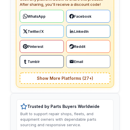
After sharing, you'll receive a discount code!
WhatsApp
Facebook
Twitter/X
LinkedIn
Pinterest
Reddit
Tumblr
Email
Show More Platforms (27+)
Trusted by Parts Buyers Worldwide
Built to support repair shops, fleets, and
equipment owners with dependable parts
sourcing and responsive service.