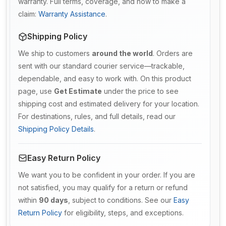
warranty. Full terms, coverage, and how to make a
claim:
Warranty Assistance
.
Shipping Policy
We ship to customers
around the world
. Orders are
sent with our standard courier service—trackable,
dependable, and easy to work with. On this product
page, use
Get Estimate
under the price to see
shipping cost and estimated delivery for your location.
For destinations, rules, and full details, read our
Shipping Policy Details
.
Easy Return Policy
We want you to be confident in your order. If you are
not satisfied, you may qualify for a return or refund
within
90 days
, subject to conditions. See our
Easy
Return Policy
for eligibility, steps, and exceptions.