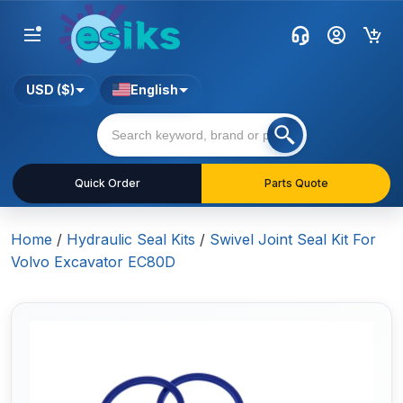
USD ($)
English
Quick Order
Parts Quote
Home
/
Hydraulic Seal Kits
/
Swivel Joint Seal Kit For
Volvo Excavator EC80D