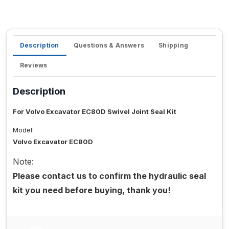
Description
Questions & Answers
Shipping
Reviews
Description
For Volvo Excavator EC80D Swivel Joint Seal Kit
Model:
Volvo Excavator EC80D
Note:
Please contact us to confirm the hydraulic seal
kit you need before buying, thank you!