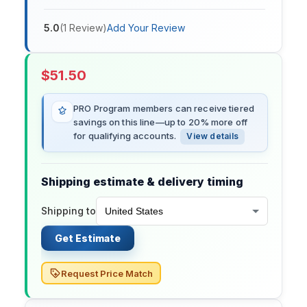
5.0
(
1
Review
)
Add Your Review
$
51.50
PRO Program members can receive tiered
savings on this line—up to 20% more off
for qualifying accounts.
View details
Shipping estimate & delivery timing
Shipping to
Get Estimate
Request Price Match