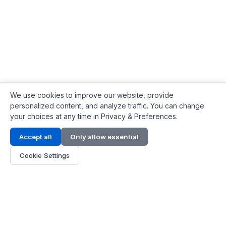
We use cookies to improve our website, provide
personalized content, and analyze traffic. You can change
your choices at any time in Privacy & Preferences.
Contact Info
Accept all
Only allow essential
Address:
LG 1/F, HKPC Building, Hong Kong
Cookie Settings
Phone:
+1(571) 575 7316
Email:
[email protected]
Hours:
Mon - Fri 9:00 - 18:00
About Us