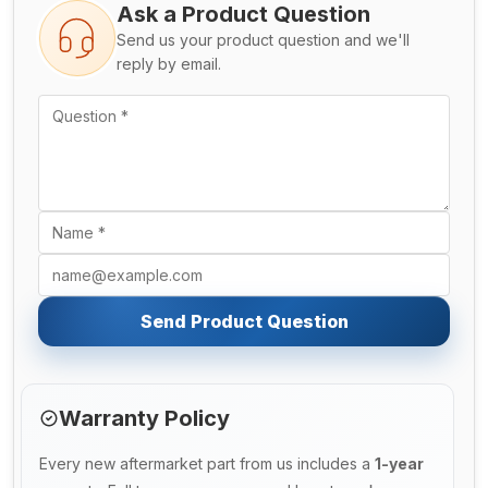
Ask a Product Question
Send us your product question and we'll
reply by email.
Send Product Question
Warranty Policy
Every new aftermarket part from us includes a
1-year