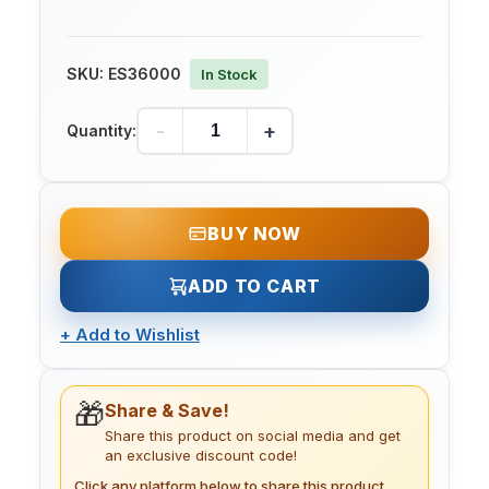
SKU:
ES36000
In Stock
-
+
Quantity:
BUY NOW
ADD TO CART
+
Add to Wishlist
🎁
Share & Save!
Share this product on social media and get
an exclusive discount code!
Click any platform below to share this product.