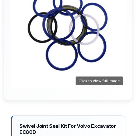
Click to view full image
Swivel Joint Seal Kit For Volvo Excavator
EC80D