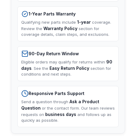
1-Year Parts Warranty
1-year
Qualifying new parts include
coverage.
Warranty Policy
Review the
section for
coverage details, claim steps, and exclusions.
90-Day Return Window
90
Eligible orders may qualify for returns within
days
Easy Return Policy
. See the
section for
conditions and next steps.
Responsive Parts Support
Ask a Product
Send a question through
Question
or the contact form. Our team reviews
business days
requests on
and follows up as
quickly as possible.