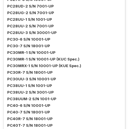
PC28UD-2 S/N 7001-UP
PC28UG-2 S/N 7001-UP
PC28UU-1 S/N 1001-UP
PC28UU-2 S/N 7001-UP
PC28UU-3 S/N 30001-UP
PC30-6 S/N 10001-UP
PC30-7 S/N 18001-UP
PC30MR-1 S/N 10001-UP
PC30MR-1 S/N 10001-UP (KUC Spec.)
PC30MRX-1 S/N 10001-UP (KUE Spec.)
PC30R-7 S/N 18001-UP
PC30UU-3 S/N 10001-UP
PC38UU-1 S/N 1001-UP
PC38UU-2 S/N 3001-UP
PC38UUM-2 S/N 1001-UP
PC40-6 S/N 10001-UP
PC40-7 S/N 18001-UP
PC40R-7 S/N 18001-UP
PC40T-7 S/N 18001-UP