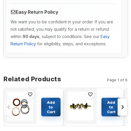
Easy Return Policy
We want you to be confident in your order. If you are
not satisfied, you may qualify for a return or refund
within
90 days
, subject to conditions. See our
Easy
Return Policy
for eligibility, steps, and exceptions.
Related Products
Page 1 of 6
Bucket
Crankshaft
Cylinder
for Volvo
Add
Add
‹
›
Seal Kit For
Engine
to
to
Komatsu
TD100
Cart
Cart
$206.59
$340.00
Excavator
PC650-7