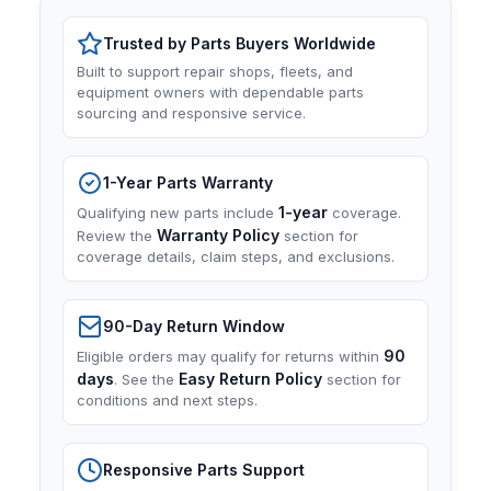
Trusted by Parts Buyers Worldwide
Built to support repair shops, fleets, and
equipment owners with dependable parts
sourcing and responsive service.
1-Year Parts Warranty
1-year
Qualifying new parts include
coverage.
Warranty Policy
Review the
section for
coverage details, claim steps, and exclusions.
90-Day Return Window
90
Eligible orders may qualify for returns within
days
Easy Return Policy
. See the
section for
conditions and next steps.
Responsive Parts Support