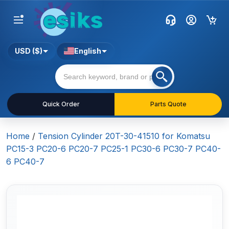
USD ($)
English
Quick Order
Parts Quote
Home
/
Tension Cylinder 20T-30-41510 for Komatsu
PC15-3 PC20-6 PC20-7 PC25-1 PC30-6 PC30-7 PC40-
6 PC40-7