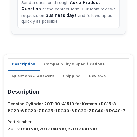
Ask a Product
Send a question through
Question
or the contact form. Our team reviews
business days
requests on
and follows up as
quickly as possible.
Description
Compatibility & Specifications
Questions & Answers
Shipping
Reviews
Description
Tension Cylinder 20T-30-41510 for Komatsu PC15-3
PC20-6 PC20-7 PC25-1 PC30-6 PC30-7 PC40-6 PC40-7
Part Number:
20T-30-41510,20T3041510,R20T3041510