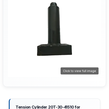
Click to view full image
Tension Cylinder 20T-30-41510 for