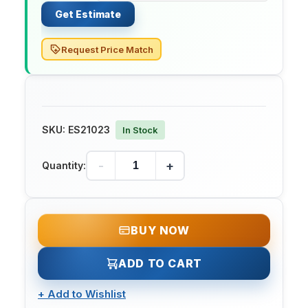
Get Estimate
Request Price Match
SKU:
ES21023
In Stock
-
+
Quantity:
BUY NOW
ADD TO CART
+
Add to Wishlist