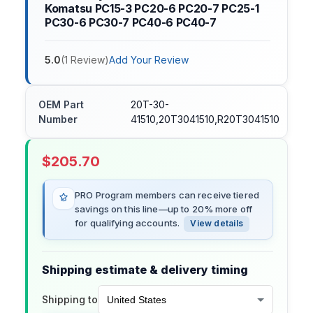
Komatsu PC15-3 PC20-6 PC20-7 PC25-1
PC30-6 PC30-7 PC40-6 PC40-7
5.0
(
1
Review
)
Add Your Review
OEM Part
20T-30-
Number
41510,20T3041510,R20T3041510
$
205.70
PRO Program members can receive tiered
savings on this line—up to 20% more off
for qualifying accounts.
View details
Shipping estimate & delivery timing
Shipping to