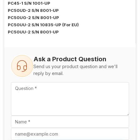
PC45-1 S/N 1001-UP
PC50UD-2 S/N 8001-UP
PC50UG-2 S/N 8001-UP
PC50UU-2 S/N 10835-UP (For EU)
PC50UU-2 S/N 8001-UP
Ask a Product Question
Send us your product question and we'll
reply by email.