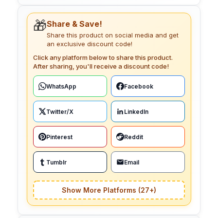
🎁
Share & Save!
Share this product on social media and get
an exclusive discount code!
Click any platform below to share this product.
After sharing, you'll receive a discount code!
WhatsApp
Facebook
Twitter/X
LinkedIn
Pinterest
Reddit
Tumblr
Email
Show More Platforms (27+)