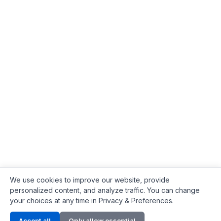
We use cookies to improve our website, provide
personalized content, and analyze traffic. You can change
your choices at any time in Privacy & Preferences.
Contact Info
Accept all
Only allow essential