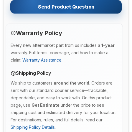
Send Product Question
Warranty Policy
Every new aftermarket part from us includes a
1-year
warranty. Full terms, coverage, and how to make a
claim:
Warranty Assistance
.
Shipping Policy
We ship to customers
around the world
. Orders are
sent with our standard courier service—trackable,
dependable, and easy to work with. On this product
page, use
Get Estimate
under the price to see
shipping cost and estimated delivery for your location.
For destinations, rules, and full details, read our
Shipping Policy Details
.