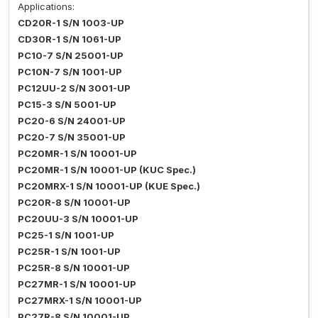
Applications:
CD20R-1 S/N 1003-UP
CD30R-1 S/N 1061-UP
PC10-7 S/N 25001-UP
PC10N-7 S/N 1001-UP
PC12UU-2 S/N 3001-UP
PC15-3 S/N 5001-UP
PC20-6 S/N 24001-UP
PC20-7 S/N 35001-UP
PC20MR-1 S/N 10001-UP
PC20MR-1 S/N 10001-UP (KUC Spec.)
PC20MRX-1 S/N 10001-UP (KUE Spec.)
PC20R-8 S/N 10001-UP
PC20UU-3 S/N 10001-UP
PC25-1 S/N 1001-UP
PC25R-1 S/N 1001-UP
PC25R-8 S/N 10001-UP
PC27MR-1 S/N 10001-UP
PC27MRX-1 S/N 10001-UP
PC27R-8 S/N 10001-UP