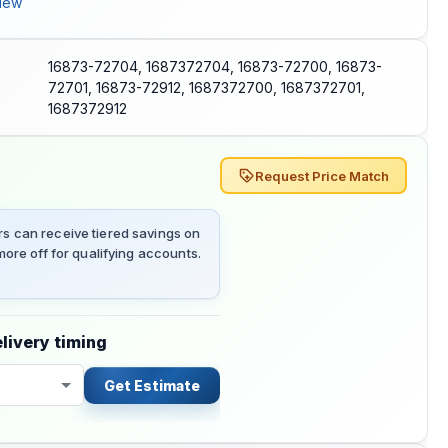
iew
16873-72704, 1687372704, 16873-72700, 16873-
72701, 16873-72912, 1687372700, 1687372701,
1687372912
Request Price Match
 can receive tiered savings on
ore off for qualifying accounts.
livery timing
Get Estimate