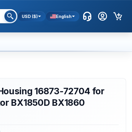
USD ($)
English
Housing 16873-72704 for
tor BX1850D BX1860