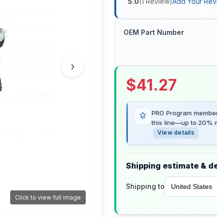
5.0
(
1
Review
)
Add Your Rev
OEM Part Number
›
$
41.27
PRO Program members
this line—up to 20% m
View details
Shipping estimate & de
Shipping to
Click to view full image