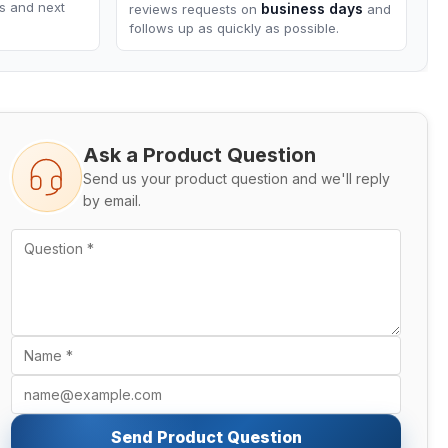
ns and next
business days
reviews requests on
and
follows up as quickly as possible.
Ask a Product Question
Send us your product question and we'll reply
by email.
Send Product Question