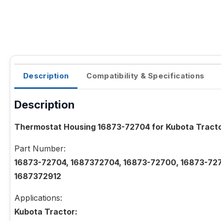
Description
Compatibility & Specifications
Description
Thermostat Housing 16873-72704 for Kubota Trac
Part Number:
16873-72704, 1687372704, 16873-72700, 16873-727
1687372912
Applications:
Kubota Tractor: