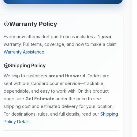
Warranty Policy
Every new aftermarket part from us includes a
1-year
warranty. Full terms, coverage, and how to make a claim:
Warranty Assistance
.
Shipping Policy
We ship to customers
around the world
. Orders are
sent with our standard courier service—trackable,
dependable, and easy to work with. On this product
page, use
Get Estimate
under the price to see
shipping cost and estimated delivery for your location.
For destinations, rules, and full details, read our
Shipping
Policy Details
.