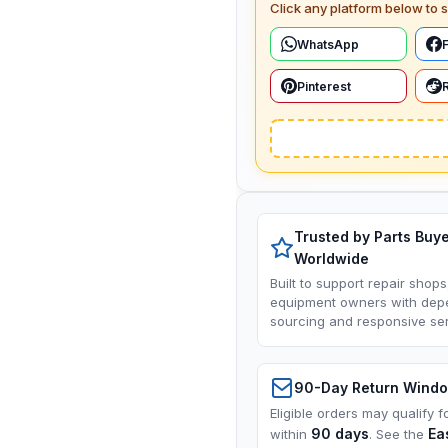
Click any platform below to s
WhatsApp
Pinterest
Trusted by Parts Buy
Worldwide
Built to support repair shops
equipment owners with dep
sourcing and responsive ser
90-Day Return Wind
Eligible orders may qualify f
90 days
Ea
within
. See the