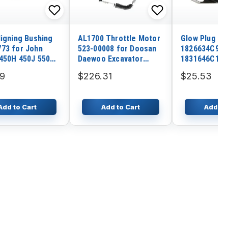
ligning Bushing
AL1700 Throttle Motor
Glow Plug Re
73 for John
523-00008 for Doosan
1826634C943
450H 450J 550H
Daewoo Excavator
1831646C1 f
50H 605K
DX300LCA Solar 340LC-
Internationa
69
$226.31
$25.53
7 340LC-V 420LC-V
7.3L 1995-20
470LC-V 500LC-V
Add to Cart
Add to Cart
Add to