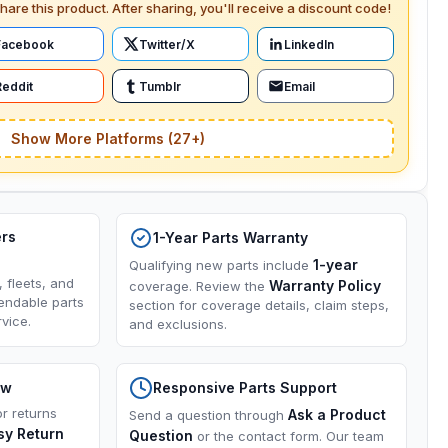
hare this product. After sharing, you'll receive a discount code!
Facebook
Twitter/X
LinkedIn
Reddit
Tumblr
Email
Show More Platforms (27+)
ers
1-Year Parts Warranty
1-year
Qualifying new parts include
, fleets, and
Warranty Policy
coverage. Review the
endable parts
section for coverage details, claim steps,
vice.
and exclusions.
ow
Responsive Parts Support
or returns
Ask a Product
Send a question through
sy Return
Question
or the contact form. Our team