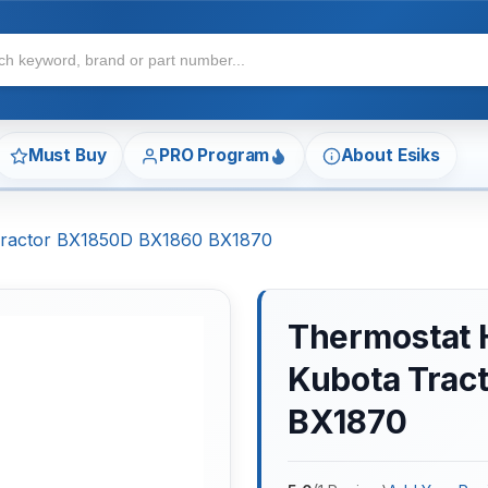
Must Buy
PRO Program
About Esiks
Tractor BX1850D BX1860 BX1870
Thermostat 
Kubota Trac
BX1870