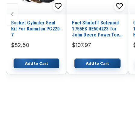
‹
Bucket Cylinder Seal
Fuel Shutoff Solenoid
Kit For Komatsu PC220-
1755ES RE504223 for
7
John Deere PowerTech
Engine 762B 6076
$82.50
$107.97
Add to Cart
Add to Cart