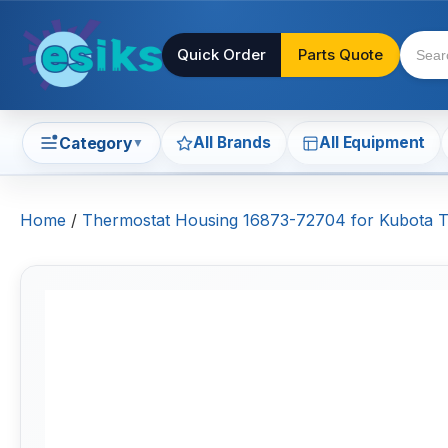
Quick Order
Parts Quote
All Brands
All Equipment
Category
▼
Home
/
Thermostat Housing 16873-72704 for Kubota 