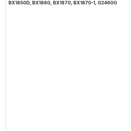
BX1850D, BX1860, BX1870, BX1870-1, G2460G