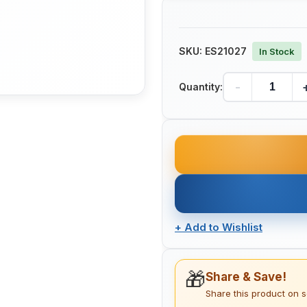
SKU:
ES21027
In Stock
-
Quantity:
+
Add to Wishlist
🎁
Share & Save!
Share this product on 