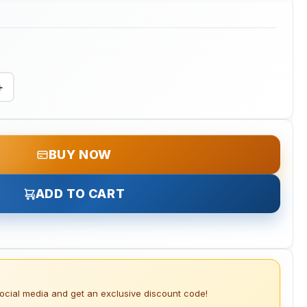
+
BUY NOW
ADD TO CART
social media and get an exclusive discount code!