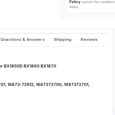
Policy
section for conditio
steps.
Questions & Answers
Shipping
Reviews
tor BX1850D BX1860 BX1870
01, 16873-72912, 1687372700, 1687372701,