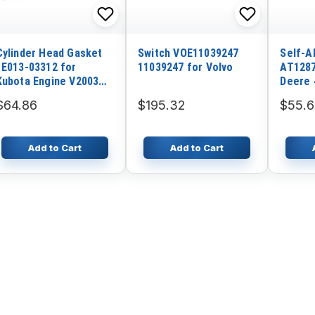
Cylinder Head Gasket
Switch VOE11039247
Self-A
1E013-03312 for
11039247 for Volvo
AT1287
Kubota Engine V2003
Deere 
V2003E V2003T
550J 6
$64.86
$195.32
$55.
Add to Cart
Add to Cart