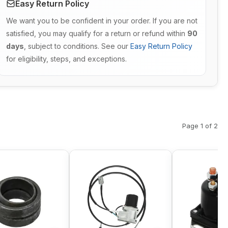
Easy Return Policy
We want you to be confident in your order. If you are not
satisfied, you may qualify for a return or refund within
90
days
, subject to conditions. See our
Easy Return Policy
for eligibility, steps, and exceptions.
Page 1 of 2