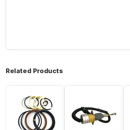
Related Products