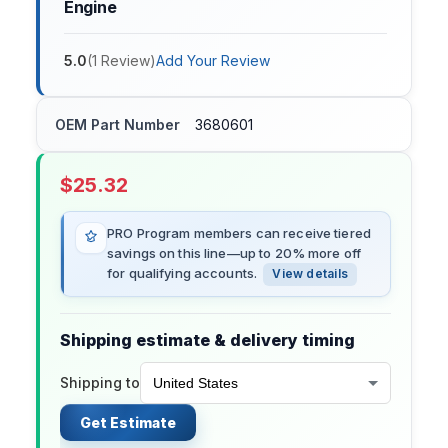
Engine
5.0
(
1
Review
)
Add Your Review
OEM Part Number
3680601
$
25.32
PRO Program members can receive tiered
savings on this line—up to 20% more off
for qualifying accounts.
View details
Shipping estimate & delivery timing
Shipping to
Get Estimate