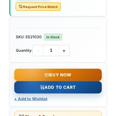
Request Price Match
SKU:
ES21030
In Stock
-
+
Quantity:
BUY NOW
ADD TO CART
+
Add to Wishlist