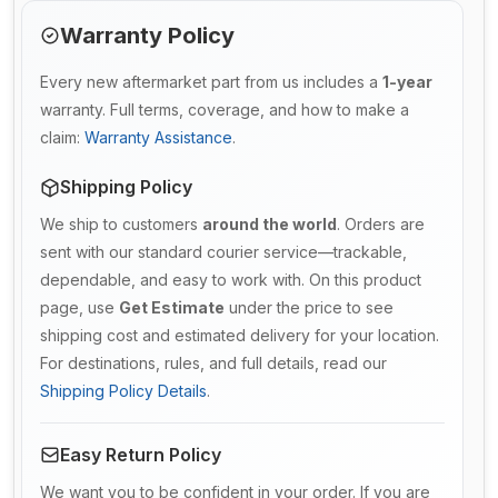
Warranty Policy
Every new aftermarket part from us includes a
1-year
warranty. Full terms, coverage, and how to make a
claim:
Warranty Assistance
.
Shipping Policy
We ship to customers
around the world
. Orders are
sent with our standard courier service—trackable,
dependable, and easy to work with. On this product
page, use
Get Estimate
under the price to see
shipping cost and estimated delivery for your location.
For destinations, rules, and full details, read our
Shipping Policy Details
.
Easy Return Policy
We want you to be confident in your order. If you are