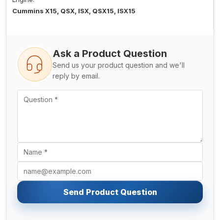
Cummins X15, QSX, ISX, QSX15, ISX15
Ask a Product Question
Send us your product question and we'll
reply by email.
Send Product Question