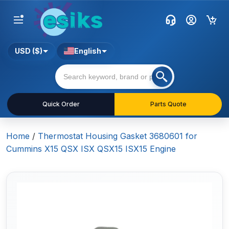
USD ($)
English
Quick Order
Parts Quote
Home
/
Thermostat Housing Gasket 3680601 for
Cummins X15 QSX ISX QSX15 ISX15 Engine