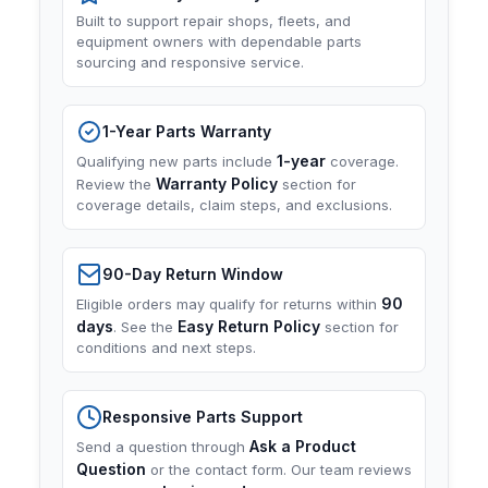
Built to support repair shops, fleets, and
equipment owners with dependable parts
sourcing and responsive service.
1-Year Parts Warranty
1-year
Qualifying new parts include
coverage.
Warranty Policy
Review the
section for
coverage details, claim steps, and exclusions.
90-Day Return Window
90
Eligible orders may qualify for returns within
days
Easy Return Policy
. See the
section for
conditions and next steps.
Responsive Parts Support
Ask a Product
Send a question through
Question
or the contact form. Our team reviews