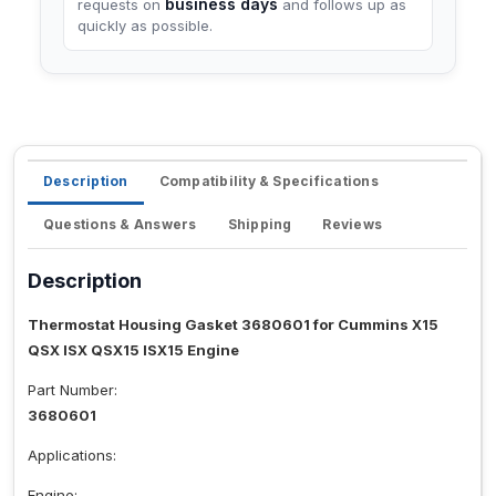
business days
requests on
and follows up as
quickly as possible.
Description
Compatibility & Specifications
Questions & Answers
Shipping
Reviews
Description
Thermostat Housing Gasket 3680601 for Cummins X15
QSX ISX QSX15 ISX15 Engine
Part Number:
3680601
Applications:
Engine: