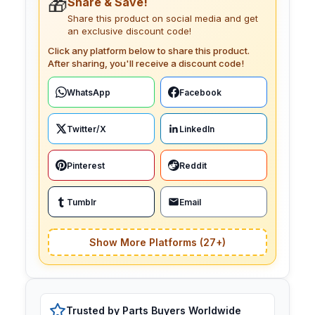
🎁
Share & Save!
Share this product on social media and get
an exclusive discount code!
Click any platform below to share this product.
After sharing, you'll receive a discount code!
WhatsApp
Facebook
Twitter/X
LinkedIn
Pinterest
Reddit
Tumblr
Email
Show More Platforms (27+)
Trusted by Parts Buyers Worldwide