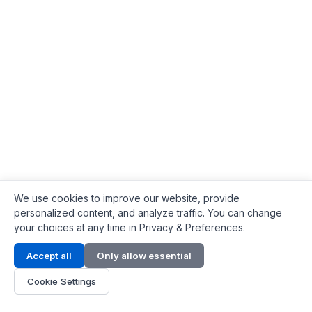
We use cookies to improve our website, provide
personalized content, and analyze traffic. You can change
your choices at any time in Privacy & Preferences.
Contact Info
Accept all
Only allow essential
Address:
LG 1/F, HKPC Building, Hong Kong
Cookie Settings
Phone:
+1(571) 575 7316