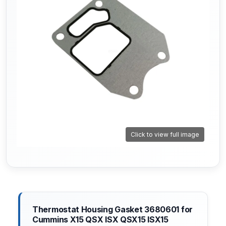
Click to view full image
Thermostat Housing Gasket 3680601 for
Cummins X15 QSX ISX QSX15 ISX15