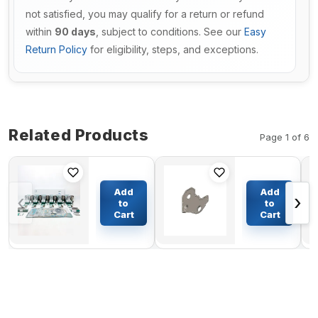
not satisfied, you may qualify for a return or refund
within
90 days
, subject to conditions. See our
Easy
Return Policy
for eligibility, steps, and exceptions.
Related Products
Page 1 of 6
Rebuild Kit
Gear
393-1943
Cover
Add
Add
‹
›
for
3287075
to
to
Caterpillar
for
Cart
Cart
$338.97
$101.79
CAT D6R
Cummins
Tractor
Engine
3306
4BT 6BT
Engine
6BT
6BT5.9 6B
6CT