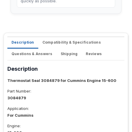
quickly as possible.
Description
Compatibility & Specifications
Questions & Answers
Shipping
Reviews
Description
Thermostat Seal 3084879 for Cummins Engine 15-600
Part Number:
3084879
Application:
For Cummins
Engine: