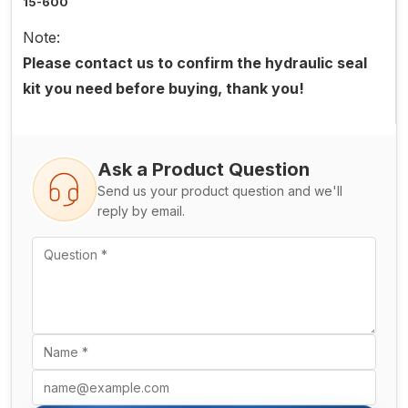
15-600
Note:
Please contact us to confirm the hydraulic seal
kit you need before buying, thank you!
Ask a Product Question
Send us your product question and we'll
reply by email.