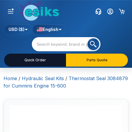
USD ($)
English
Quick Order
Parts Quote
Home
/
Hydraulic Seal Kits
/
Thermostat Seal 3084879
for Cummins Engine 15-600