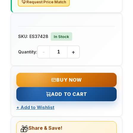
Request Price Match
SKU:
ES37428
In Stock
-
+
Quantity:
BUY NOW
ADD TO CART
+
Add to Wishlist
🎁
Share & Save!