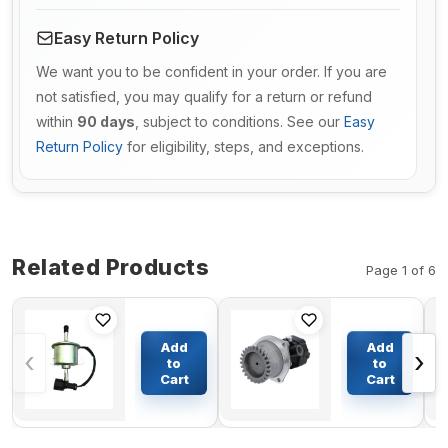
Easy Return Policy
We want you to be confident in your order. If you are
not satisfied, you may qualify for a return or refund
within
90 days
, subject to conditions. See our
Easy
Return Policy
for eligibility, steps, and exceptions.
Related Products
Page 1 of 6
Fuel Pump
Fuel Pump
YM129612-
504066263
Add
Add
‹
›
52100 for
for CASE
to
to
Komatsu
Truck 327B
Cart
Cart
$21.65
$275.58
PC22MR-3
330B 335
PC20MR-2
335B 340
PC45MR-3
340B
PC35MR-3
Tractor