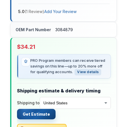
5.0
(
1
Review
)
Add Your Review
OEM Part Number
3084879
$
34.21
PRO Program members can receive tiered
savings on this line—up to 20% more off
for qualifying accounts.
View details
Shipping estimate & delivery timing
Shipping to
Get Estimate