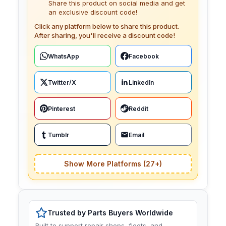
Share this product on social media and get
an exclusive discount code!
Click any platform below to share this product.
After sharing, you'll receive a discount code!
WhatsApp
Facebook
Twitter/X
LinkedIn
Pinterest
Reddit
Tumblr
Email
Show More Platforms (27+)
Trusted by Parts Buyers Worldwide
Built to support repair shops, fleets, and