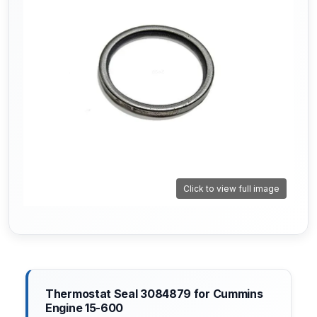
Click to view full image
Thermostat Seal 3084879 for Cummins
Engine 15-600