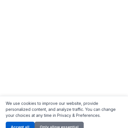
We use cookies to improve our website, provide
personalized content, and analyze traffic. You can change
your choices at any time in Privacy & Preferences.
Contact Info
Accept all
Only allow essential