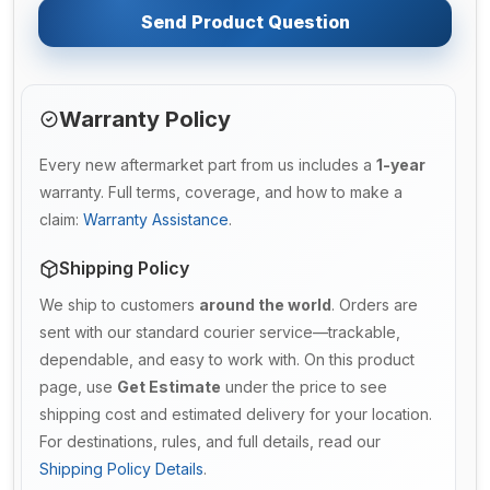
Send Product Question
Warranty Policy
Every new aftermarket part from us includes a
1-year
warranty. Full terms, coverage, and how to make a
claim:
Warranty Assistance
.
Shipping Policy
We ship to customers
around the world
. Orders are
sent with our standard courier service—trackable,
dependable, and easy to work with. On this product
page, use
Get Estimate
under the price to see
shipping cost and estimated delivery for your location.
For destinations, rules, and full details, read our
Shipping Policy Details
.