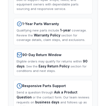
equipment owners with dependable parts
sourcing and responsive service.
1-Year Parts Warranty
1-year
Qualifying new parts include
coverage.
Warranty Policy
Review the
section for
coverage details, claim steps, and exclusions.
90-Day Return Window
90
Eligible orders may qualify for returns within
days
Easy Return Policy
. See the
section for
conditions and next steps.
Responsive Parts Support
Ask a Product
Send a question through
Question
or the contact form. Our team reviews
business days
requests on
and follows up as