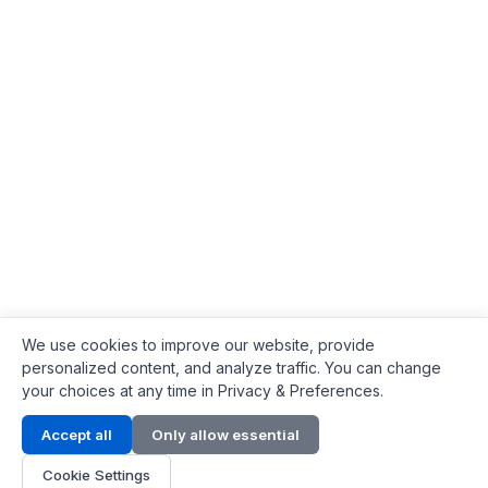
We use cookies to improve our website, provide
personalized content, and analyze traffic. You can change
your choices at any time in Privacy & Preferences.
Contact Info
Accept all
Only allow essential
Address:
LG 1/F, HKPC Building, Hong Kong
Cookie Settings