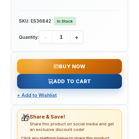
SKU:
ES36842
In Stock
-
+
Quantity:
BUY NOW
ADD TO CART
+
Add to Wishlist
🎁
Share & Save!
Share this product on social media and get
an exclusive discount code!
Click any platform below to share this product.