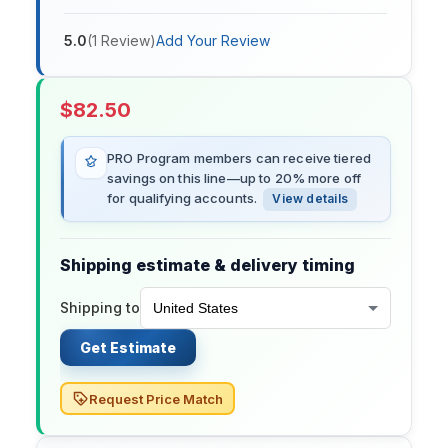
5.0
(
1
Review
)
Add Your Review
$
82.50
PRO Program members can receive tiered
savings on this line—up to 20% more off
for qualifying accounts.
View details
Shipping estimate & delivery timing
Shipping to
Get Estimate
Request Price Match