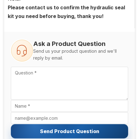
Please contact us to confirm the hydraulic seal
kit you need before buying, thank you!
Ask a Product Question
Send us your product question and we'll
reply by email.
Send Product Question