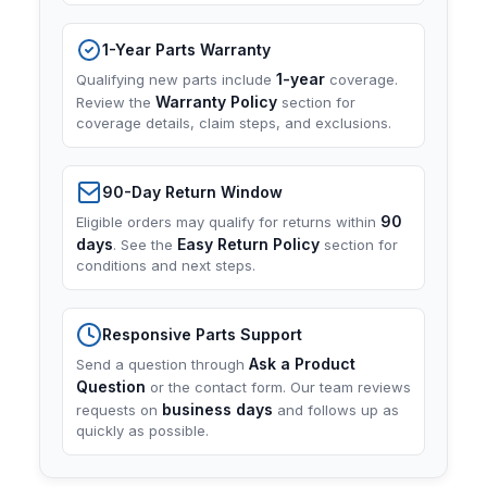
1-Year Parts Warranty
1-year
Qualifying new parts include
coverage.
Warranty Policy
Review the
section for
coverage details, claim steps, and exclusions.
90-Day Return Window
90
Eligible orders may qualify for returns within
days
Easy Return Policy
. See the
section for
conditions and next steps.
Responsive Parts Support
Ask a Product
Send a question through
Question
or the contact form. Our team reviews
business days
requests on
and follows up as
quickly as possible.