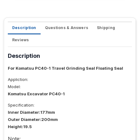
Description
Questions & Answers
Shipping
Reviews
Description
For Komatsu PC40-1 Travel Grinding Seal Floating Seal
Appliction:
Model:
Komatsu Excavator PC40-1
Specification:
Inner Diameter:177mm
Outer Diameter:200mm
Height:19.5
Note: