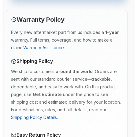
Warranty Policy
Every new aftermarket part from us includes a
1-year
warranty. Full terms, coverage, and how to make a
claim:
Warranty Assistance
.
Shipping Policy
We ship to customers
around the world
. Orders are
sent with our standard courier service—trackable,
dependable, and easy to work with. On this product
page, use
Get Estimate
under the price to see
shipping cost and estimated delivery for your location.
For destinations, rules, and full details, read our
Shipping Policy Details
.
Easy Return Policy