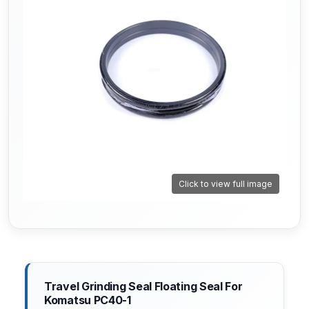
Click to view full image
Travel Grinding Seal Floating Seal For
Komatsu PC40-1