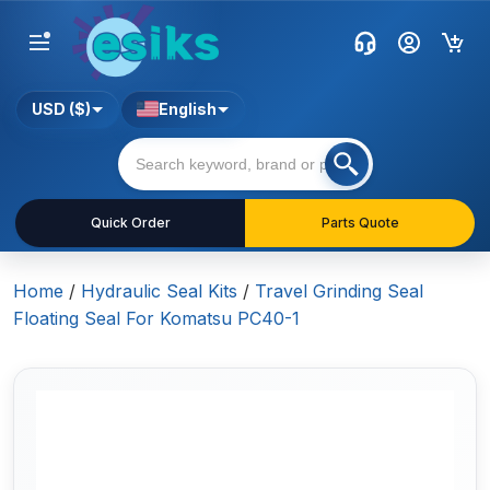
USD ($)
English
Quick Order
Parts Quote
Home
/
Hydraulic Seal Kits
/
Travel Grinding Seal
Floating Seal For Komatsu PC40-1