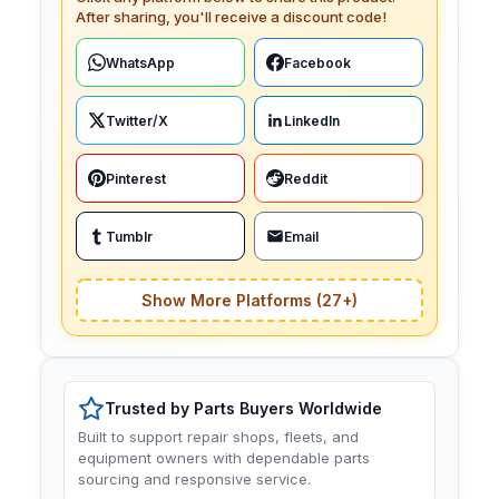
After sharing, you'll receive a discount code!
WhatsApp
Facebook
Twitter/X
LinkedIn
Pinterest
Reddit
Tumblr
Email
Show More Platforms (27+)
Trusted by Parts Buyers Worldwide
Built to support repair shops, fleets, and
equipment owners with dependable parts
sourcing and responsive service.