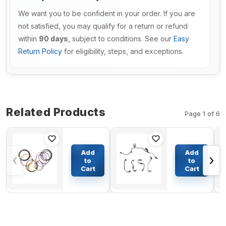
We want you to be confident in your order. If you are
not satisfied, you may qualify for a return or refund
within
90 days
, subject to conditions. See our
Easy
Return Policy
for eligibility, steps, and exceptions.
Related Products
Page 1 of 6
Arm
Fuel
Cylinder
Injector
Add
Add
‹
›
Seal Kit For
Supply
to
to
Komatsu
Tube
Cart
Cart
$206.59
$55.30
Excavator
2831356
PC300-3
for
Cummins
Engine
6ISBE
ISBE ISDE
QSB