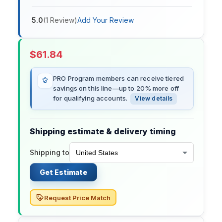
5.0
(
1
Review
)
Add Your Review
$
61.84
PRO Program members can receive tiered
savings on this line—up to 20% more off
for qualifying accounts.
View details
Shipping estimate & delivery timing
Shipping to
Get Estimate
Request Price Match