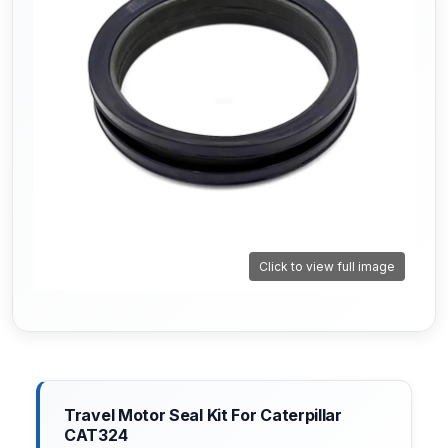
Click to view full image
Travel Motor Seal Kit For Caterpillar
CAT324