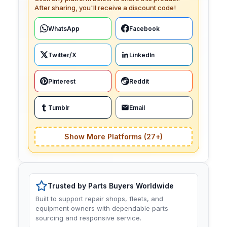
After sharing, you'll receive a discount code!
WhatsApp
Facebook
Twitter/X
LinkedIn
Pinterest
Reddit
Tumblr
Email
Show More Platforms (27+)
Trusted by Parts Buyers Worldwide
Built to support repair shops, fleets, and
equipment owners with dependable parts
sourcing and responsive service.