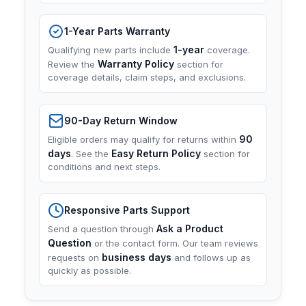
1-Year Parts Warranty
1-year
Qualifying new parts include
coverage.
Warranty Policy
Review the
section for
coverage details, claim steps, and exclusions.
90-Day Return Window
90
Eligible orders may qualify for returns within
days
Easy Return Policy
. See the
section for
conditions and next steps.
Responsive Parts Support
Ask a Product
Send a question through
Question
or the contact form. Our team reviews
business days
requests on
and follows up as
quickly as possible.