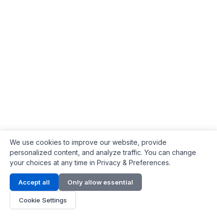
We use cookies to improve our website, provide
personalized content, and analyze traffic. You can change
your choices at any time in Privacy & Preferences.
Contact Info
Accept all
Only allow essential
Address:
LG 1/F, HKPC Building, Hong Kong
Cookie Settings
Phone:
+1(571) 575 7316