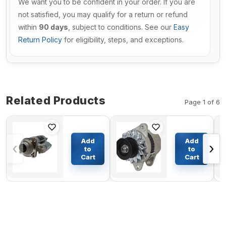
We want you to be confident in your order. If you are
not satisfied, you may qualify for a return or refund
within
90 days
, subject to conditions. See our
Easy
Return Policy
for eligibility, steps, and exceptions.
Related Products
Page 1 of 6
12V 9T
Alternator
Starter
600-821-
Add
Add
‹
›
Motor
6130 0-
to
to
1380044 for
33000-
Cart
Cart
$225.38
$112.54
Gehl Skid
5840 For
Steer
Komatsu
Loader
Excavator
7600 7800
PC200-1
SL7600
PC200-2
Engine
S6D105