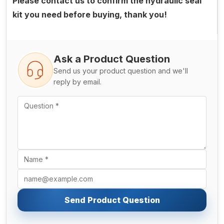
Please contact us to confirm the hydraulic seal
kit you need before buying, thank you!
Ask a Product Question
Send us your product question and we'll
reply by email.
Send Product Question