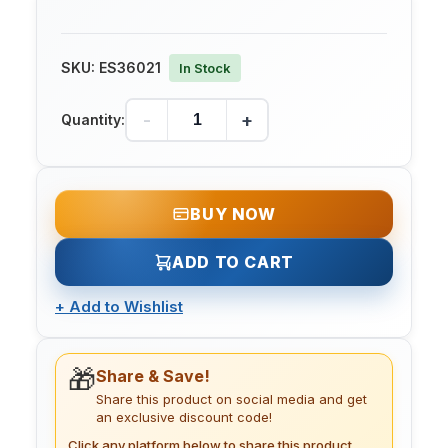
SKU:
ES36021
In Stock
-
+
Quantity:
BUY NOW
ADD TO CART
+
Add to Wishlist
🎁
Share & Save!
Share this product on social media and get
an exclusive discount code!
Click any platform below to share this product.