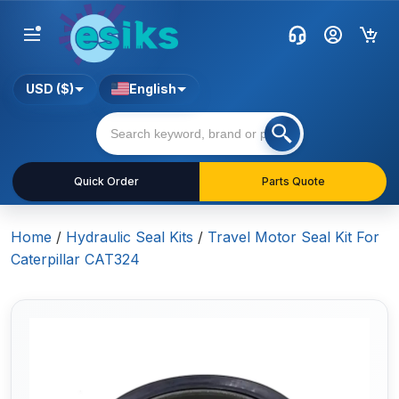
USD ($)
English
Quick Order
Parts Quote
Home
/
Hydraulic Seal Kits
/
Travel Motor Seal Kit For
Caterpillar CAT324