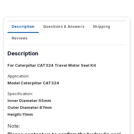
Description
Questions & Answers
Shipping
Reviews
Description
For Caterpillar CAT324 Travel Motor Seal Kit
Application:
Model Caterpillar CAT324
Specification:
Inner Diameter:55mm
Outer Diameter:87mm
Heigth:11mm
Note: