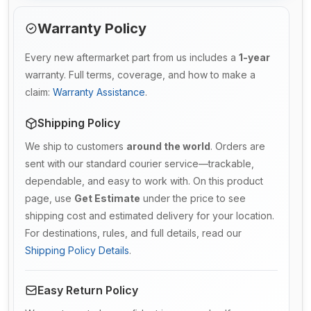
Warranty Policy
Every new aftermarket part from us includes a
1-year
warranty. Full terms, coverage, and how to make a
claim:
Warranty Assistance
.
Shipping Policy
We ship to customers
around the world
. Orders are
sent with our standard courier service—trackable,
dependable, and easy to work with. On this product
page, use
Get Estimate
under the price to see
shipping cost and estimated delivery for your location.
For destinations, rules, and full details, read our
Shipping Policy Details
.
Easy Return Policy