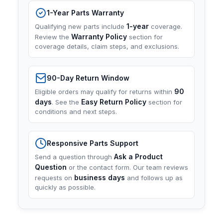
1-Year Parts Warranty
1-year
Qualifying new parts include
coverage.
Warranty Policy
Review the
section for
coverage details, claim steps, and exclusions.
90-Day Return Window
90
Eligible orders may qualify for returns within
days
Easy Return Policy
. See the
section for
conditions and next steps.
Responsive Parts Support
Ask a Product
Send a question through
Question
or the contact form. Our team reviews
business days
requests on
and follows up as
quickly as possible.