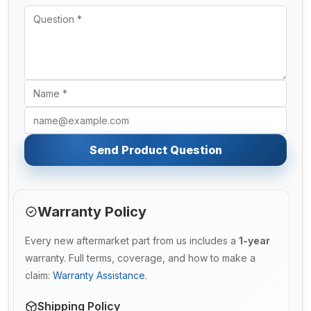
Send Product Question
Warranty Policy
Every new aftermarket part from us includes a
1-year
warranty. Full terms, coverage, and how to make a
claim:
Warranty Assistance
.
Shipping Policy