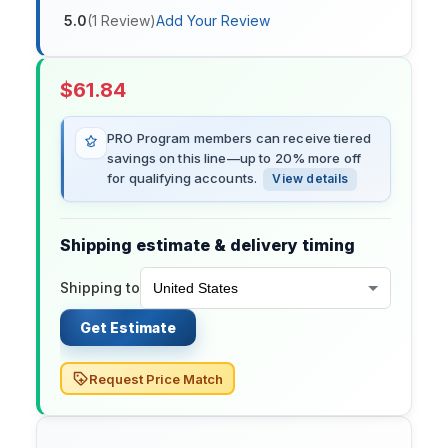
5.0
(
1
Review
)
Add Your Review
$
61.84
PRO Program members can receive tiered
savings on this line—up to 20% more off
for qualifying accounts.
View details
Shipping estimate & delivery timing
Shipping to
Get Estimate
Request Price Match