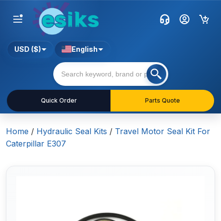
USD ($)
English
Quick Order
Parts Quote
Home
/
Hydraulic Seal Kits
/
Travel Motor Seal Kit For
Caterpillar E307