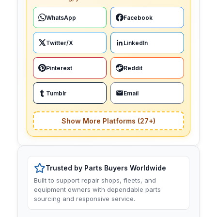
WhatsApp
Facebook
Twitter/X
LinkedIn
Pinterest
Reddit
Tumblr
Email
Show More Platforms (27+)
Trusted by Parts Buyers Worldwide
Built to support repair shops, fleets, and
equipment owners with dependable parts
sourcing and responsive service.