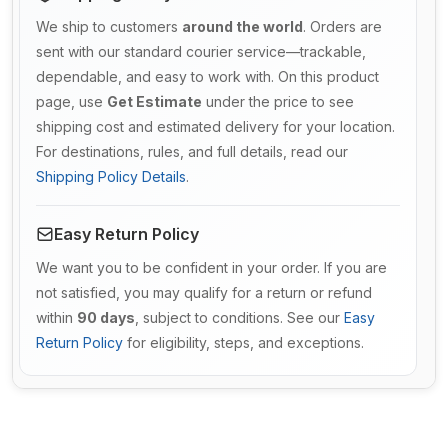
We ship to customers
around the world
. Orders are
sent with our standard courier service—trackable,
dependable, and easy to work with. On this product
page, use
Get Estimate
under the price to see
shipping cost and estimated delivery for your location.
For destinations, rules, and full details, read our
Shipping Policy Details
.
Easy Return Policy
We want you to be confident in your order. If you are
not satisfied, you may qualify for a return or refund
within
90 days
, subject to conditions. See our
Easy
Return Policy
for eligibility, steps, and exceptions.