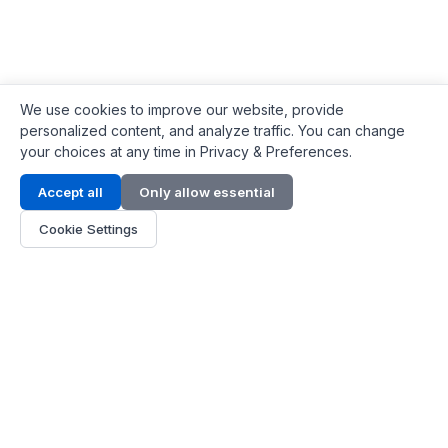
We use cookies to improve our website, provide
personalized content, and analyze traffic. You can change
your choices at any time in Privacy & Preferences.
Contact Info
Accept all
Only allow essential
Address:
LG 1/F, HKPC Building, Hong Kong
Cookie Settings
Phone:
+1(571) 575 7316
Email:
[email protected]
Hours:
Mon - Fri 9:00 - 18:00
About Us
About Us
Contact
Parts Quote