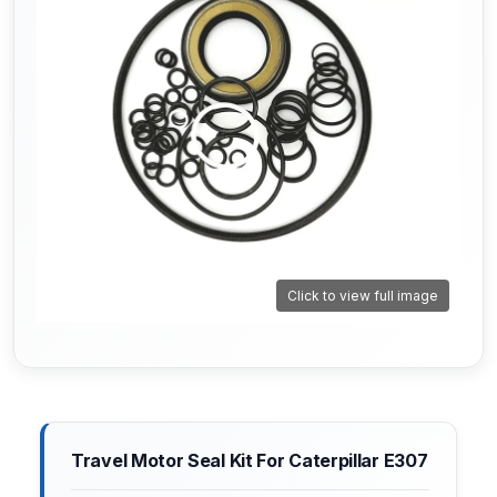
Click to view full image
Travel Motor Seal Kit For Caterpillar E307