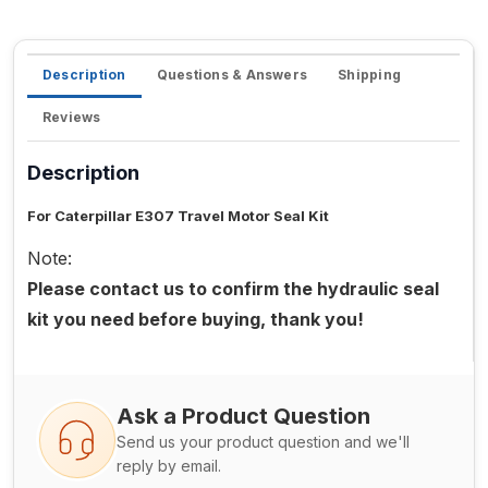
Description
Questions & Answers
Shipping
Reviews
Description
For Caterpillar E307 Travel Motor Seal Kit
Note:
Please contact us to confirm the hydraulic seal
kit you need before buying, thank you!
Ask a Product Question
Send us your product question and we'll
reply by email.