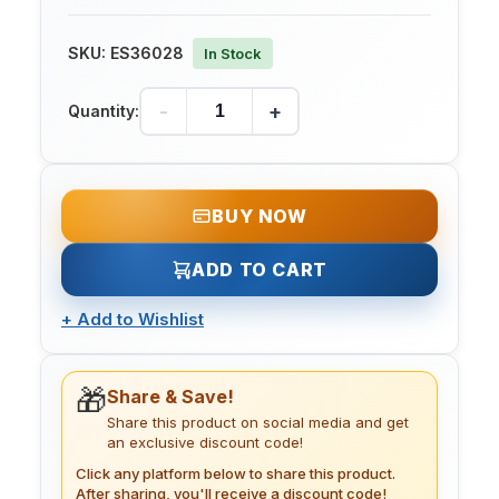
SKU:
ES36028
In Stock
-
+
Quantity:
BUY NOW
ADD TO CART
+
Add to Wishlist
🎁
Share & Save!
Share this product on social media and get
an exclusive discount code!
Click any platform below to share this product.
After sharing, you'll receive a discount code!