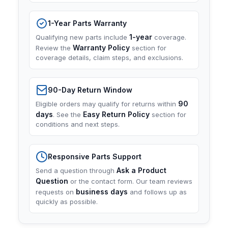
1-Year Parts Warranty
1-year
Qualifying new parts include
coverage.
Warranty Policy
Review the
section for
coverage details, claim steps, and exclusions.
90-Day Return Window
90
Eligible orders may qualify for returns within
days
Easy Return Policy
. See the
section for
conditions and next steps.
Responsive Parts Support
Ask a Product
Send a question through
Question
or the contact form. Our team reviews
business days
requests on
and follows up as
quickly as possible.