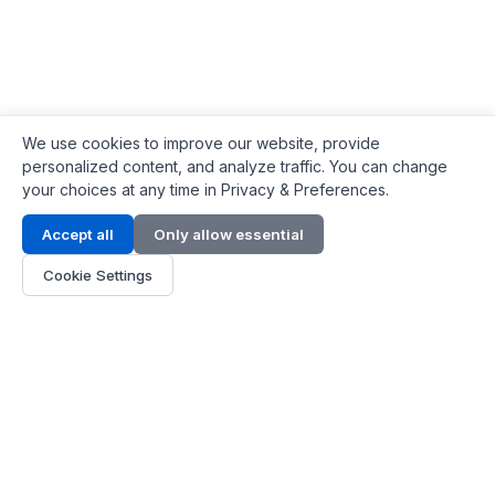
We use cookies to improve our website, provide
personalized content, and analyze traffic. You can change
your choices at any time in Privacy & Preferences.
Contact Info
Accept all
Only allow essential
Address:
LG 1/F, HKPC Building, Hong Kong
Cookie Settings
Phone:
+1(571) 575 7316
Email:
[email protected]
Hours:
Mon - Fri 9:00 - 18:00
About Us
About Us
Contact