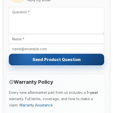
Send Product Question
Warranty Policy
Every new aftermarket part from us includes a
1-year
warranty. Full terms, coverage, and how to make a
claim:
Warranty Assistance
.