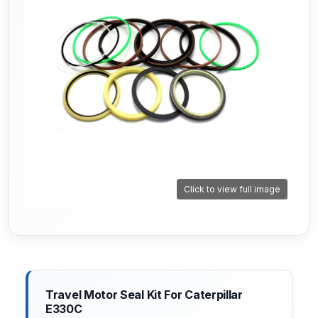
Click to view full image
Travel Motor Seal Kit For Caterpillar
E330C