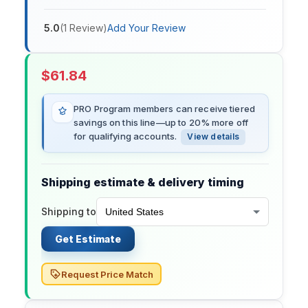
5.0
(
1
Review
)
Add Your Review
$
61.84
PRO Program members can receive tiered
savings on this line—up to 20% more off
for qualifying accounts.
View details
Shipping estimate & delivery timing
Shipping to
Get Estimate
Request Price Match