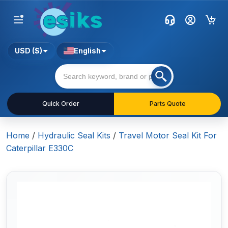
USD ($)
English
Quick Order
Parts Quote
Home
/
Hydraulic Seal Kits
/
Travel Motor Seal Kit For
Caterpillar E330C