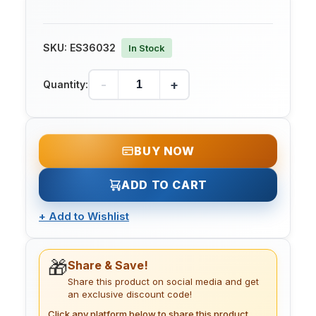
SKU:
ES36032
In Stock
-
+
Quantity:
BUY NOW
ADD TO CART
+
Add to Wishlist
🎁
Share & Save!
Share this product on social media and get
an exclusive discount code!
Click any platform below to share this product.