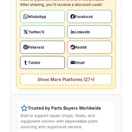
After sharing, you'll receive a discount code!
WhatsApp
Facebook
Twitter/X
LinkedIn
Pinterest
Reddit
Tumblr
Email
Show More Platforms (27+)
Trusted by Parts Buyers Worldwide
Built to support repair shops, fleets, and
equipment owners with dependable parts
sourcing and responsive service.