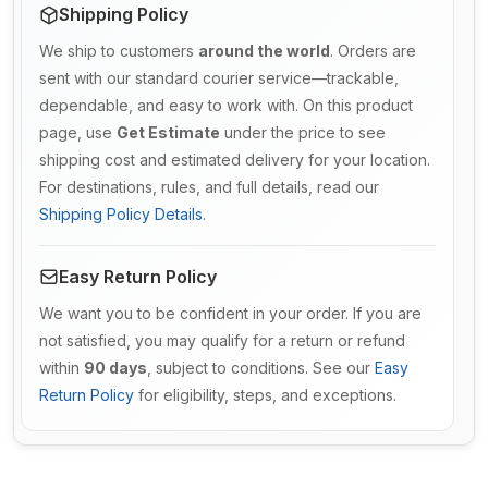
Shipping Policy
We ship to customers
around the world
. Orders are
sent with our standard courier service—trackable,
dependable, and easy to work with. On this product
page, use
Get Estimate
under the price to see
shipping cost and estimated delivery for your location.
For destinations, rules, and full details, read our
Shipping Policy Details
.
Easy Return Policy
We want you to be confident in your order. If you are
not satisfied, you may qualify for a return or refund
within
90 days
, subject to conditions. See our
Easy
Return Policy
for eligibility, steps, and exceptions.