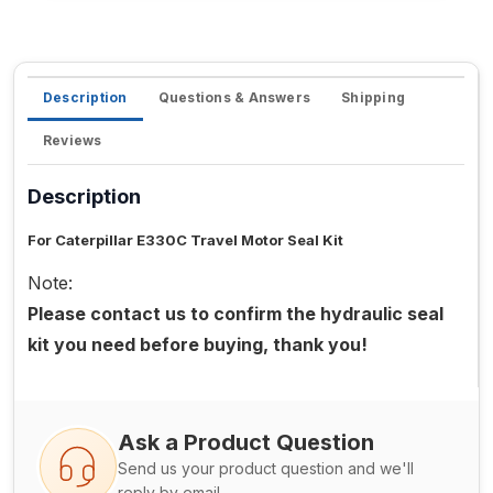
Description
Questions & Answers
Shipping
Reviews
Description
For Caterpillar E330C Travel Motor Seal Kit
Note:
Please contact us to confirm the hydraulic seal
kit you need before buying, thank you!
Ask a Product Question
Send us your product question and we'll
reply by email.