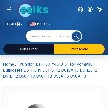
USD ($)
English
Quick Order
Parts Quote
Home
/
Trunnion Ball 120-Y46-3161 for Komatsu
Bulldozers D61PX-15 D61PX-12 D61EX-15 D61EX-12
D61E-12 D58P-1C D58P-1B D53A-18 D50A-18