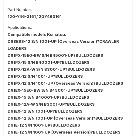
Part Number:
120-Y46-3161,120Y463161
Applications:
Compatible models Komatsu:
D68ESS-12 S/N 1001-UP (Overseas Version)?CRAWLER
LOADERS
D61PX-15E0-BW S/N B45001-UP?BULLDOZERS
D61PX-15 S/N B40001-UP?BULLDOZERS
D61PX-12A-W S/N B3001-UP?BULLDOZERS
D61PX-12 S/N 1001-UP?BULLDOZERS
D61PX-12 S/N 1001-UP (Overseas Version)?BULLDOZERS
D61EX-15E0-BW S/N B45001-UP?BULLDOZERS
D61EX-15 S/N B40001-UP?BULLDOZERS
D61EX-12A-W S/N B3001-UP?BULLDOZERS
D61EX-12 S/N 1001-UP?BULLDOZERS
D61EX-12 S/N 1001-UP (Overseas Version)?BULLDOZERS
D61E-12 S/N 1001-UP?BULLDOZERS
D61E-12 S/N 1001-UP (Overseas Version)?BULLDOZERS