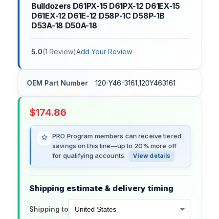
Bulldozers D61PX-15 D61PX-12 D61EX-15
D61EX-12 D61E-12 D58P-1C D58P-1B
D53A-18 D50A-18
5.0
(
1
Review
)
Add Your Review
OEM Part Number
120-Y46-3161,120Y463161
$
174.86
PRO Program members can receive tiered
savings on this line—up to 20% more off
for qualifying accounts.
View details
Shipping estimate & delivery timing
Shipping to