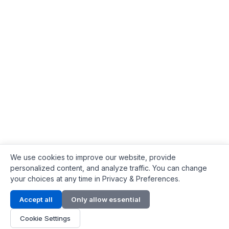
We use cookies to improve our website, provide
personalized content, and analyze traffic. You can change
your choices at any time in Privacy & Preferences.
Contact Info
Accept all
Only allow essential
Address:
LG 1/F, HKPC Building, Hong Kong
Cookie Settings