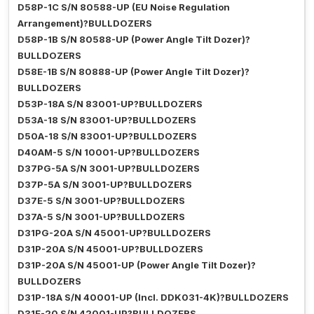
D58P-1C S/N 80588-UP (EU Noise Regulation
Arrangement)?BULLDOZERS
D58P-1B S/N 80588-UP (Power Angle Tilt Dozer)?
BULLDOZERS
D58E-1B S/N 80888-UP (Power Angle Tilt Dozer)?
BULLDOZERS
D53P-18A S/N 83001-UP?BULLDOZERS
D53A-18 S/N 83001-UP?BULLDOZERS
D50A-18 S/N 83001-UP?BULLDOZERS
D40AM-5 S/N 10001-UP?BULLDOZERS
D37PG-5A S/N 3001-UP?BULLDOZERS
D37P-5A S/N 3001-UP?BULLDOZERS
D37E-5 S/N 3001-UP?BULLDOZERS
D37A-5 S/N 3001-UP?BULLDOZERS
D31PG-20A S/N 45001-UP?BULLDOZERS
D31P-20A S/N 45001-UP?BULLDOZERS
D31P-20A S/N 45001-UP (Power Angle Tilt Dozer)?
BULLDOZERS
D31P-18A S/N 40001-UP (Incl. DDK031-4K)?BULLDOZERS
D31E-20 S/N 42001-UP?BULLDOZERS