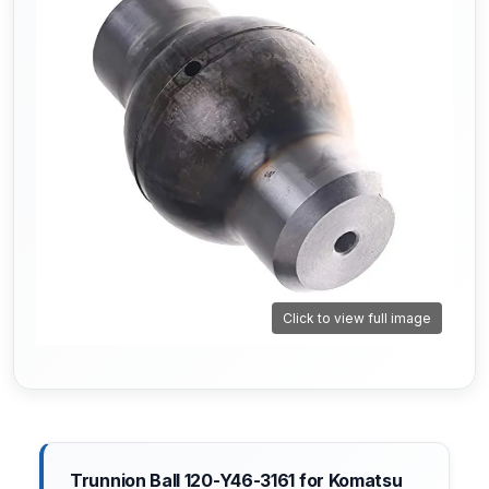
Click to view full image
Trunnion Ball 120-Y46-3161 for Komatsu