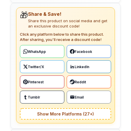
🎁
Share & Save!
Share this product on social media and get
an exclusive discount code!
Click any platform below to share this product.
After sharing, you'll receive a discount code!
WhatsApp
Facebook
Twitter/X
LinkedIn
Pinterest
Reddit
Tumblr
Email
Show More Platforms (27+)