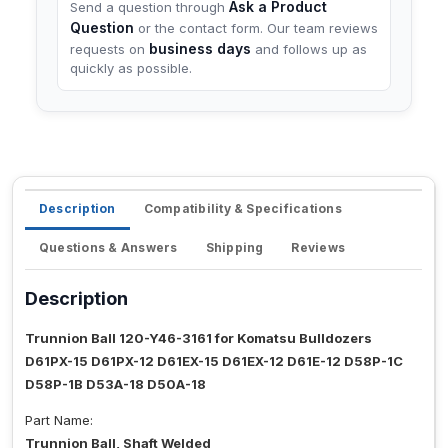
Ask a Product
Send a question through
Question
or the contact form. Our team reviews
business days
requests on
and follows up as
quickly as possible.
Description
Compatibility & Specifications
Questions & Answers
Shipping
Reviews
Description
Trunnion Ball 120-Y46-3161 for Komatsu Bulldozers
D61PX-15 D61PX-12 D61EX-15 D61EX-12 D61E-12 D58P-1C
D58P-1B D53A-18 D50A-18
Part Name:
Trunnion Ball, Shaft Welded