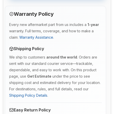
Warranty Policy
Every new aftermarket part from us includes a
1-year
warranty. Full terms, coverage, and how to make a
claim:
Warranty Assistance
.
Shipping Policy
We ship to customers
around the world
. Orders are
sent with our standard courier service—trackable,
dependable, and easy to work with. On this product
page, use
Get Estimate
under the price to see
shipping cost and estimated delivery for your location.
For destinations, rules, and full details, read our
Shipping Policy Details
.
Easy Return Policy