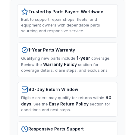
Trusted by Parts Buyers Worldwide
Built to support repair shops, fleets, and
equipment owners with dependable parts
sourcing and responsive service.
1-Year Parts Warranty
1-year
Qualifying new parts include
coverage.
Warranty Policy
Review the
section for
coverage details, claim steps, and exclusions.
90-Day Return Window
90
Eligible orders may qualify for returns within
days
Easy Return Policy
. See the
section for
conditions and next steps.
Responsive Parts Support