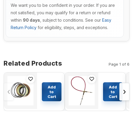
We want you to be confident in your order. If you are
not satisfied, you may qualify for a return or refund
within
90 days
, subject to conditions. See our
Easy
Return Policy
for eligibility, steps, and exceptions.
Related Products
Page 1 of 6
Arm
Throttle
Cylinder
Motor
Add
Add
‹
›
Seal Kit
Cable
to
to
707-98-
4259859
Cart
Cart
$61.84
$71.21
27500 For
for
Komatsu
Hitachi
Excavator
Excavator
PC60-5
EX100-2
EX100-3
EX100-3C