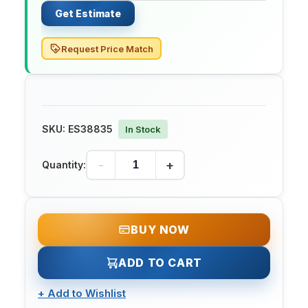
Get Estimate
Request Price Match
SKU:
ES38835
In Stock
-
+
Quantity:
BUY NOW
ADD TO CART
+
Add to Wishlist