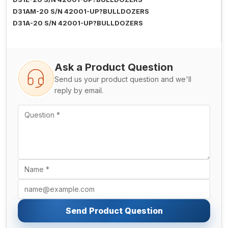
D31AM-20 S/N 42001-UP?BULLDOZERS
D31A-20 S/N 42001-UP?BULLDOZERS
Ask a Product Question
Send us your product question and we'll
reply by email.
Send Product Question