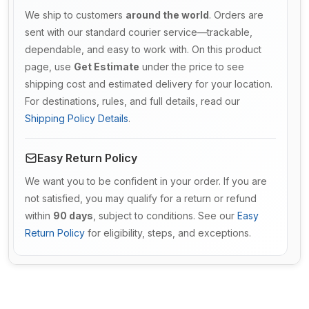
We ship to customers
around the world
. Orders are
sent with our standard courier service—trackable,
dependable, and easy to work with. On this product
page, use
Get Estimate
under the price to see
shipping cost and estimated delivery for your location.
For destinations, rules, and full details, read our
Shipping Policy Details
.
Easy Return Policy
We want you to be confident in your order. If you are
not satisfied, you may qualify for a return or refund
within
90 days
, subject to conditions. See our
Easy
Return Policy
for eligibility, steps, and exceptions.