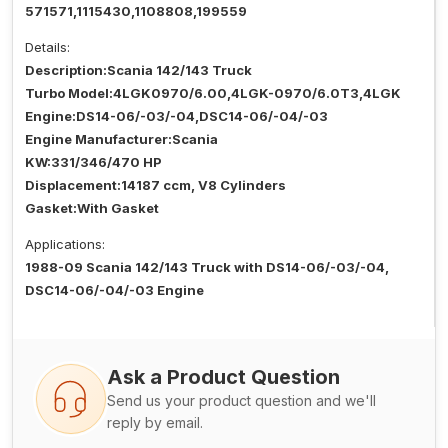
571571,1115430,1108808,199559
Details:
Description:Scania 142/143 Truck
Turbo Model:4LGK0970/6.00,4LGK-0970/6.0T3,4LGK
Engine:DS14-06/-03/-04,DSC14-06/-04/-03
Engine Manufacturer:Scania
KW:331/346/470 HP
Displacement:14187 ccm, V8 Cylinders
Gasket:With Gasket
Applications:
1988-09 Scania 142/143 Truck with DS14-06/-03/-04,
DSC14-06/-04/-03 Engine
Ask a Product Question
Send us your product question and we'll
reply by email.