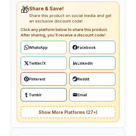
🎁
Share & Save!
Share this product on social media and get
an exclusive discount code!
Click any platform below to share this product.
After sharing, you'll receive a discount code!
WhatsApp
Facebook
Twitter/X
LinkedIn
Pinterest
Reddit
Tumblr
Email
Show More Platforms (27+)