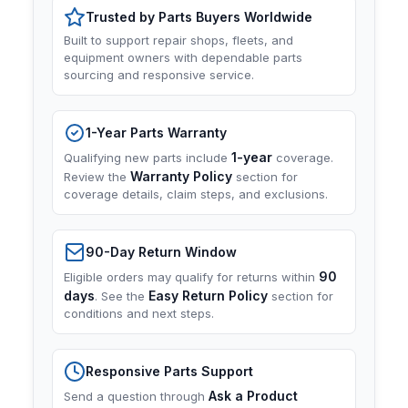
Trusted by Parts Buyers Worldwide
Built to support repair shops, fleets, and
equipment owners with dependable parts
sourcing and responsive service.
1-Year Parts Warranty
1-year
Qualifying new parts include
coverage.
Warranty Policy
Review the
section for
coverage details, claim steps, and exclusions.
90-Day Return Window
90
Eligible orders may qualify for returns within
days
Easy Return Policy
. See the
section for
conditions and next steps.
Responsive Parts Support
Ask a Product
Send a question through