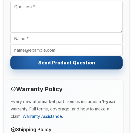
Send Product Question
Warranty Policy
Every new aftermarket part from us includes a
1-year
warranty. Full terms, coverage, and how to make a
claim:
Warranty Assistance
.
Shipping Policy