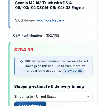
Scania 142 143 Truck with DS14-
06/-03/-04 DSC14-06/-04/-03 Engine
5.0
(
1
Review
)
Add Your Review
OEM Part Number
3527192
$
754.39
PRO Program members can receive tiered
savings on this line—up to 20% more off
for qualifying accounts.
View details
Shipping estimate & delivery timing
Shipping to
Get Estimate