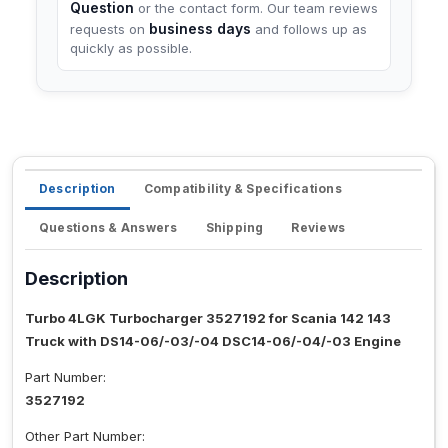
Question
or the contact form. Our team reviews
business days
requests on
and follows up as
quickly as possible.
Description
Compatibility & Specifications
Questions & Answers
Shipping
Reviews
Description
Turbo 4LGK Turbocharger 3527192 for Scania 142 143
Truck with DS14-06/-03/-04 DSC14-06/-04/-03 Engine
Part Number:
3527192
Other Part Number: