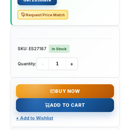
Request Price Match
SKU:
ES27187
In Stock
-
+
Quantity:
BUY NOW
ADD TO CART
+
Add to Wishlist