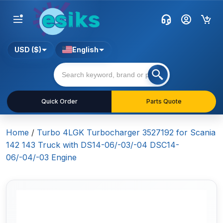
USD ($)
English
Quick Order
Parts Quote
Home
/
Turbo 4LGK Turbocharger 3527192 for Scania
142 143 Truck with DS14-06/-03/-04 DSC14-
06/-04/-03 Engine