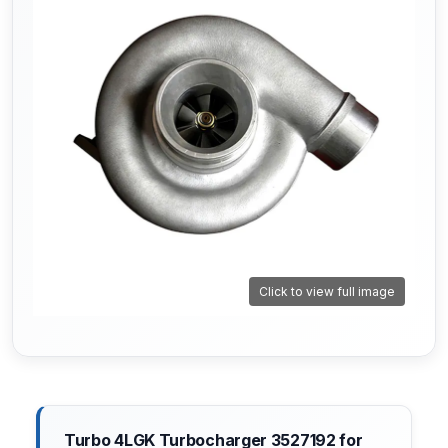
Click to view full image
Turbo 4LGK Turbocharger 3527192 for