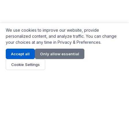
We use cookies to improve our website, provide
personalized content, and analyze traffic. You can change
your choices at any time in Privacy & Preferences.
Contact Info
Accept all
Only allow essential
Address:
LG 1/F, HKPC Building, Hong Kong
Cookie Settings
Phone:
+1(571) 575 7316
Email:
[email protected]
Hours:
Mon - Fri 9:00 - 18:00
About Us
About Us
Contact
Parts Quote