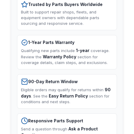
Trusted by Parts Buyers Worldwide
Built to support repair shops, fleets, and
equipment owners with dependable parts
sourcing and responsive service.
1-Year Parts Warranty
1-year
Qualifying new parts include
coverage.
Warranty Policy
Review the
section for
coverage details, claim steps, and exclusions.
90-Day Return Window
90
Eligible orders may qualify for returns within
days
Easy Return Policy
. See the
section for
conditions and next steps.
Responsive Parts Support
Ask a Product
Send a question through