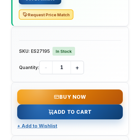
Request Price Match
SKU:
ES27195
In Stock
-
+
Quantity:
BUY NOW
ADD TO CART
+
Add to Wishlist