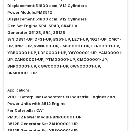
Displacement:51800 ccm, V12 Cylinders
Power Module:PM3512
Displacement:51800 ccm, V12 Cylinders
Gen Set Engine:SR4, SR4B, SR4BHV
Generator:3512B, SR4, 3512B
S/N:DB81-UP, DF31-UP, BS51-UP, LE71-UP, 1GZ1-UP, CMC1-
UP, BNR1-UP, 6WN803-UP, JM300001-UP, FFR00001-UP,
YBB00001-UP, LDF00001-UP, YAY00001-UP, YAM00001-
UP, ZAH00001-UP, PTM00001-UP, CMC00001-UP,
BNR00001-UP, 6GW00001-UP, 6WN00001-UP,
8RM00001-UP
Applications:
2001- Caterpillar Generator Set Industrial Engines and
Power Units with 3512 Engine
For Caterpillar CAT
PM3512 Power Module BNR00001-UP
3512B Generator Set ZAH00001-UP
3512B Generator Set YBB00001-UP