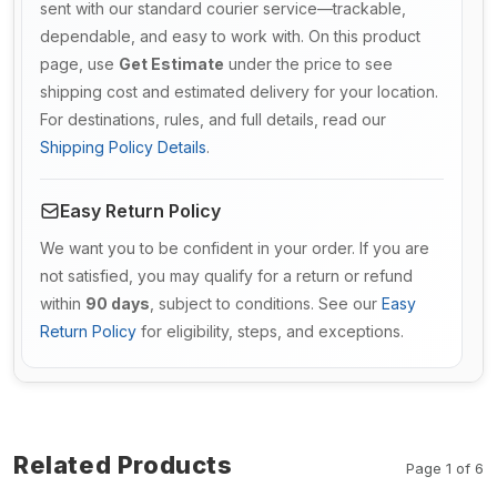
sent with our standard courier service—trackable,
dependable, and easy to work with. On this product
page, use
Get Estimate
under the price to see
shipping cost and estimated delivery for your location.
For destinations, rules, and full details, read our
Shipping Policy Details
.
Easy Return Policy
We want you to be confident in your order. If you are
not satisfied, you may qualify for a return or refund
within
90 days
, subject to conditions. See our
Easy
Return Policy
for eligibility, steps, and exceptions.
Related Products
Page 1 of 6