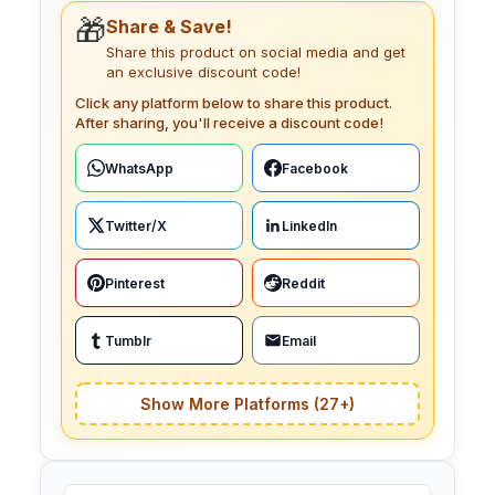
🎁
Share & Save!
Share this product on social media and get
an exclusive discount code!
Click any platform below to share this product.
After sharing, you'll receive a discount code!
WhatsApp
Facebook
Twitter/X
LinkedIn
Pinterest
Reddit
Tumblr
Email
Show More Platforms (27+)