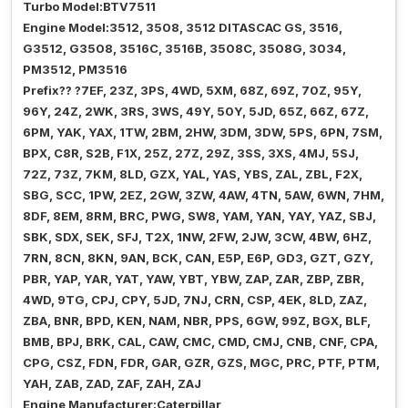
Turbo Model:BTV7511
Engine Model:3512, 3508, 3512 DITASCAC GS, 3516,
G3512, G3508, 3516C, 3516B, 3508C, 3508G, 3034,
PM3512, PM3516
Prefix?? ?7EF, 23Z, 3PS, 4WD, 5XM, 68Z, 69Z, 70Z, 95Y,
96Y, 24Z, 2WK, 3RS, 3WS, 49Y, 50Y, 5JD, 65Z, 66Z, 67Z,
6PM, YAK, YAX, 1TW, 2BM, 2HW, 3DM, 3DW, 5PS, 6PN, 7SM,
BPX, C8R, S2B, F1X, 25Z, 27Z, 29Z, 3SS, 3XS, 4MJ, 5SJ,
72Z, 73Z, 7KM, 8LD, GZX, YAL, YAS, YBS, ZAL, ZBL, F2X,
SBG, SCC, 1PW, 2EZ, 2GW, 3ZW, 4AW, 4TN, 5AW, 6WN, 7HM,
8DF, 8EM, 8RM, BRC, PWG, SW8, YAM, YAN, YAY, YAZ, SBJ,
SBK, SDX, SEK, SFJ, T2X, 1NW, 2FW, 2JW, 3CW, 4BW, 6HZ,
7RN, 8CN, 8KN, 9AN, BCK, CAN, E5P, E6P, GD3, GZT, GZY,
PBR, YAP, YAR, YAT, YAW, YBT, YBW, ZAP, ZAR, ZBP, ZBR,
4WD, 9TG, CPJ, CPY, 5JD, 7NJ, CRN, CSP, 4EK, 8LD, ZAZ,
ZBA, BNR, BPD, KEN, NAM, NBR, PPS, 6GW, 99Z, BGX, BLF,
BMB, BPJ, BRK, CAL, CAW, CMC, CMD, CMJ, CNB, CNF, CPA,
CPG, CSZ, FDN, FDR, GAR, GZR, GZS, MGC, PRC, PTF, PTM,
YAH, ZAB, ZAD, ZAF, ZAH, ZAJ
Engine Manufacturer:Caterpillar