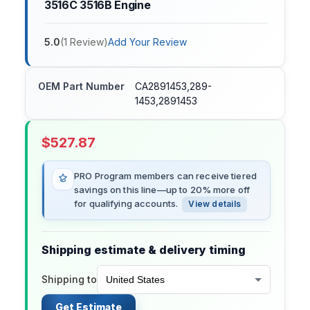
3516C 3516B Engine
5.0
(
1
Review
)
Add Your Review
OEM Part Number
CA2891453,289-
1453,2891453
$
527.87
PRO Program members can receive tiered
savings on this line—up to 20% more off
for qualifying accounts.
View details
Shipping estimate & delivery timing
Shipping to
Get Estimate