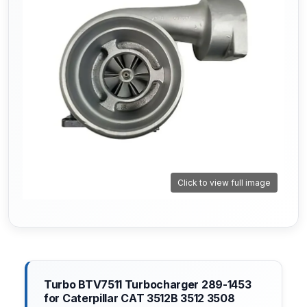
Click to view full image
Turbo BTV7511 Turbocharger 289-1453
for Caterpillar CAT 3512B 3512 3508