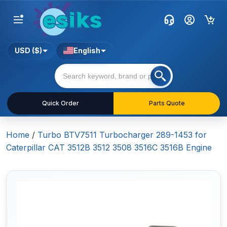
USD ($)
English
Quick Order
Parts Quote
Home
/
Turbo BTV7511 Turbocharger 289-1453 for
Caterpillar CAT 3512B 3512 3508 3516C 3516B Engine