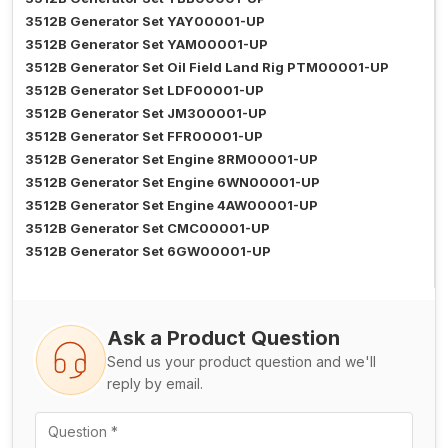
3512B Generator Set YAY00001-UP
3512B Generator Set YAM00001-UP
3512B Generator Set Oil Field Land Rig PTM00001-UP
3512B Generator Set LDF00001-UP
3512B Generator Set JM300001-UP
3512B Generator Set FFR00001-UP
3512B Generator Set Engine 8RM00001-UP
3512B Generator Set Engine 6WN00001-UP
3512B Generator Set Engine 4AW00001-UP
3512B Generator Set CMC00001-UP
3512B Generator Set 6GW00001-UP
Ask a Product Question
Send us your product question and we'll
reply by email.