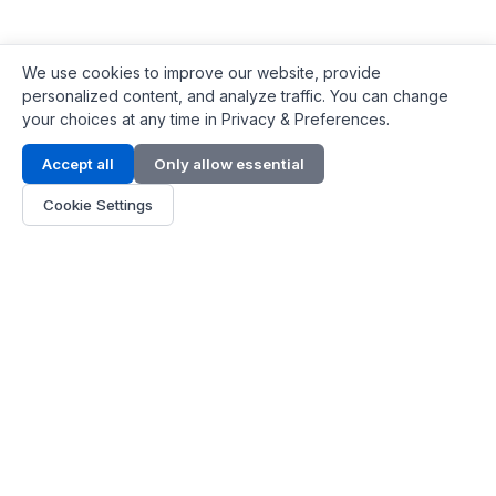
We use cookies to improve our website, provide
personalized content, and analyze traffic. You can change
your choices at any time in Privacy & Preferences.
Contact Info
Accept all
Only allow essential
Address:
LG 1/F, HKPC Building, Hong Kong
Cookie Settings
Phone:
+1(571) 575 7316
Email:
[email protected]
Hours:
Mon - Fri 9:00 - 18:00
About Us
About Us
Contact
Parts Quote
Become Dealer