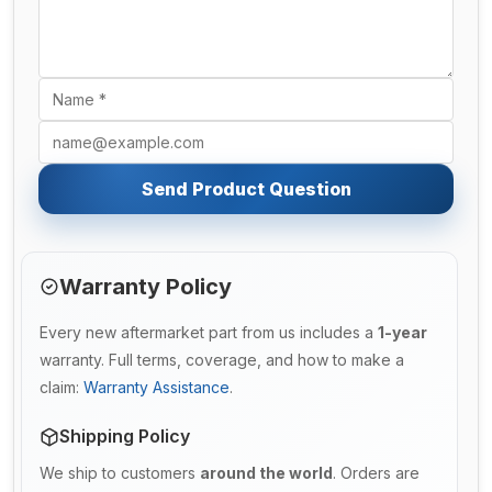
Send Product Question
Warranty Policy
Every new aftermarket part from us includes a
1-year
warranty. Full terms, coverage, and how to make a
claim:
Warranty Assistance
.
Shipping Policy
We ship to customers
around the world
. Orders are