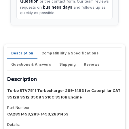
Question
or the contact form. Our team reviews
business days
requests on
and follows up as
quickly as possible.
Description
Compatibility & Specifications
Questions & Answers
Shipping
Reviews
Description
Turbo BTV7511 Turbocharger 289-1453 for Caterpillar CAT
3512B 3512 3508 3516C 3516B Engine
Part Number:
CA2891453,289-1453,2891453
Details: