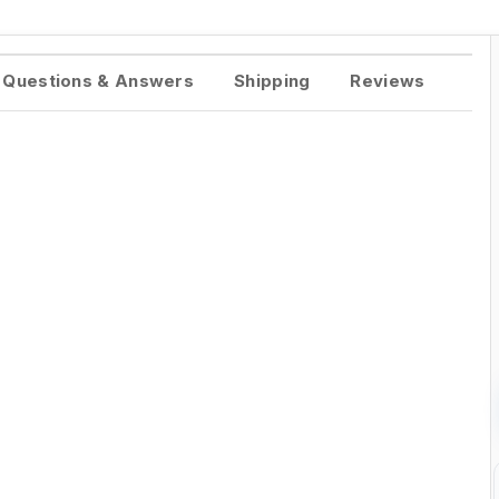
Questions & Answers
Shipping
Reviews