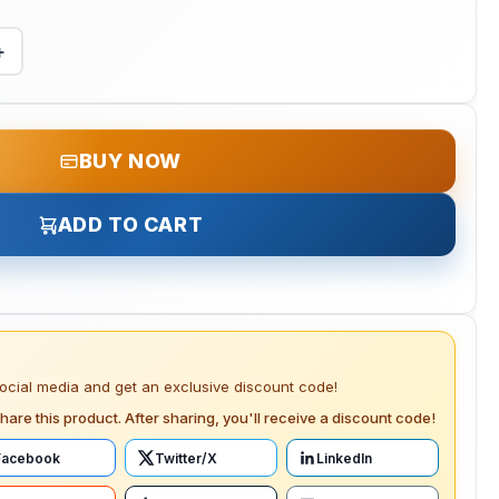
+
BUY NOW
ADD TO CART
social media and get an exclusive discount code!
hare this product. After sharing, you'll receive a discount code!
Facebook
Twitter/X
LinkedIn