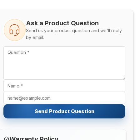
Ask a Product Question
Send us your product question and we'll reply
by email.
Send Product Question
Warranty Policy