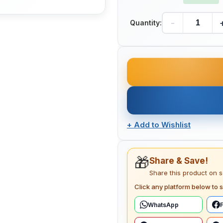
-
Quantity:
+
Add to Wishlist
🎁
Share & Save!
Share this product on 
Click any platform below to s
WhatsApp