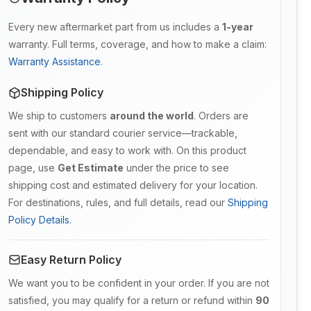
Every new aftermarket part from us includes a
1-year
warranty. Full terms, coverage, and how to make a claim:
Warranty Assistance
.
Shipping Policy
We ship to customers
around the world
. Orders are
sent with our standard courier service—trackable,
dependable, and easy to work with. On this product
page, use
Get Estimate
under the price to see
shipping cost and estimated delivery for your location.
For destinations, rules, and full details, read our
Shipping
Policy Details
.
Easy Return Policy
We want you to be confident in your order. If you are not
satisfied, you may qualify for a return or refund within
90