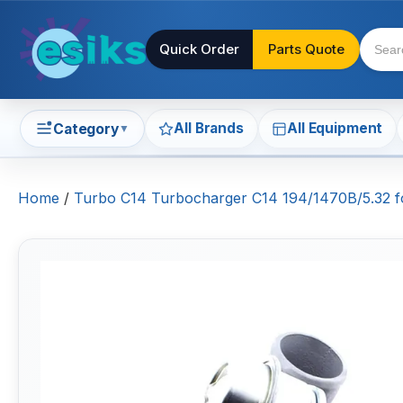
Quick Order
Parts Quote
All Brands
All Equipment
Category
▼
Home
/
Turbo C14 Turbocharger C14 194/1470B/5.32 f