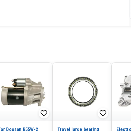
For Doosan B55W-2
Travel large bearing
Electr