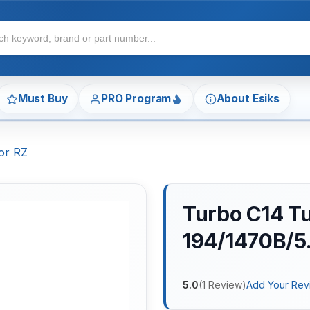
Must Buy
PRO Program
About Esiks
or RZ
Turbo C14 T
194/1470B/5.
5.0
(
1
Review
)
Add Your Rev