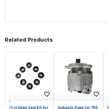
Related Products
‹
Pilot Valve Seal Kit For
hydraulic Pump for 705-