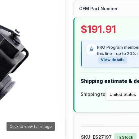
OEM Part Number
$
191.91
PRO Program members
this line—up to 20% m
View details
Shipping estimate & de
Shipping to
Click to view full image
SKU:
ES27197
In Stock