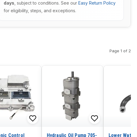
days
, subject to conditions. See our
Easy Return Policy
for eligibility, steps, and exceptions.
Page 1 of 2
onic Control
Hydraulic Oil Pump 705-
Lower Water