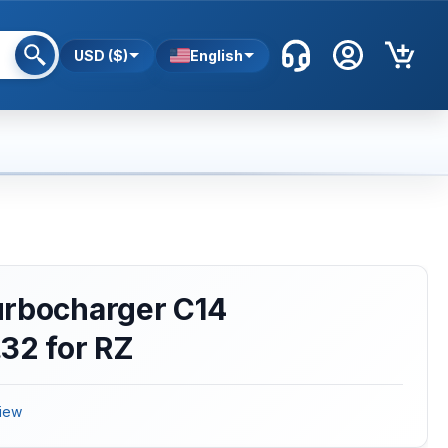
USD ($)
English
urbocharger C14
32 for RZ
iew