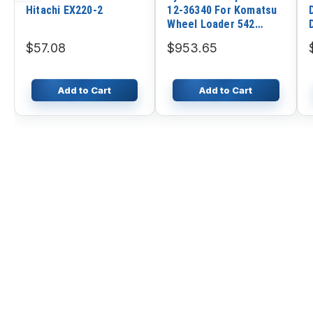
Hitachi EX220-2
12-36340 For Komatsu
Wheel Loader 542
WA400 WA420
$57.08
$953.65
Add to Cart
Add to Cart