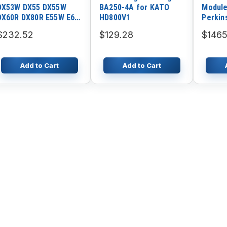
DX53W DX55 DX55W
BA250-4A for KATO
Module
DX60R DX80R E55W E60
HD800V1
Perkin
E80 Starter K9006124
E44T 1
$232.52
$129.28
$1465
1106D
Add to Cart
Add to Cart