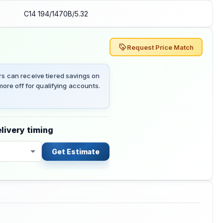
C14 194/1470B/5.32
Request Price Match
 can receive tiered savings on
ore off for qualifying accounts.
livery timing
Get Estimate