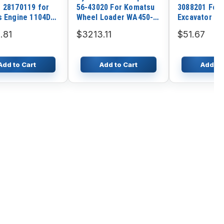
 28170119 for
56-43020 For Komatsu
3088201 For 
s Engine 1104D-
Wheel Loader WA450-3
Excavator Z
104D-E44TA
WA450-3L WA450-3LL
.81
$3213.11
$51.67
-E66TA
Add to Cart
Add to Cart
Add to