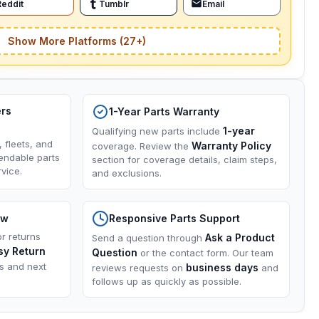
Reddit
Tumblr
Email
Show More Platforms (27+)
ers
1-Year Parts Warranty
1-year
Qualifying new parts include
, fleets, and
Warranty Policy
coverage. Review the
endable parts
section for coverage details, claim steps,
vice.
and exclusions.
ow
Responsive Parts Support
or returns
Ask a Product
Send a question through
sy Return
Question
or the contact form. Our team
ns and next
business days
reviews requests on
and
follows up as quickly as possible.