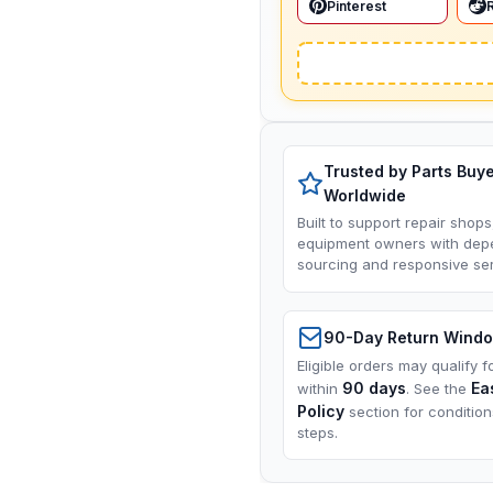
Pinterest
Trusted by Parts Buy
Worldwide
Built to support repair shops
equipment owners with dep
sourcing and responsive ser
90-Day Return Wind
Eligible orders may qualify f
90 days
Ea
within
. See the
Policy
section for conditio
steps.