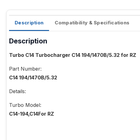
Description
Compatibility & Specifications
Description
Turbo C14 Turbocharger C14 194/1470B/5.32 for RZ
Part Number:
C14 194/1470B/5.32
Details:
Turbo Model:
C14-194,C14For RZ