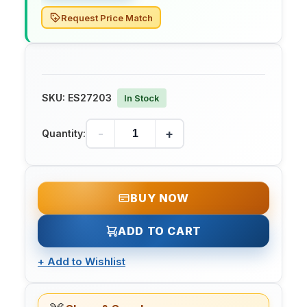
Request Price Match
SKU:
ES27203
In Stock
-
+
Quantity:
BUY NOW
ADD TO CART
+
Add to Wishlist