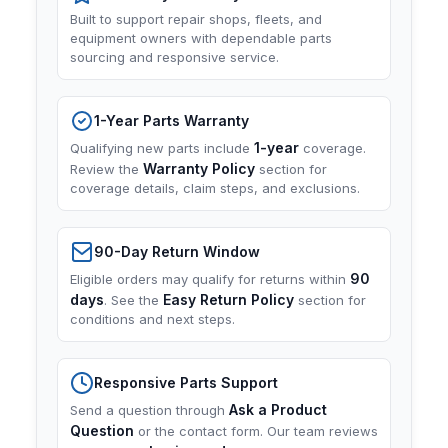
Built to support repair shops, fleets, and
equipment owners with dependable parts
sourcing and responsive service.
1-Year Parts Warranty
1-year
Qualifying new parts include
coverage.
Warranty Policy
Review the
section for
coverage details, claim steps, and exclusions.
90-Day Return Window
90
Eligible orders may qualify for returns within
days
Easy Return Policy
. See the
section for
conditions and next steps.
Responsive Parts Support
Ask a Product
Send a question through
Question
or the contact form. Our team reviews