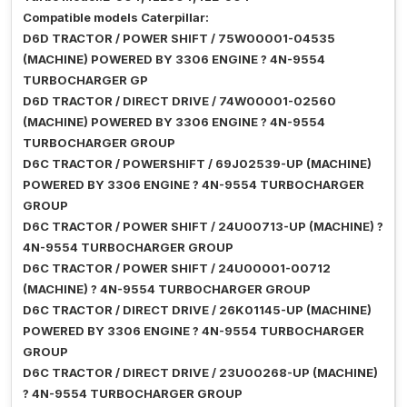
Compatible models Caterpillar:
D6D TRACTOR / POWER SHIFT / 75W00001-04535
(MACHINE) POWERED BY 3306 ENGINE ? 4N-9554
TURBOCHARGER GP
D6D TRACTOR / DIRECT DRIVE / 74W00001-02560
(MACHINE) POWERED BY 3306 ENGINE ? 4N-9554
TURBOCHARGER GROUP
D6C TRACTOR / POWERSHIFT / 69J02539-UP (MACHINE)
POWERED BY 3306 ENGINE ? 4N-9554 TURBOCHARGER
GROUP
D6C TRACTOR / POWER SHIFT / 24U00713-UP (MACHINE) ?
4N-9554 TURBOCHARGER GROUP
D6C TRACTOR / POWER SHIFT / 24U00001-00712
(MACHINE) ? 4N-9554 TURBOCHARGER GROUP
D6C TRACTOR / DIRECT DRIVE / 26K01145-UP (MACHINE)
POWERED BY 3306 ENGINE ? 4N-9554 TURBOCHARGER
GROUP
D6C TRACTOR / DIRECT DRIVE / 23U00268-UP (MACHINE)
? 4N-9554 TURBOCHARGER GROUP