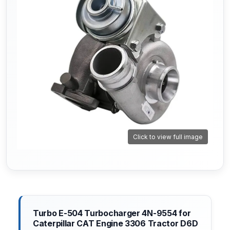
Click to view full image
Turbo E-504 Turbocharger 4N-9554 for
Caterpillar CAT Engine 3306 Tractor D6D