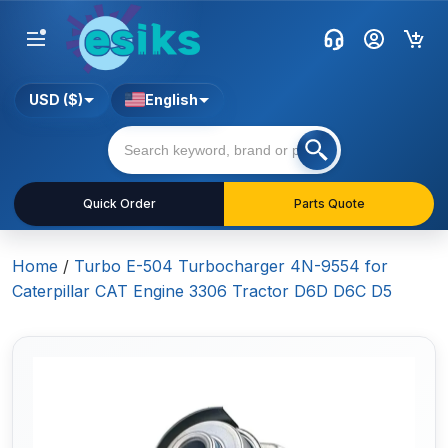
USD ($)
English
Quick Order
Parts Quote
Home
/
Turbo E-504 Turbocharger 4N-9554 for
Caterpillar CAT Engine 3306 Tractor D6D D6C D5