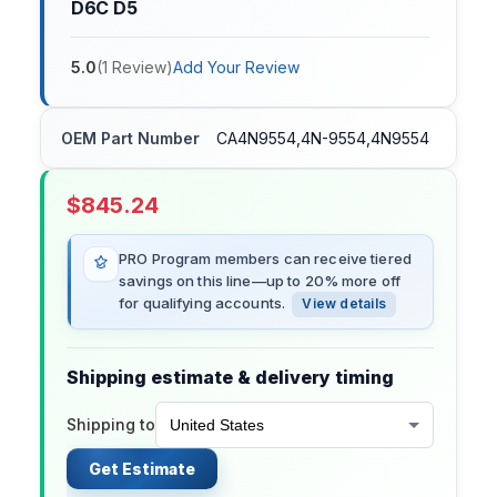
D6C D5
5.0
(
1
Review
)
Add Your Review
OEM Part Number
CA4N9554,4N-9554,4N9554
$
845.24
PRO Program members can receive tiered
savings on this line—up to 20% more off
for qualifying accounts.
View details
Shipping estimate & delivery timing
Shipping to
Get Estimate