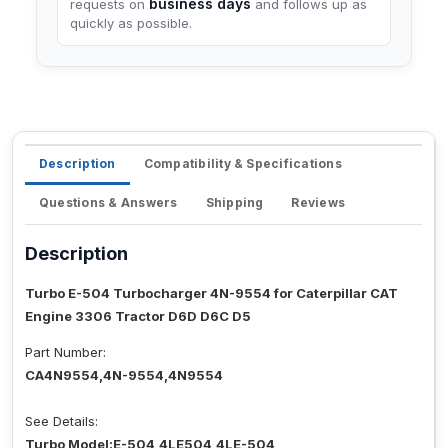
business days
requests on
and follows up as
quickly as possible.
Description
Compatibility & Specifications
Questions & Answers
Shipping
Reviews
Description
Turbo E-504 Turbocharger 4N-9554 for Caterpillar CAT
Engine 3306 Tractor D6D D6C D5
Part Number:
CA4N9554,4N-9554,4N9554
See Details:
Turbo Model:E-504,4LE504,4LE-504