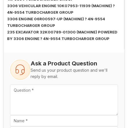
3306 VEHICULAR ENGINE 10K07953-11939 (MACHINE) ?
4N-9554 TURBOCHARGER GROUP
3306 ENGINE 06R00597-UP (MACHINE) ? 4N-9554
TURBOCHARGER GROUP
235 EXCAVATOR 32K00789-01300 (MACHINE) POWERED
BY 3306 ENGINE ? 4N-9554 TURBOCHARGER GROUP
Ask a Product Question
Send us your product question and we'll
reply by email.