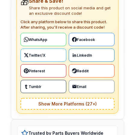
🎁
Share & Save!
Share this product on social media and get
an exclusive discount code!
Click any platform below to share this product.
After sharing, you'll receive a discount code!
WhatsApp
Facebook
Twitter/X
LinkedIn
Pinterest
Reddit
Tumblr
Email
Show More Platforms (27+)
Trusted by Parts Buyers Worldwide