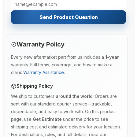
Send Product Question
Warranty Policy
Every new aftermarket part from us includes a
1-year
warranty. Full terms, coverage, and how to make a
claim:
Warranty Assistance
.
Shipping Policy
We ship to customers
around the world
. Orders are
sent with our standard courier service—trackable,
dependable, and easy to work with. On this product
page, use
Get Estimate
under the price to see
shipping cost and estimated delivery for your location.
For destinations, rules, and full details, read our