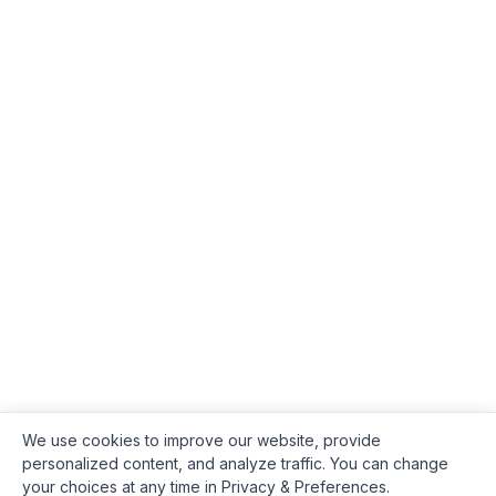
We use cookies to improve our website, provide
personalized content, and analyze traffic. You can change
your choices at any time in Privacy & Preferences.