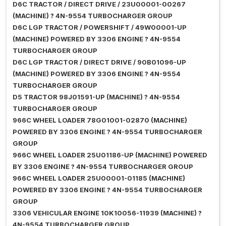
D6C TRACTOR / DIRECT DRIVE / 23U00001-00267
(MACHINE) ? 4N-9554 TURBOCHARGER GROUP
D6C LGP TRACTOR / POWERSHIFT / 49W00001-UP
(MACHINE) POWERED BY 3306 ENGINE ? 4N-9554
TURBOCHARGER GROUP
D6C LGP TRACTOR / DIRECT DRIVE / 90B01096-UP
(MACHINE) POWERED BY 3306 ENGINE ? 4N-9554
TURBOCHARGER GROUP
D5 TRACTOR 98J01591-UP (MACHINE) ? 4N-9554
TURBOCHARGER GROUP
966C WHEEL LOADER 78G01001-02870 (MACHINE)
POWERED BY 3306 ENGINE ? 4N-9554 TURBOCHARGER
GROUP
966C WHEEL LOADER 25U01186-UP (MACHINE) POWERED
BY 3306 ENGINE ? 4N-9554 TURBOCHARGER GROUP
966C WHEEL LOADER 25U00001-01185 (MACHINE)
POWERED BY 3306 ENGINE ? 4N-9554 TURBOCHARGER
GROUP
3306 VEHICULAR ENGINE 10K10056-11939 (MACHINE) ?
4N-9554 TURBOCHARGER GROUP