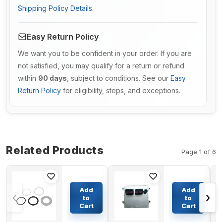
Shipping Policy Details
.
Easy Return Policy
We want you to be confident in your order. If you are
not satisfied, you may qualify for a return or refund
within
90 days
, subject to conditions. See our
Easy
Return Policy
for eligibility, steps, and exceptions.
Related Products
Page 1 of 6
Brake
Controller
Cylinder
E-ECU 600-
Add
Add
‹
›
Repair Kit
468-1200 For
to
to
A52277
Komatsu
Cart
Cart
$113.67
$1054.09
for CASE
Excavator
580SE
PC300-7E0