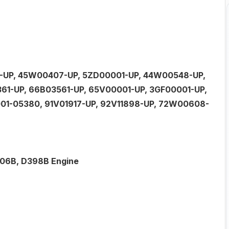
41-UP, 45W00407-UP, 5ZD00001-UP, 44W00548-UP,
61-UP, 66B03561-UP, 65V00001-UP, 3GF00001-UP,
01-05380, 91V01917-UP, 92V11898-UP, 72W00608-
3306B, D398B Engine