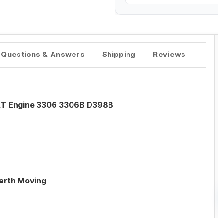
Questions & Answers
Shipping
Reviews
CAT Engine 3306 3306B D398B
Earth Moving