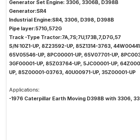
Generator Set Engine: 3306, 3306B, D398B
Generator:SR4
Industrial Engine:SR4, 3306, D398, D398B
Pipe layer:571G,572G
Track -Type Tractor:7A,7S;7U,173B,7,D7G,57
S/N:10Z1-UP, 8Z23592-UP, 85Z1314-3763, 44W004
65V05546-UP, 8PC00001-UP, 65V07701-UP, 8PC003
3GF00001-UP, 85Z03764-UP, 5JC00001-UP, 64Z000
UP, 85Z00001-03763, 40U00971-UP, 35Z00001-UP
Applications:
-1976 Caterpillar Earth Moving D398B with 3306, 