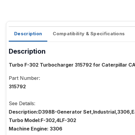
Description
Compatibility & Specifications
Description
Turbo F-302 Turbocharger 315792 for Caterpillar 
Part Number:
315792
See Details:
Description:D398B-Generator Set,Industrial,3306,
Turbo Model:F-302,4LF-302
Machine Engine: 3306