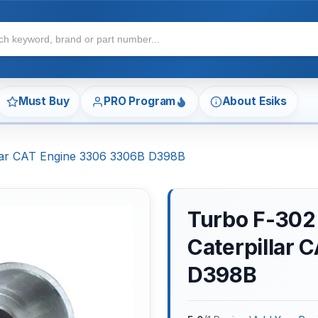
Must Buy
PRO Program
About Esiks
llar CAT Engine 3306 3306B D398B
Turbo F-302
Caterpillar
D398B