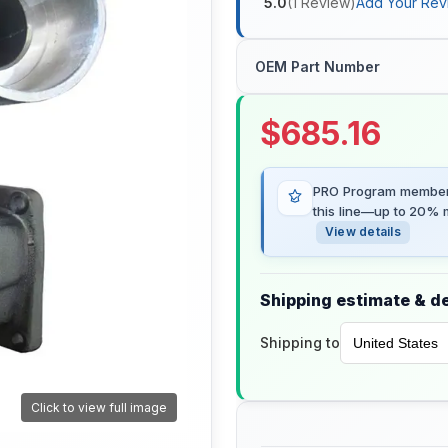
5.0
(
1
Review
)
Add Your Rev
OEM Part Number
$
685.16
PRO Program members
this line—up to 20% m
View details
Shipping estimate & de
Shipping to
Click to view full image