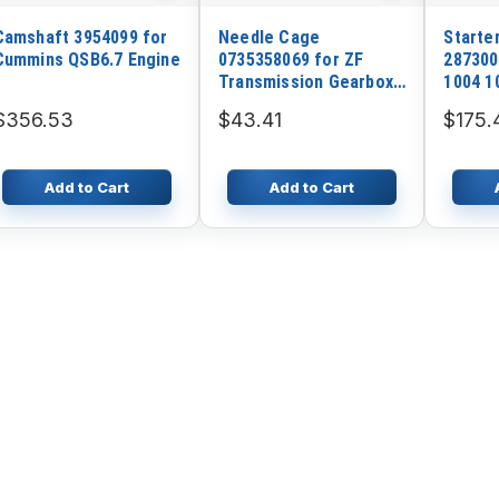
Camshaft 3954099 for
Needle Cage
Starte
Cummins QSB6.7 Engine
0735358069 for ZF
287300
Transmission Gearbox
1004 1
4WG180 4WG200
4.236 4
$356.53
$43.41
$175.
Industr
Add to Cart
Add to Cart