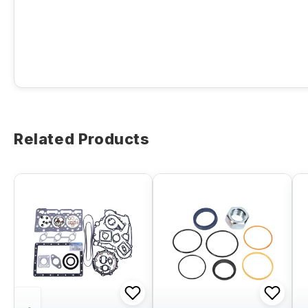
Related Products