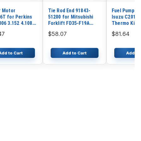
r Motor
Tie Rod End 91843-
Fuel Pump 11
6T for Perkins
51200 for Mitsubishi
Isuzu C201 E
006 3.152 4.108
Forklift FD35-F19A
Thermo King
.318 6.354
FD40-F19A FD45-F19A
47
$58.07
$81.64
ial Engine
Add to Cart
Add to Cart
Add to