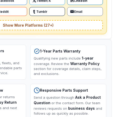
Facebook
Twitter/X
LinkedIn
Reddit
Tumblr
Email
Show More Platforms (27+)
ers
1-Year Parts Warranty
1-year
Qualifying new parts include
, fleets, and
Warranty Policy
coverage. Review the
endable parts
section for coverage details, claim steps,
vice.
and exclusions.
ow
Responsive Parts Support
or returns
Ask a Product
Send a question through
sy Return
Question
or the contact form. Our team
ns and next
business days
reviews requests on
and
follows up as quickly as possible.