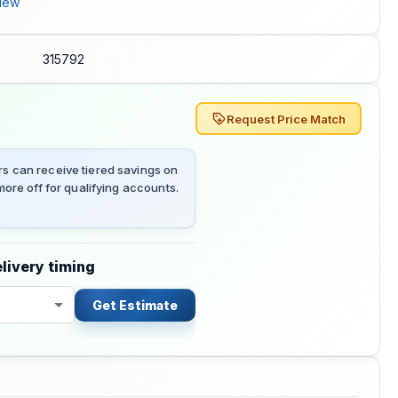
iew
315792
Request Price Match
 can receive tiered savings on
ore off for qualifying accounts.
livery timing
Get Estimate