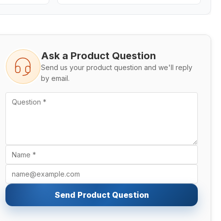
Ask a Product Question
Send us your product question and we'll reply
by email.
Send Product Question