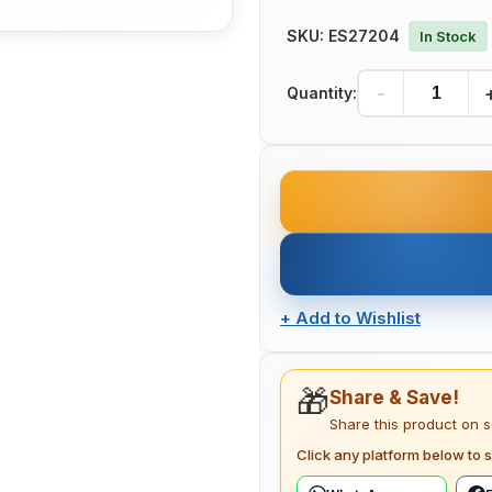
SKU:
ES27204
In Stock
-
Quantity:
+
Add to Wishlist
🎁
Share & Save!
Share this product on 
Click any platform below to s