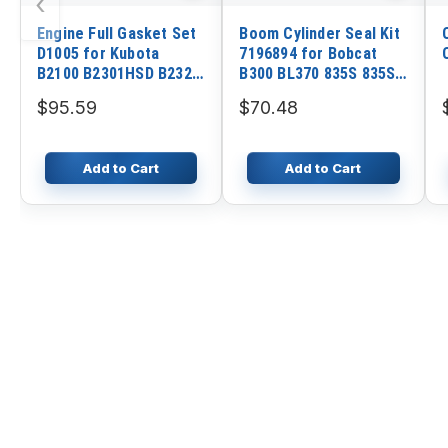
‹
Engine Full Gasket Set
Boom Cylinder Seal Kit
D1005 for Kubota
7196894 for Bobcat
B2100 B2301HSD B2320
B300 BL370 835S 835SH
B2601HSD B7500 B7510
811 6300 8811 6301
$95.59
$70.48
BX2660 BX2670 BX2680
A558 B393 911C A36S
ZD326
Original
Add to Cart
Add to Cart