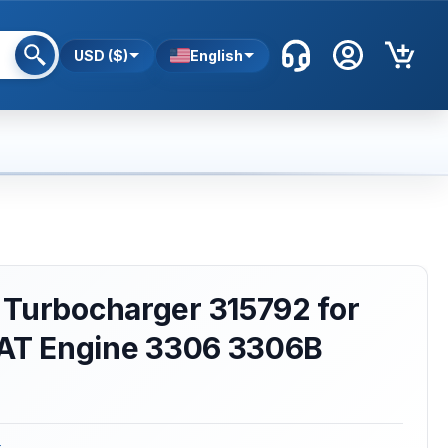
USD ($)
English
 Turbocharger 315792 for
 CAT Engine 3306 3306B