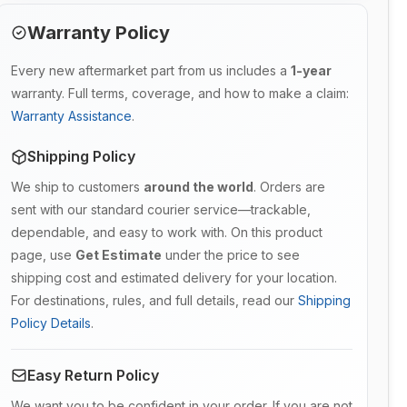
Warranty Policy
Every new aftermarket part from us includes a
1-year
warranty. Full terms, coverage, and how to make a claim:
Warranty Assistance
.
Shipping Policy
We ship to customers
around the world
. Orders are
sent with our standard courier service—trackable,
dependable, and easy to work with. On this product
page, use
Get Estimate
under the price to see
shipping cost and estimated delivery for your location.
For destinations, rules, and full details, read our
Shipping
Policy Details
.
Easy Return Policy
We want you to be confident in your order. If you are not