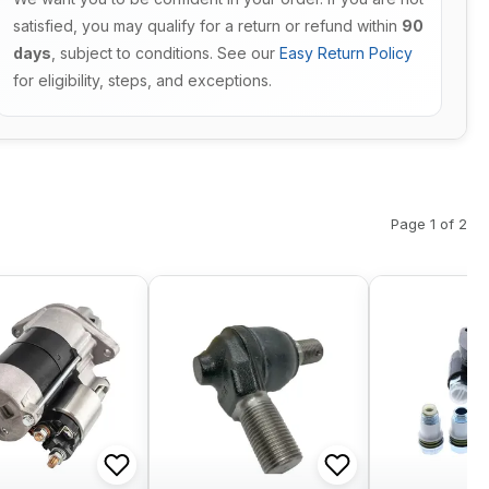
satisfied, you may qualify for a return or refund within
90
days
, subject to conditions. See our
Easy Return Policy
for eligibility, steps, and exceptions.
Page 1 of 2