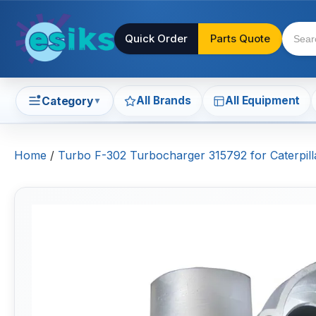
Quick Order
Parts Quote
All Brands
All Equipment
Category
▼
Home
/
Turbo F-302 Turbocharger 315792 for Caterpi