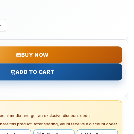
+
BUY NOW
ADD TO CART
social media and get an exclusive discount code!
hare this product. After sharing, you'll receive a discount code!