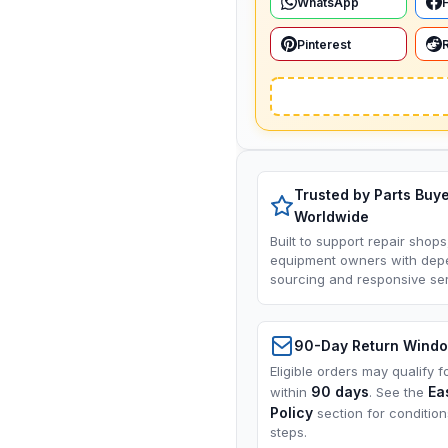
WhatsApp
Pinterest
Trusted by Parts Buy
Worldwide
Built to support repair shops
equipment owners with dep
sourcing and responsive ser
90-Day Return Wind
Eligible orders may qualify f
90 days
Ea
within
. See the
Policy
section for conditio
steps.