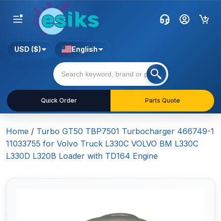
USD ($)
English
Quick Order
Parts Quote
Home
/
Turbo GT50 TBP7501 Turbocharger 466749-1
11033755 for Volvo Truck L330C VOLVO BM L330C
L330D L320B Loader with TD164 Engine