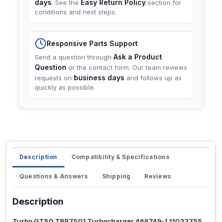
days
Easy Return Policy
. See the
section for
conditions and next steps.
Responsive Parts Support
Ask a Product
Send a question through
Question
or the contact form. Our team reviews
business days
requests on
and follows up as
quickly as possible.
Description
Compatibility & Specifications
Questions & Answers
Shipping
Reviews
Description
Turbo GT50 TBP7501 Turbocharger 466749-1 11033755