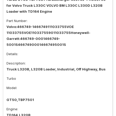
for Volvo Truck L330C VOLVO BM L330C L330D L320B
Loader with TD164 Engine
Part Number:
Volvo:466749-1466749111033755VOE
11033755VOE110337559011033755Honeywell-
Garrett:466749-0001466749-
5001S46674900014667495001S
Details:
Description:
Truck L320B, L320B Loader, Industrial, Off Highway, Bus
Turbo
Model:
GT50,TBP7501
Engine:
TD164,L320B