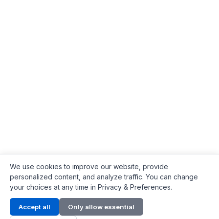
We use cookies to improve our website, provide
personalized content, and analyze traffic. You can change
your choices at any time in Privacy & Preferences.
Contact Info
Accept all
Only allow essential