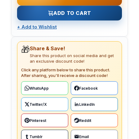
ADD TO CART
+
Add to Wishlist
🎁
Share & Save!
Share this product on social media and get
an exclusive discount code!
Click any platform below to share this product.
After sharing, you'll receive a discount code!
WhatsApp
Facebook
Twitter/X
LinkedIn
Pinterest
Reddit
Tumblr
Email