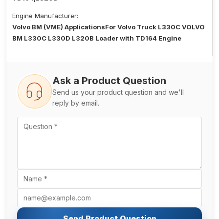
Engine Manufacturer:
Volvo BM (VME) ApplicationsFor Volvo Truck L330C VOLVO
BM L330C L330D L320B Loader with TD164 Engine
Ask a Product Question
Send us your product question and we'll
reply by email.
Send Product Question