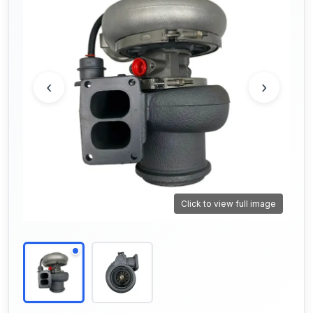
‹
›
Click to view full image