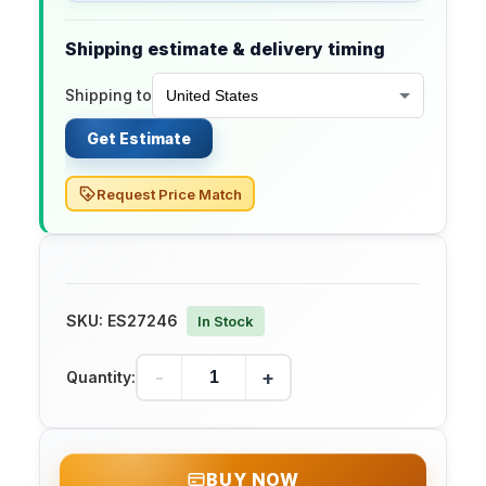
Shipping estimate & delivery timing
Shipping to
Get Estimate
Request Price Match
SKU:
ES27246
In Stock
-
+
Quantity:
BUY NOW