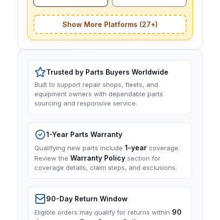
Show More Platforms (27+)
Trusted by Parts Buyers Worldwide
Built to support repair shops, fleets, and
equipment owners with dependable parts
sourcing and responsive service.
1-Year Parts Warranty
1-year
Qualifying new parts include
coverage.
Warranty Policy
Review the
section for
coverage details, claim steps, and exclusions.
90-Day Return Window
90
Eligible orders may qualify for returns within