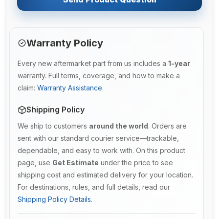
Warranty Policy
Every new aftermarket part from us includes a
1-year
warranty. Full terms, coverage, and how to make a
claim:
Warranty Assistance
.
Shipping Policy
We ship to customers
around the world
. Orders are
sent with our standard courier service—trackable,
dependable, and easy to work with. On this product
page, use
Get Estimate
under the price to see
shipping cost and estimated delivery for your location.
For destinations, rules, and full details, read our
Shipping Policy Details
.