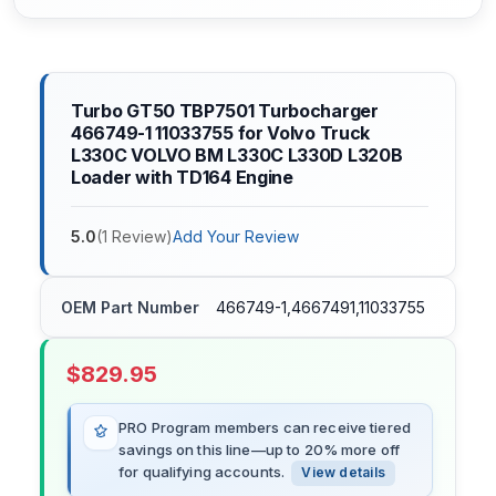
Turbo GT50 TBP7501 Turbocharger
466749-1 11033755 for Volvo Truck
L330C VOLVO BM L330C L330D L320B
Loader with TD164 Engine
5.0
(
1
Review
)
Add Your Review
OEM Part Number
466749-1,4667491,11033755
$
829.95
PRO Program members can receive tiered
savings on this line—up to 20% more off
for qualifying accounts.
View details