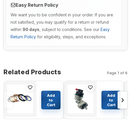
Easy Return Policy
We want you to be confident in your order. If you are
not satisfied, you may qualify for a return or refund
within
90 days
, subject to conditions. See our
Easy
Return Policy
for eligibility, steps, and exceptions.
Related Products
Page 1 of 6
Boom
Fuel Lift
Cylinder
Pump
Add
Add
‹
›
Seal Kit
RE502513
to
to
For
for John
Cart
Cart
$61.84
$51.66
Daewoo
Deere
DH80-7
4045D
4045T
4045H
6068D