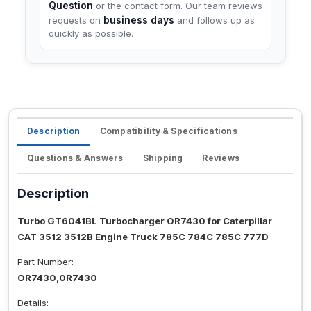
Question
or the contact form. Our team reviews
business days
requests on
and follows up as
quickly as possible.
Description
Compatibility & Specifications
Questions & Answers
Shipping
Reviews
Description
Turbo GT6041BL Turbocharger OR7430 for Caterpillar
CAT 3512 3512B Engine Truck 785C 784C 785C 777D
Part Number:
OR7430,0R7430
Details: