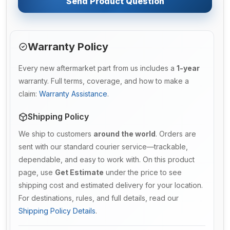
Send Product Question
Warranty Policy
Every new aftermarket part from us includes a
1-year
warranty. Full terms, coverage, and how to make a
claim:
Warranty Assistance
.
Shipping Policy
We ship to customers
around the world
. Orders are
sent with our standard courier service—trackable,
dependable, and easy to work with. On this product
page, use
Get Estimate
under the price to see
shipping cost and estimated delivery for your location.
For destinations, rules, and full details, read our
Shipping Policy Details
.