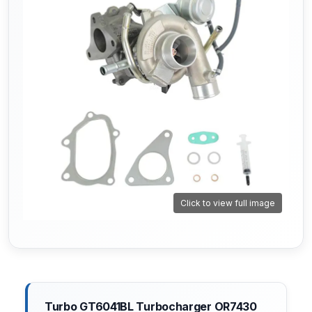
Click to view full image
Turbo GT6041BL Turbocharger OR7430