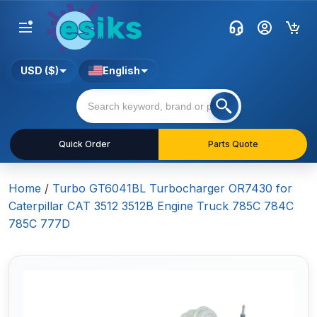
USD ($)
English
Quick Order
Parts Quote
Home
/
Turbo GT6041BL Turbocharger OR7430 for
Caterpillar CAT 3512 3512B Engine Truck 785C 784C
785C 777D