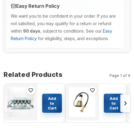
Easy Return Policy
We want you to be confident in your order. If you are
not satisfied, you may qualify for a return or refund
within
90 days
, subject to conditions. See our
Easy
Return Policy
for eligibility, steps, and exceptions.
Related Products
Page 1 of 6
Overhaul
Water Level
Rebuild Kit
Sensor
Add
Add
‹
›
for Komatsu
VOE14541720
to
to
Grader GD37-
for Volvo
Cart
Cart
$1338.28
$54.57
6H GD40HT-2
EC135B
GD600R-1
EC140B
GD605A-1
EC160B
GD705R-1
EC180B
NH-220
EC210B