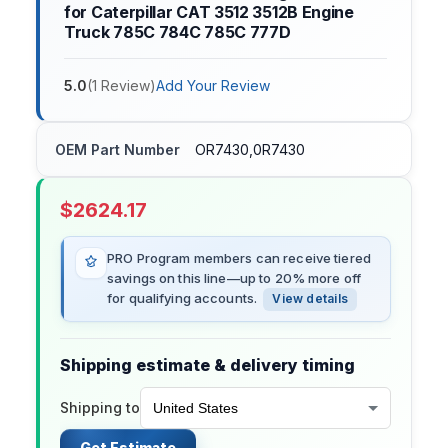
for Caterpillar CAT 3512 3512B Engine
Truck 785C 784C 785C 777D
5.0
(
1
Review
)
Add Your Review
OEM Part Number
OR7430,0R7430
$
2624.17
PRO Program members can receive tiered
savings on this line—up to 20% more off
for qualifying accounts.
View details
Shipping estimate & delivery timing
Shipping to
Get Estimate