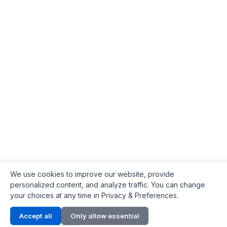
We use cookies to improve our website, provide
personalized content, and analyze traffic. You can change
your choices at any time in Privacy & Preferences.
Contact Info
Accept all
Only allow essential