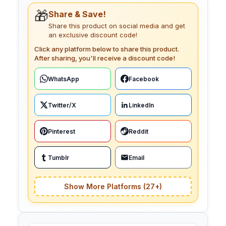
🎁
Share & Save!
Share this product on social media and get
an exclusive discount code!
Click any platform below to share this product.
After sharing, you'll receive a discount code!
WhatsApp
Facebook
Twitter/X
LinkedIn
Pinterest
Reddit
Tumblr
Email
Show More Platforms (27+)