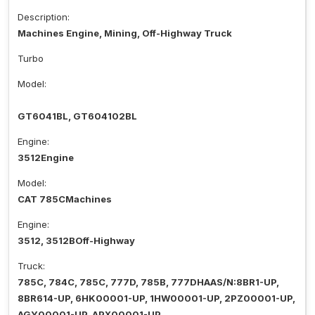
Description:
Machines Engine, Mining, Off-Highway Truck
Turbo
Model:
GT6041BL, GT604102BL
Engine:
3512Engine
Model:
CAT 785CMachines
Engine:
3512, 3512BOff-Highway
Truck:
785C, 784C, 785C, 777D, 785B, 777DHAAS/N:8BR1-UP,
8BR614-UP, 6HK00001-UP, 1HW00001-UP, 2PZ00001-UP,
AGY00001-UP, APX00001-UP