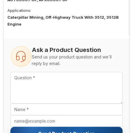
Applications:
Caterpillar Mining, Off-Highway Truck With 3512, 3512B
Engine
Ask a Product Question
Send us your product question and we'll
reply by email.