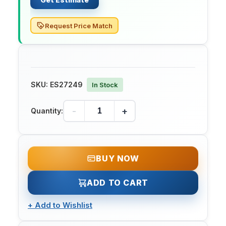
Request Price Match
SKU:
ES27249
In Stock
-
+
Quantity:
BUY NOW
ADD TO CART
+
Add to Wishlist