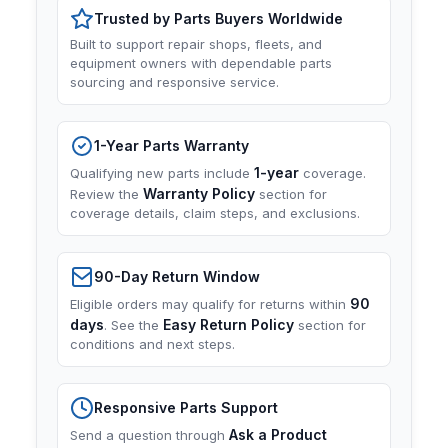
Trusted by Parts Buyers Worldwide
Built to support repair shops, fleets, and
equipment owners with dependable parts
sourcing and responsive service.
1-Year Parts Warranty
1-year
Qualifying new parts include
coverage.
Warranty Policy
Review the
section for
coverage details, claim steps, and exclusions.
90-Day Return Window
90
Eligible orders may qualify for returns within
days
Easy Return Policy
. See the
section for
conditions and next steps.
Responsive Parts Support
Ask a Product
Send a question through