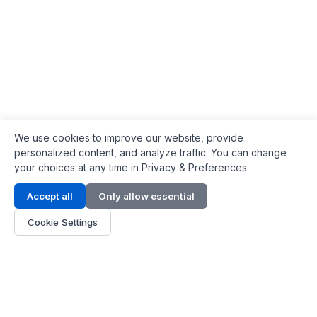
We use cookies to improve our website, provide
personalized content, and analyze traffic. You can change
your choices at any time in Privacy & Preferences.
Contact Info
Accept all
Only allow essential
Address:
LG 1/F, HKPC Building, Hong Kong
Cookie Settings
Phone:
+1(571) 575 7316
Email:
[email protected]
Hours:
Mon - Fri 9:00 - 18:00
About Us