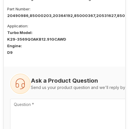
Part Number:
20490986,85000203,20364192,85000367,20531627,8500
Application:
Turbo Model:
K29-3569QOAKB12.91GCAWD
Engine:
D9
Ask a Product Question
Send us your product question and we'll reply by e