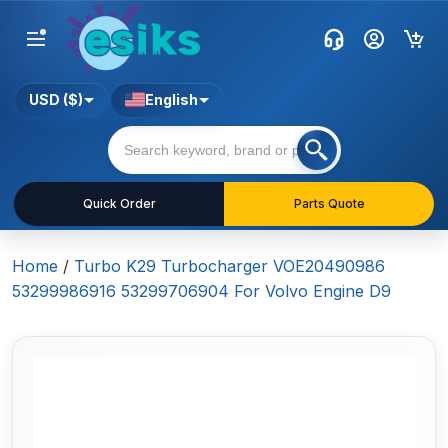
USD ($)
English
Quick Order
Parts Quote
Home
/
Turbo K29 Turbocharger VOE20490986
53299986916 53299706904 For Volvo Engine D9