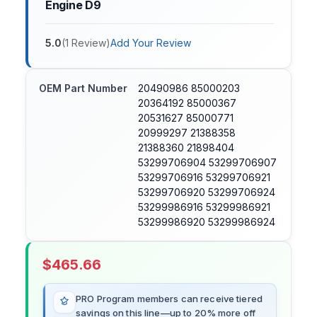
Engine D9
5.0
(
1
Review
)
Add Your Review
OEM Part Number
20490986 85000203
20364192 85000367
20531627 85000771
20999297 21388358
21388360 21898404
53299706904 53299706907
53299706916 53299706921
53299706920 53299706924
53299986916 53299986921
53299986920 53299986924
$
465.66
PRO Program members can receive tiered
savings on this line—up to 20% more off