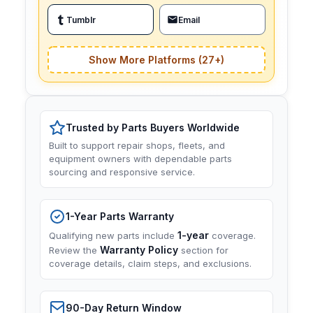
Tumblr
Email
Show More Platforms (27+)
Trusted by Parts Buyers Worldwide
Built to support repair shops, fleets, and
equipment owners with dependable parts
sourcing and responsive service.
1-Year Parts Warranty
1-year
Qualifying new parts include
coverage.
Warranty Policy
Review the
section for
coverage details, claim steps, and exclusions.
90-Day Return Window