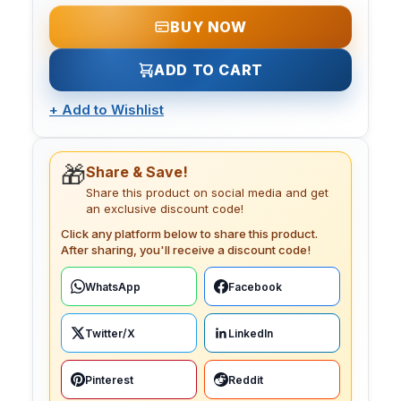
BUY NOW
ADD TO CART
+
Add to Wishlist
🎁
Share & Save!
Share this product on social media and get
an exclusive discount code!
Click any platform below to share this product.
After sharing, you'll receive a discount code!
WhatsApp
Facebook
Twitter/X
LinkedIn
Pinterest
Reddit