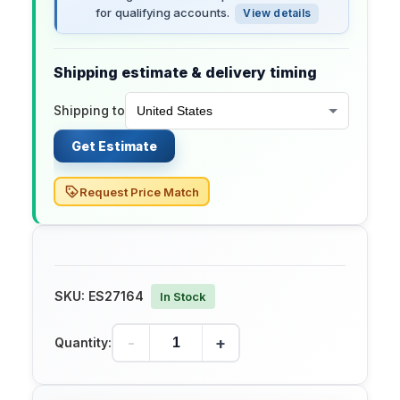
for qualifying accounts.
View details
Shipping estimate & delivery timing
Shipping to
Get Estimate
Request Price Match
SKU:
ES27164
In Stock
-
+
Quantity: