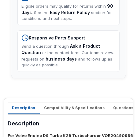
90
Eligible orders may qualify for returns within
days
Easy Return Policy
. See the
section for
conditions and next steps.
Responsive Parts Support
Ask a Product
Send a question through
Question
or the contact form. Our team reviews
business days
requests on
and follows up as
quickly as possible.
Description
Compatibility & Specifications
Questions 
Description
For Volvo Engine D9 Turbo K29 Turbocharger VOE2049098