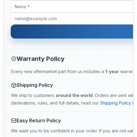
Warranty Policy
Every new aftermarket part from us includes a
1-year
warranty
Shipping Policy
We ship to customers
around the world
. Orders are sent wit
destinations, rules, and full details, read our
Shipping Policy De
Easy Return Policy
We want you to be confident in your order. If you are not satis