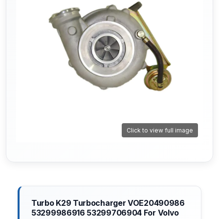
Click to view full image
Turbo K29 Turbocharger VOE20490986
53299986916 53299706904 For Volvo