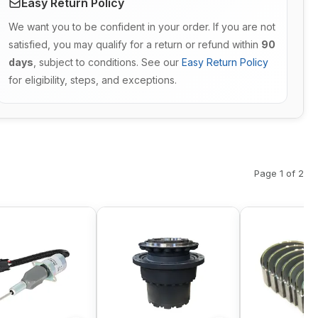
Easy Return Policy
We want you to be confident in your order. If you are not
satisfied, you may qualify for a return or refund within
90
days
, subject to conditions. See our
Easy Return Policy
for eligibility, steps, and exceptions.
Page 1 of 2