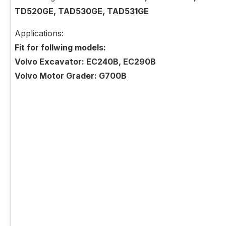
TD520GE, TAD530GE, TAD531GE
Applications:
Fit for follwing models:
Volvo Excavator: EC240B, EC290B
Volvo Motor Grader: G700B