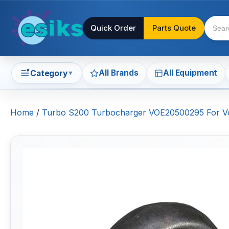
Quick Order
Parts Quote
All Brands
All Equipment
Category
▼
Home
/
Turbo S200 Turbocharger VOE20500295 For