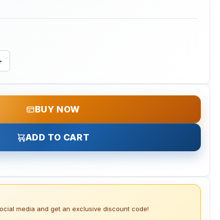
+
BUY NOW
ADD TO CART
social media and get an exclusive discount code!