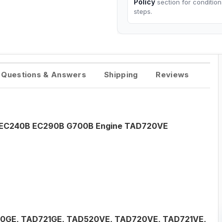
Policy
section for conditio
steps.
Questions & Answers
Shipping
Reviews
o EC240B EC290B G700B Engine TAD720VE
20GE, TAD721GE, TAD520VE, TAD720VE, TAD721VE,