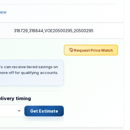
iew
318729,318844,VOE20500295,20500295
Request Price Match
 can receive tiered savings on
ore off for qualifying accounts.
livery timing
Get Estimate