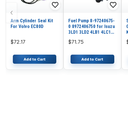
‹
Arm Cylinder Seal Kit
Fuel Pump 8-97240675-
For Volvo EC80D
0 8972406750 for Isuzu
3LD1 3LD2 4LB1 4LC1
4LE1 4LE2 12V
$72.17
$71.75
Add to Cart
Add to Cart