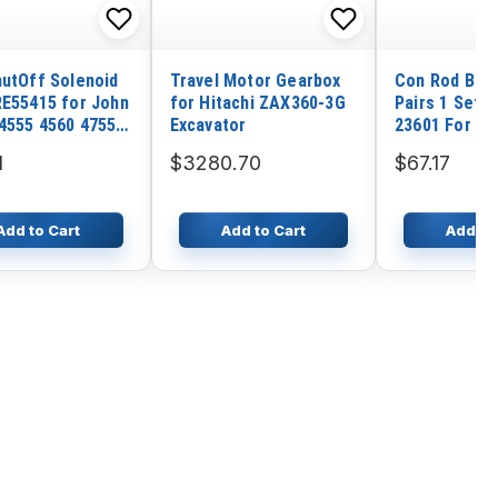
hutOff Solenoid
Travel Motor Gearbox
Con Rod Bear
RE55415 for John
for Hitachi ZAX360-3G
Pairs 1 Set 
4555 4560 4755
Excavator
23601 For K
955 4960 7610
Wheel Loade
1
$3280.70
$67.17
810 8560 8760
WA95-3 Yanm
4TNV98T Ko
Engine S4D9
Add to Cart
Add to Cart
Add to