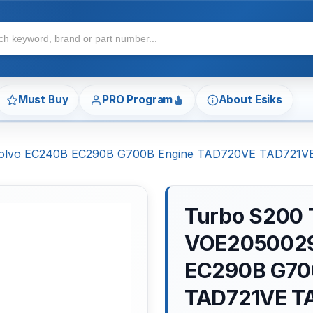
Must Buy
PRO Program
About Esiks
 Volvo EC240B EC290B G700B Engine TAD720VE TAD721
Turbo S200 
VOE2050029
EC290B G70
TAD721VE T