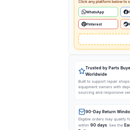
Click any platform below to s
WhatsApp
Pinterest
Trusted by Parts Buy
Worldwide
Built to support repair shops
equipment owners with dep
sourcing and responsive ser
90-Day Return Wind
Eligible orders may qualify f
90 days
Ea
within
. See the