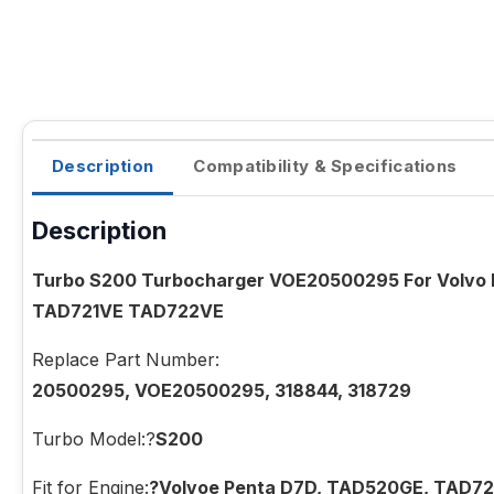
Description
Compatibility & Specifications
Description
Turbo S200 Turbocharger VOE20500295 For Volv
TAD721VE TAD722VE
Replace Part Number:
20500295, VOE20500295, 318844, 318729
Turbo Model:?
S200
Fit for Engine:
?Volvoe Penta D7D, TAD520GE, TAD7