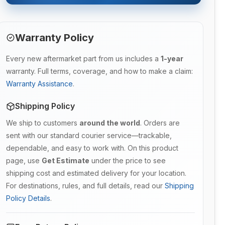
Warranty Policy
Every new aftermarket part from us includes a
1-year
warranty. Full terms, coverage, and how to make a claim:
Warranty Assistance
.
Shipping Policy
We ship to customers
around the world
. Orders are
sent with our standard courier service—trackable,
dependable, and easy to work with. On this product
page, use
Get Estimate
under the price to see
shipping cost and estimated delivery for your location.
For destinations, rules, and full details, read our
Shipping
Policy Details
.