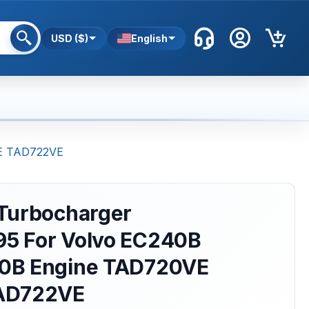
USD ($)
English
VE TAD722VE
Turbocharger
5 For Volvo EC240B
0B Engine TAD720VE
AD722VE