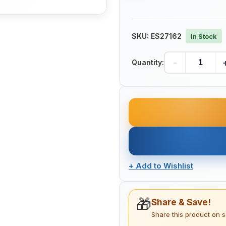
SKU:
ES27162
In Stock
-
Quantity:
+
Add to Wishlist
🎁
Share & Save!
Share this product on 