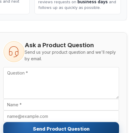
ns and next
business days
reviews requests on
and
follows up as quickly as possible.
Ask a Product Question
Send us your product question and we'll reply
by email.
Send Product Question