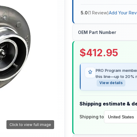
5.0
(
1
Review
)
Add Your Rev
OEM Part Number
$
412.95
PRO Program members
this line—up to 20% m
View details
Shipping estimate & de
Shipping to
Click to view full image