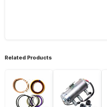
Related Products