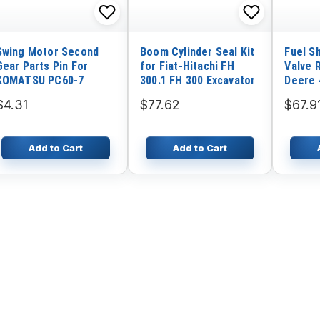
Swing Motor Second
Boom Cylinder Seal Kit
Fuel S
Gear Parts Pin For
for Fiat-Hitachi FH
Valve 
KOMATSU PC60-7
300.1 FH 300 Excavator
Deere 
4760 4
$4.31
$77.62
$67.9
7710 7
8960
Add to Cart
Add to Cart