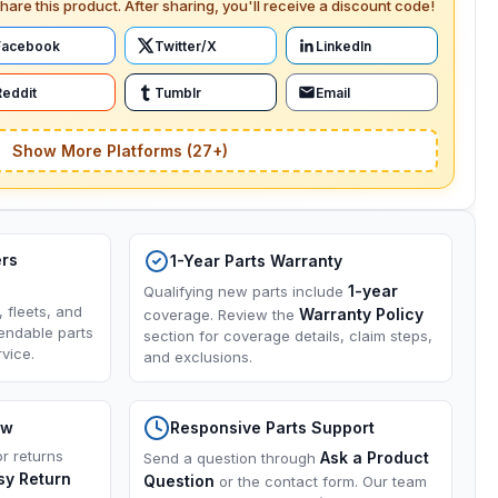
hare this product. After sharing, you'll receive a discount code!
Facebook
Twitter/X
LinkedIn
Reddit
Tumblr
Email
Show More Platforms (27+)
ers
1-Year Parts Warranty
1-year
Qualifying new parts include
, fleets, and
Warranty Policy
coverage. Review the
endable parts
section for coverage details, claim steps,
vice.
and exclusions.
ow
Responsive Parts Support
or returns
Ask a Product
Send a question through
sy Return
Question
or the contact form. Our team