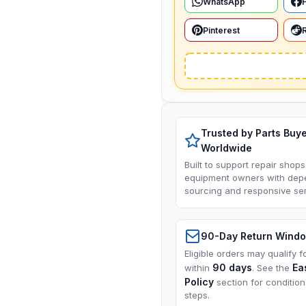
WhatsApp
Pinterest
Trusted by Parts Buy
Worldwide
Built to support repair shops
equipment owners with dep
sourcing and responsive ser
90-Day Return Wind
Eligible orders may qualify f
90 days
Ea
within
. See the
Policy
section for conditio
steps.