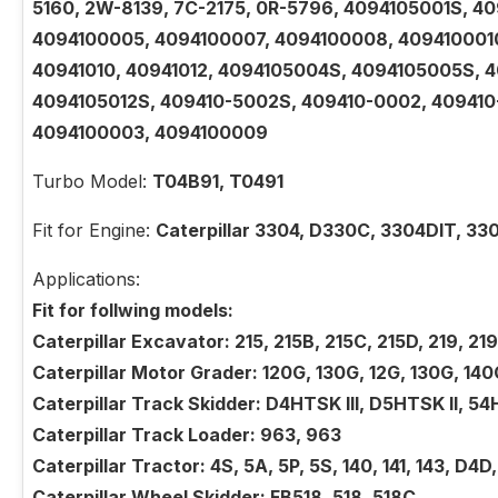
5160, 2W-8139, 7C-2175, 0R-5796, 4094105001S, 4
4094100005, 4094100007, 4094100008, 4094100010,
40941010, 40941012, 4094105004S, 4094105005S, 
4094105012S, 409410-5002S, 409410-0002, 40941
4094100003, 4094100009
Turbo Model:
T04B91, T0491
Fit for Engine:
Caterpillar 3304, D330C, 3304DIT, 33
Applications:
Fit for follwing models:
Caterpillar Excavator: 215, 215B, 215C, 215D, 219, 2
Caterpillar Motor Grader: 120G, 130G, 12G, 130G, 140
Caterpillar Track Skidder: D4HTSK III, D5HTSK II, 54
Caterpillar Track Loader: 963, 963
Caterpillar Tractor: 4S, 5A, 5P, 5S, 140, 141, 143, D4
Caterpillar Wheel Skidder: FB518, 518, 518C