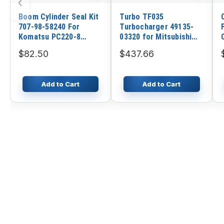
‹
Boom Cylinder Seal Kit
Turbo TF035
707-98-58240 For
Turbocharger 49135-
Komatsu PC220-8
03320 for Mitsubishi
PC220LC-8
Engine 4M40
$82.50
$437.66
Add to Cart
Add to Cart