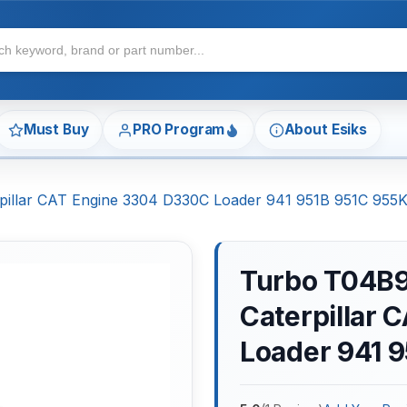
Must Buy
PRO Program
About Esiks
illar CAT Engine 3304 D330C Loader 941 951B 951C 955
Turbo T04B9
Caterpillar
Loader 941 