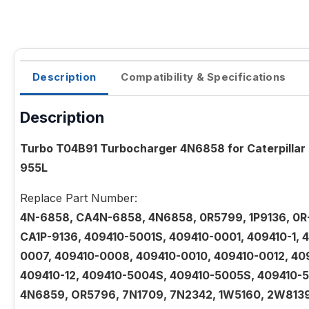
Description
Compatibility & Specifications
Description
Turbo T04B91 Turbocharger 4N6858 for Caterpillar
955L
Replace Part Number:
4N-6858, CA4N-6858, 4N6858, 0R5799, 1P9136, 0R
CA1P-9136, 409410-5001S, 409410-0001, 409410-1,
0007, 409410-0008, 409410-0010, 409410-0012, 409
409410-12, 409410-5004S, 409410-5005S, 409410-
4N6859, OR5796, 7N1709, 7N2342, 1W5160, 2W8139,