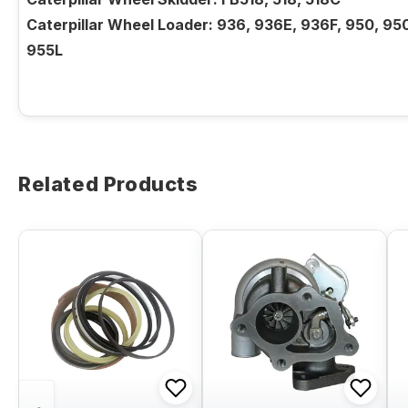
Caterpillar Wheel Loader: 936, 936E, 936F, 950, 95
955L
Related Products