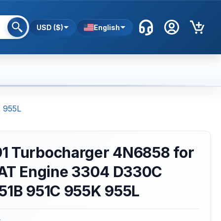
USD ($)
English
K 955L
1 Turbocharger 4N6858 for
 CAT Engine 3304 D330C
951B 951C 955K 955L