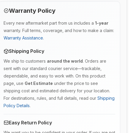
Warranty Policy
Every new aftermarket part from us includes a
1-year
warranty. Full terms, coverage, and how to make a claim:
Warranty Assistance
.
Shipping Policy
We ship to customers
around the world
. Orders are
sent with our standard courier service—trackable,
dependable, and easy to work with. On this product
page, use
Get Estimate
under the price to see
shipping cost and estimated delivery for your location.
For destinations, rules, and full details, read our
Shipping
Policy Details
.
Easy Return Policy
We want you to be confident in your order. If you are not