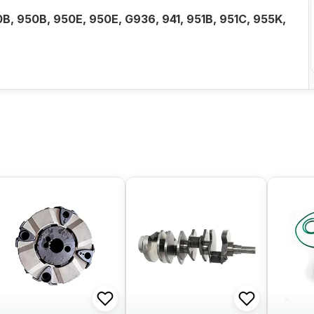
0B, 950B, 950E, 950E, G936, 941, 951B, 951C, 955K,