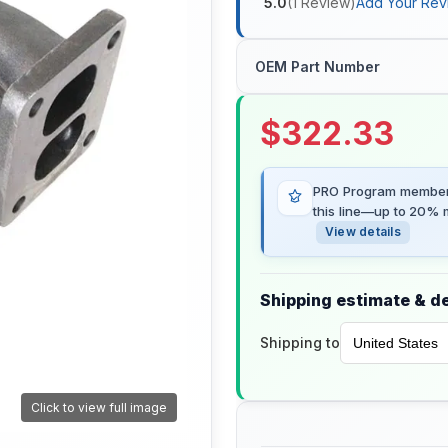
5.0
(
1
Review
)
Add Your Rev
OEM Part Number
$
322.33
PRO Program members
this line—up to 20% m
View details
Shipping estimate & de
Shipping to
Click to view full image