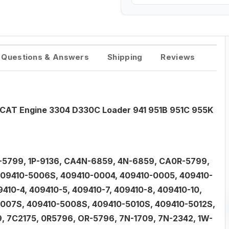
Questions & Answers
Shipping
Reviews
 CAT Engine 3304 D330C Loader 941 951B 951C 955K
-5799, 1P-9136, CA4N-6859, 4N-6859, CA0R-5799,
 409410-5006S, 409410-0004, 409410-0005, 409410-
410-4, 409410-5, 409410-7, 409410-8, 409410-10,
5007S, 409410-5008S, 409410-5010S, 409410-5012S,
 7C2175, 0R5796, OR-5796, 7N-1709, 7N-2342, 1W-