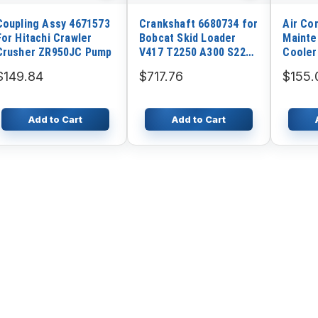
Coupling Assy 4671573
Crankshaft 6680734 for
Air Co
For Hitachi Crawler
Bobcat Skid Loader
Mainte
Crusher ZR950JC Pump
V417 T2250 A300 S220
Cooler
S250 S300 T250 T300
290602
$149.84
$717.76
$155.
Kubota V3300DIT
Copco
Engine
Add to Cart
Add to Cart