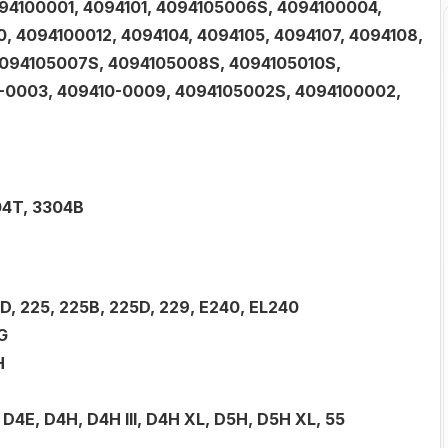
094100001, 4094101, 4094105006S, 4094100004,
 4094100012, 4094104, 4094105, 4094107, 4094108,
4094105007S, 4094105008S, 4094105010S,
0-0003, 409410-0009, 4094105002S, 4094100002,
04T, 3304B
19D, 225, 225B, 225D, 229, E240, EL240
G
H
D, D4E, D4H, D4H III, D4H XL, D5H, D5H XL, 55