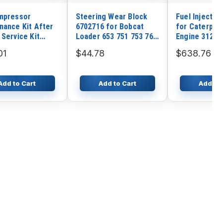
mpressor
Steering Wear Block
Fuel Injector
nance Kit After
6702716 for Bobcat
for Caterpill
 Service Kit
Loader 653 751 753 763
Engine 3126B
0400 for Atlas
773 7753 863 864 873
Loader 953C
01
$44.78
$638.76
883 S130 S150 S160
Tractor D5N
S175 S185
Add to Cart
Add to Cart
Add to