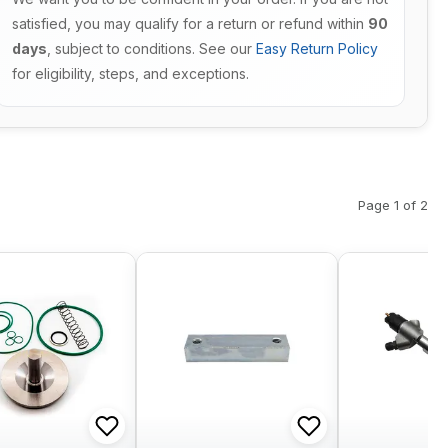
satisfied, you may qualify for a return or refund within
90
days
, subject to conditions. See our
Easy Return Policy
for eligibility, steps, and exceptions.
Page 1 of 2