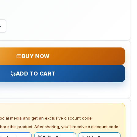
+
BUY NOW
ADD TO CART
social media and get an exclusive discount code!
hare this product. After sharing, you'll receive a discount code!