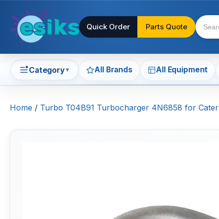
Quick Order
Parts Quote
All Brands
All Equipment
Category
▼
Home
/
Turbo T04B91 Turbocharger 4N6858 for Caterp