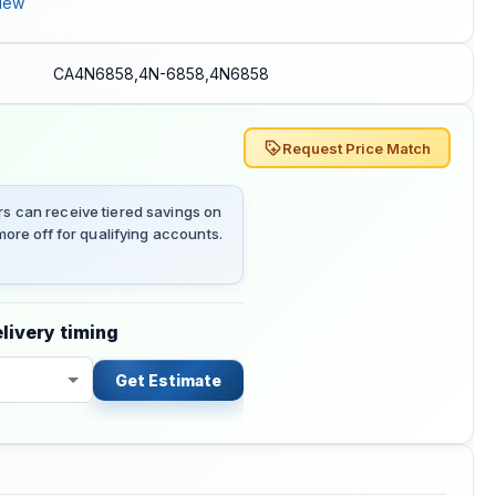
iew
CA4N6858,4N-6858,4N6858
Request Price Match
 can receive tiered savings on
ore off for qualifying accounts.
livery timing
Get Estimate