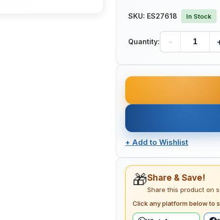
SKU:
ES27618
In Stock
-
Quantity:
+
Add to Wishlist
🎁
Share & Save!
Share this product on 
Click any platform below to s