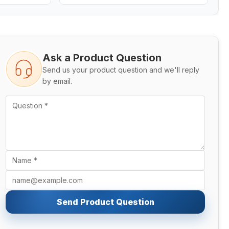
Ask a Product Question
Send us your product question and we'll reply
by email.
Send Product Question