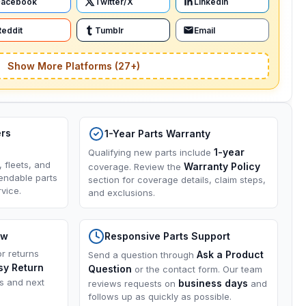
Facebook
Twitter/X
LinkedIn
Reddit
Tumblr
Email
Show More Platforms (27+)
ers
1-Year Parts Warranty
1-year
Qualifying new parts include
, fleets, and
Warranty Policy
coverage. Review the
endable parts
section for coverage details, claim steps,
vice.
and exclusions.
ow
Responsive Parts Support
or returns
Ask a Product
Send a question through
sy Return
Question
or the contact form. Our team
ns and next
business days
reviews requests on
and
follows up as quickly as possible.