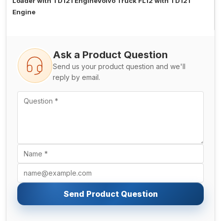
Loader with TD121 EngineVolvo Truck FL12 with TD121
Engine
Ask a Product Question
Send us your product question and we'll
reply by email.
Send Product Question