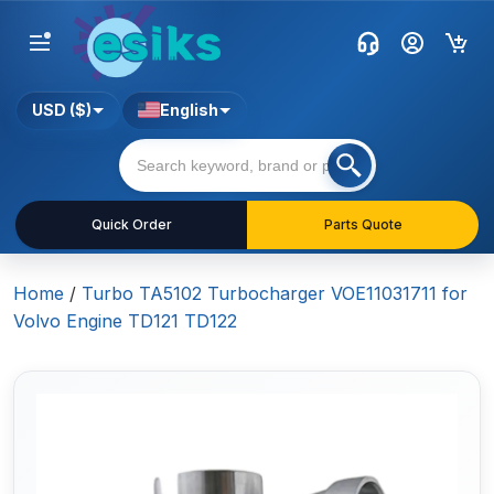
USD ($)
English
Quick Order
Parts Quote
Home
/
Turbo TA5102 Turbocharger VOE11031711 for
Volvo Engine TD121 TD122