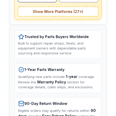
Show More Platforms (27+)
Trusted by Parts Buyers Worldwide
Built to support repair shops, fleets, and
equipment owners with dependable parts
sourcing and responsive service.
1-Year Parts Warranty
1-year
Qualifying new parts include
coverage.
Warranty Policy
Review the
section for
coverage details, claim steps, and exclusions.
90-Day Return Window
90
Eligible orders may qualify for returns within
days
Easy Return Policy