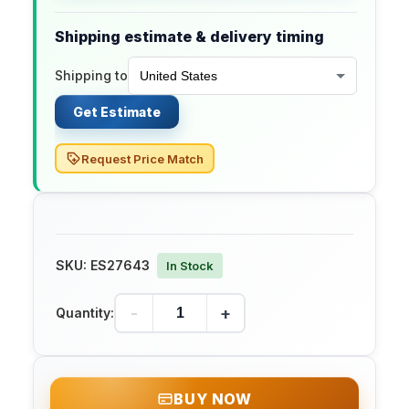
Shipping estimate & delivery timing
Shipping to
Get Estimate
Request Price Match
SKU:
ES27643
In Stock
-
+
Quantity:
BUY NOW