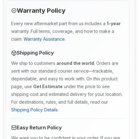
Warranty Policy
Every new aftermarket part from us includes a
1-year
warranty. Full terms, coverage, and how to make a
claim:
Warranty Assistance
.
Shipping Policy
We ship to customers
around the world
. Orders are
sent with our standard courier service—trackable,
dependable, and easy to work with. On this product
page, use
Get Estimate
under the price to see
shipping cost and estimated delivery for your location.
For destinations, rules, and full details, read our
Shipping Policy Details
.
Easy Return Policy
We want you to be confident in your order. If you are