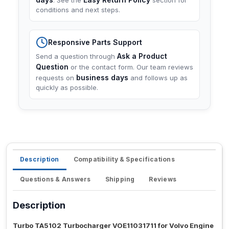
. See the
section for
conditions and next steps.
Responsive Parts Support
Ask a Product
Send a question through
Question
or the contact form. Our team reviews
business days
requests on
and follows up as
quickly as possible.
Description
Compatibility & Specifications
Questions & Answers
Shipping
Reviews
Description
Turbo TA5102 Turbocharger VOE11031711 for Volvo Engine