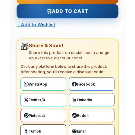
ADD TO CART
+
Add to Wishlist
🎁
Share & Save!
Share this product on social media and get
an exclusive discount code!
Click any platform below to share this product.
After sharing, you'll receive a discount code!
WhatsApp
Facebook
Twitter/X
LinkedIn
Pinterest
Reddit
Tumblr
Email