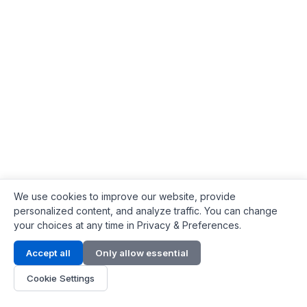
We use cookies to improve our website, provide
personalized content, and analyze traffic. You can change
your choices at any time in Privacy & Preferences.
Contact Info
Accept all
Only allow essential
Address:
LG 1/F, HKPC Building, Hong Kong
Cookie Settings
Phone:
+1(571) 575 7316