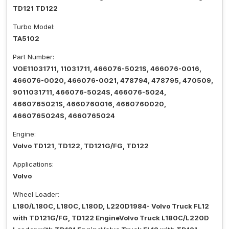
TD121 TD122
Turbo Model:
TA5102
Part Number:
VOE11031711, 11031711, 466076-5021S, 466076-0016,
466076-0020, 466076-0021, 478794, 478795, 470509,
9011031711, 466076-5024S, 466076-5024,
4660765021S, 4660760016, 4660760020,
4660765024S, 4660765024
Engine:
Volvo TD121, TD122, TD121G/FG, TD122
Applications:
Volvo
Wheel Loader:
L180/L180C, L180C, L180D, L220D1984- Volvo Truck FL12
with TD121G/FG, TD122 EngineVolvo Truck L180C/L220D