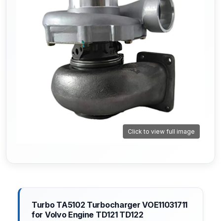
Click to view full image
Turbo TA5102 Turbocharger VOE11031711
for Volvo Engine TD121 TD122