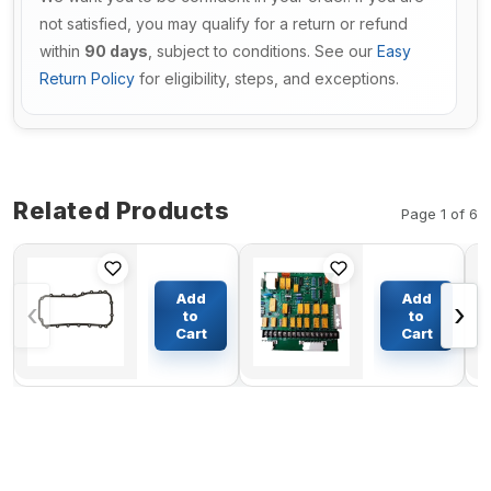
not satisfied, you may qualify for a return or refund
within
90 days
, subject to conditions. See our
Easy
Return Policy
for eligibility, steps, and exceptions.
Related Products
Page 1 of 6
Rocker
Generator
Cover
Detector
Add
Add
‹
›
Gasket
Control
to
to
119717-
Board 300-
Cart
Cart
$49.20
$231.29
11331 for
2812 24V
Yanmar
12 Lights
Engine
for Onan
3TNV76
Control
Board