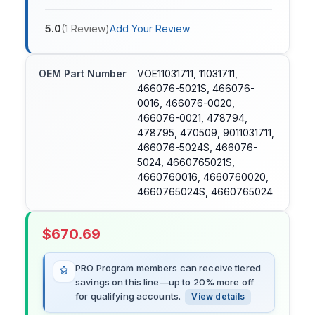
5.0
(
1
Review
)
Add Your Review
OEM Part Number
VOE11031711, 11031711,
466076-5021S, 466076-
0016, 466076-0020,
466076-0021, 478794,
478795, 470509, 9011031711,
466076-5024S, 466076-
5024, 4660765021S,
4660760016, 4660760020,
4660765024S, 4660765024
$
670.69
PRO Program members can receive tiered
savings on this line—up to 20% more off
for qualifying accounts.
View details