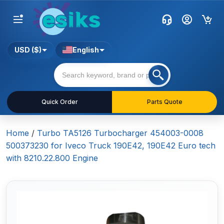
USD ($)
English
Quick Order
Parts Quote
Home
/
Turbo TA5126 Turbocharger 454003-0008
500373230 for Iveco Truck 190E42, 190E42 Euro tech
with 8210.22.800 Engine