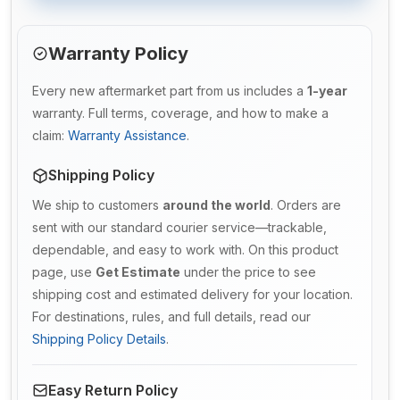
Warranty Policy
Every new aftermarket part from us includes a
1-year
warranty. Full terms, coverage, and how to make a
claim:
Warranty Assistance
.
Shipping Policy
We ship to customers
around the world
. Orders are
sent with our standard courier service—trackable,
dependable, and easy to work with. On this product
page, use
Get Estimate
under the price to see
shipping cost and estimated delivery for your location.
For destinations, rules, and full details, read our
Shipping Policy Details
.
Easy Return Policy