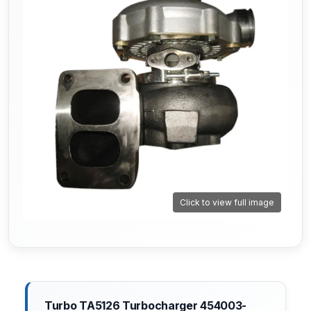
Click to view full image
Turbo TA5126 Turbocharger 454003-