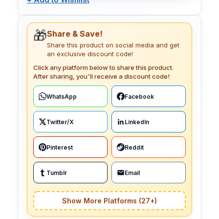
🎁
Share & Save!
Share this product on social media and get
an exclusive discount code!
Click any platform below to share this product.
After sharing, you'll receive a discount code!
WhatsApp
Facebook
Twitter/X
LinkedIn
Pinterest
Reddit
Tumblr
Email
Show More Platforms (27+)