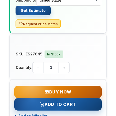
Shipping to
Get Estimate
Request Price Match
SKU:
ES27645
In Stock
-
+
Quantity:
BUY NOW
ADD TO CART
+
Add to Wishlist