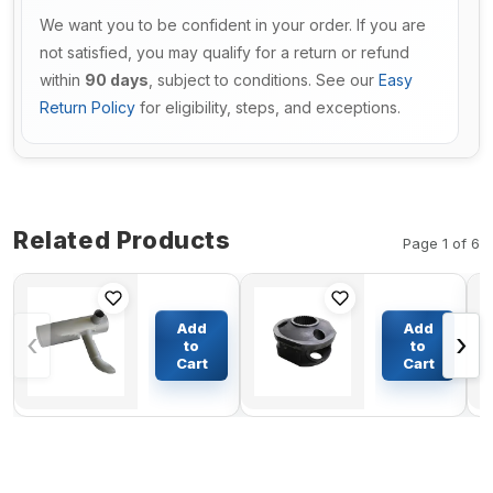
We want you to be confident in your order. If you are
not satisfied, you may qualify for a return or refund
within
90 days
, subject to conditions. See our
Easy
Return Policy
for eligibility, steps, and exceptions.
Related Products
Page 1 of 6
Muffler
HYUNDAI R210-
Silencer
5D Swing motor
Add
Add
‹
›
6251-11-
Second Class
to
to
5440 For
three star
Cart
Cart
$253.43
$254.17
Komatsu
Frame(Original)
Excavator
PC450-8
PC450LC-8
PC450LC-8R
PC450-8R
PC550LC-8