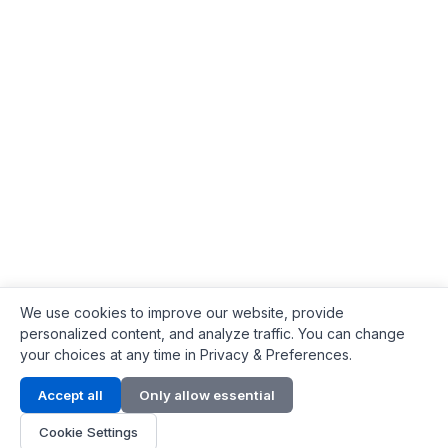
We use cookies to improve our website, provide
personalized content, and analyze traffic. You can change
your choices at any time in Privacy & Preferences.
Contact Info
Accept all
Only allow essential
Address:
LG 1/F, HKPC Building, Hong Kong
Cookie Settings