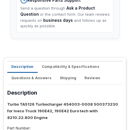
Responsive Parts Support
Ask a Product
Send a question through
Question
or the contact form. Our team reviews
business days
requests on
and follows up as
quickly as possible.
Description
Compatibility & Specifications
Questions & Answers
Shipping
Reviews
Description
Turbo TA5126 Turbocharger 454003-0008 500373230
for Iveco Truck 190E42, 190E42 Euro tech with
8210.22.800 Engine
Part Number: