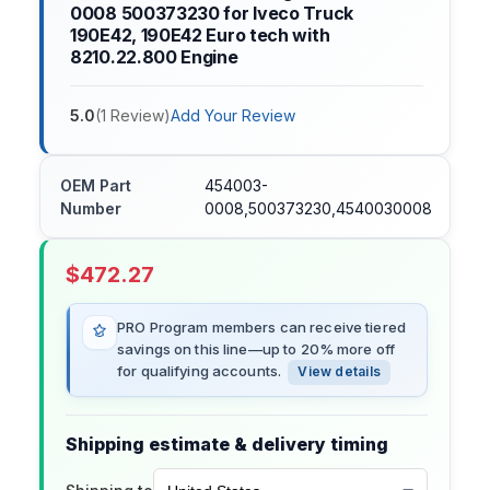
0008 500373230 for Iveco Truck
190E42, 190E42 Euro tech with
8210.22.800 Engine
5.0
(
1
Review
)
Add Your Review
OEM Part
454003-
Number
0008,500373230,4540030008
$
472.27
PRO Program members can receive tiered
savings on this line—up to 20% more off
for qualifying accounts.
View details
Shipping estimate & delivery timing