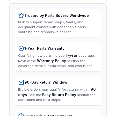
Trusted by Parts Buyers Worldwide
Built to support repair shops, fleets, and
equipment owners with dependable parts
sourcing and responsive service.
1-Year Parts Warranty
1-year
Qualifying new parts include
coverage.
Warranty Policy
Review the
section for
coverage details, claim steps, and exclusions.
90-Day Return Window
90
Eligible orders may qualify for returns within
days
Easy Return Policy
. See the
section for
conditions and next steps.