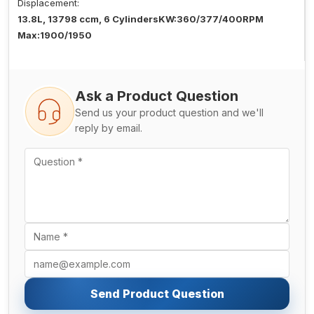
Displacement:
13.8L, 13798 ccm, 6 CylindersKW:360/377/400RPM
Max:1900/1950
Ask a Product Question
Send us your product question and we'll
reply by email.
Send Product Question