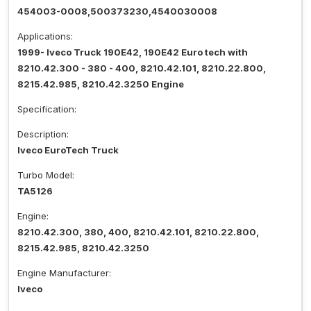
454003-0008,500373230,4540030008
Applications:
1999- Iveco Truck 190E42, 190E42 Euro tech with
8210.42.300 - 380 - 400, 8210.42.101, 8210.22.800,
8215.42.985, 8210.42.3250 Engine
Specification:
Description:
Iveco EuroTech Truck
Turbo Model:
TA5126
Engine:
8210.42.300, 380, 400, 8210.42.101, 8210.22.800,
8215.42.985, 8210.42.3250
Engine Manufacturer:
Iveco