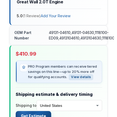
Great Wall 2.0T Engine
5.0
(
1
Review
)
Add Your Review
OEM Part
49131-04610,49131-04630,1118100-
Number
ED09,4913104610,4913104630,1118100
$
410.99
PRO Program members can receive tiered
savings on this line—up to 20% more off
for qualifying accounts.
View details
Shipping estimate & delivery timing
Shipping to
Get Estimate