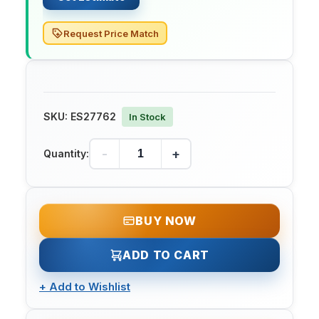
Request Price Match
SKU:
ES27762
In Stock
-
+
Quantity:
BUY NOW
ADD TO CART
+
Add to Wishlist