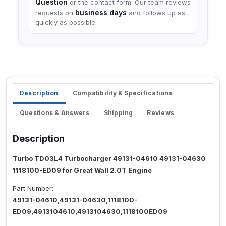
Question
or the contact form. Our team reviews
business days
requests on
and follows up as
quickly as possible.
Description
Compatibility & Specifications
Questions & Answers
Shipping
Reviews
Description
Turbo TD03L4 Turbocharger 49131-04610 49131-04630
1118100-ED09 for Great Wall 2.0T Engine
Part Number:
49131-04610,49131-04630,1118100-
ED09,4913104610,4913104630,1118100ED09