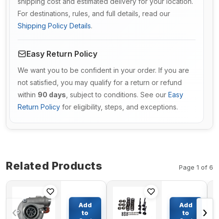
shipping cost and estimated delivery for your location.
For destinations, rules, and full details, read our
Shipping Policy Details
.
Easy Return Policy
We want you to be confident in your order. If you are
not satisfied, you may qualify for a return or refund
within
90 days
, subject to conditions. See our
Easy
Return Policy
for eligibility, steps, and exceptions.
Related Products
Page 1 of 6
Turbo S200G
Valve
Turbocharger
Train Kit
Add
Add
‹
›
VOE20999737
for
to
to
for Deutz
Kubota