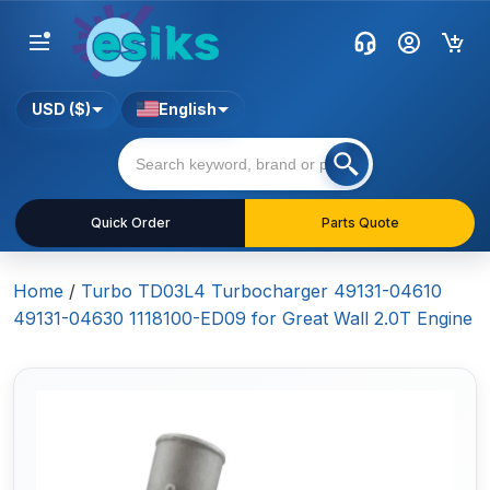
USD ($)
English
Quick Order
Parts Quote
Home
/
Turbo TD03L4 Turbocharger 49131-04610
49131-04630 1118100-ED09 for Great Wall 2.0T Engine