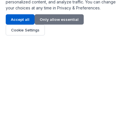
personalized content, and analyze traffic. You can change
your choices at any time in Privacy & Preferences.
Contact Info
Accept all
Only allow essential
Address:
LG 1/F, HKPC Building, Hong Kong
Cookie Settings
Phone:
+1(571) 575 7316
Email:
[email protected]
Hours:
Mon - Fri 9:00 - 18:00
About Us
About Us
Contact
Parts Quote
Become Dealer
Customer Service
FAQ
Shipping