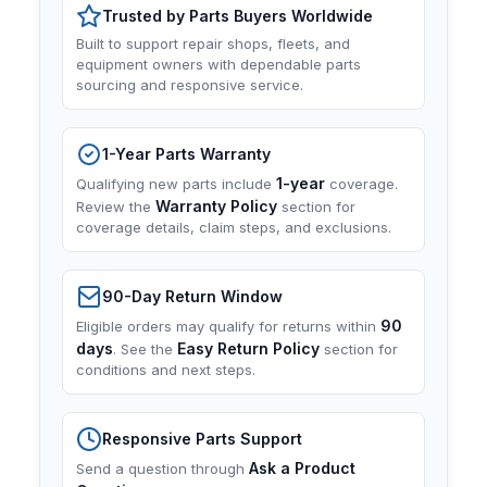
Trusted by Parts Buyers Worldwide
Built to support repair shops, fleets, and
equipment owners with dependable parts
sourcing and responsive service.
1-Year Parts Warranty
1-year
Qualifying new parts include
coverage.
Warranty Policy
Review the
section for
coverage details, claim steps, and exclusions.
90-Day Return Window
90
Eligible orders may qualify for returns within
days
Easy Return Policy
. See the
section for
conditions and next steps.
Responsive Parts Support
Ask a Product
Send a question through