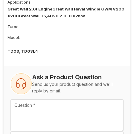
Applications:
Great Wall 2.0t EngineGreat Wall Haval Wingle GWM V200
X200Great Wall H5,4D20 2.0LD 82KW
Turbo
Model:
TD03, TD03L4
Ask a Product Question
Send us your product question and we'll
reply by email.