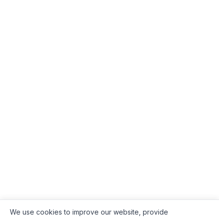
We use cookies to improve our website, provide