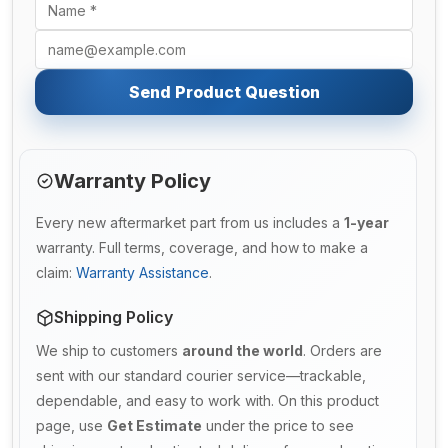
Send Product Question
Warranty Policy
Every new aftermarket part from us includes a
1-year
warranty. Full terms, coverage, and how to make a
claim:
Warranty Assistance
.
Shipping Policy
We ship to customers
around the world
. Orders are
sent with our standard courier service—trackable,
dependable, and easy to work with. On this product
page, use
Get Estimate
under the price to see