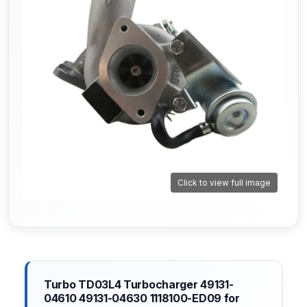
Click to view full image
Turbo TD03L4 Turbocharger 49131-
04610 49131-04630 1118100-ED09 for