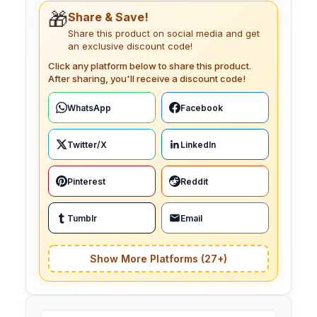
🎁
Share & Save!
Share this product on social media and get
an exclusive discount code!
Click any platform below to share this product.
After sharing, you'll receive a discount code!
WhatsApp
Facebook
Twitter/X
LinkedIn
Pinterest
Reddit
Tumblr
Email
Show More Platforms (27+)