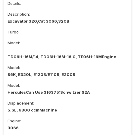
Details:
Description:
Excavator 320,Cat 3066,320B
Turbo
Model:
TD06H-16M/14, TD06H-16M-16.0, TE06H-16MEngine
Model:
S6K, E320L, E120B/E110B, E200B
Model:
HerculesCan Use 316375:Schwitzer S2A
Displacement:
5.6L, 6300 ccmMachine
Engine:
3066