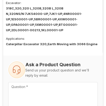
Excavator:
318C,320,320 L,320B,320B L,320B
N,320NS/N:7JK54000-UP,7JK1-UP,4NR00001-
UP,1ES00001-UP,5BR00001-UP,4XW00001-
UP,GPA00001-UP,1XM00001-UP,BTG00001-
UP,2DL00001-00213,1KL00001-UP
Applications:
Caterpillar Excavator 320,Earth Moving with 3066 Engine
Ask a Product Question
Send us your product question and we'll
reply by email.