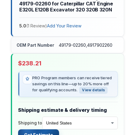
49179-02260 for Caterpillar CAT Engine
E320L E120B Excavator 320 320B 320N
5.0
(
1
Review
)
Add Your Review
OEM Part Number
49179-02260,4917902260
$
238.21
PRO Program members can receive tiered
savings on this line—up to 20% more off
for qualifying accounts.
View details
Shipping estimate & delivery timing
Shipping to
Get Estimate