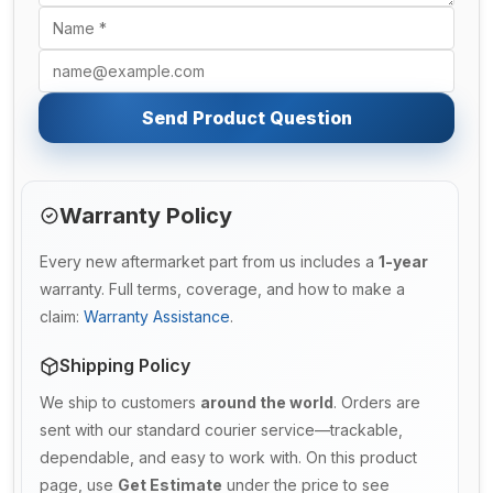
Send Product Question
Warranty Policy
Every new aftermarket part from us includes a
1-year
warranty. Full terms, coverage, and how to make a
claim:
Warranty Assistance
.
Shipping Policy
We ship to customers
around the world
. Orders are
sent with our standard courier service—trackable,
dependable, and easy to work with. On this product
page, use
Get Estimate
under the price to see