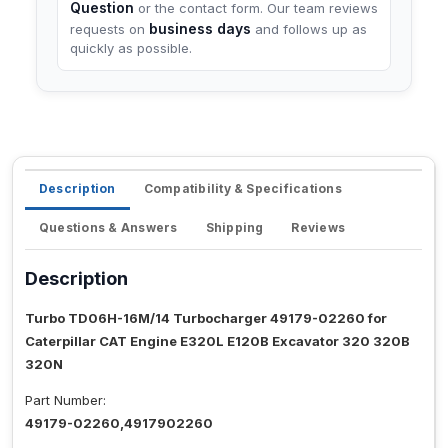
Question
or the contact form. Our team reviews
business days
requests on
and follows up as
quickly as possible.
Description
Compatibility & Specifications
Questions & Answers
Shipping
Reviews
Description
Turbo TD06H-16M/14 Turbocharger 49179-02260 for
Caterpillar CAT Engine E320L E120B Excavator 320 320B
320N
Part Number:
49179-02260,4917902260