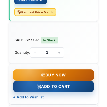
Request Price Match
SKU:
ES27797
In Stock
-
+
Quantity:
BUY NOW
ADD TO CART
+
Add to Wishlist