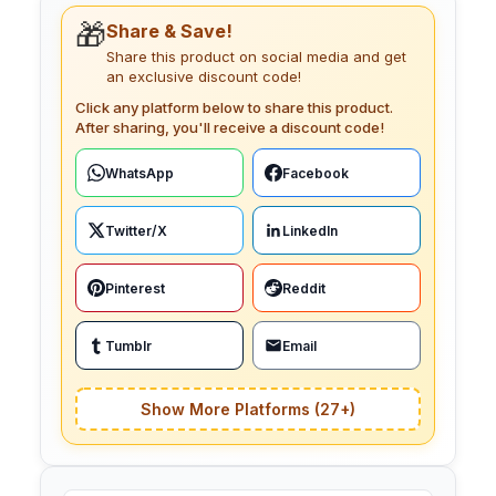
🎁
Share & Save!
Share this product on social media and get
an exclusive discount code!
Click any platform below to share this product.
After sharing, you'll receive a discount code!
WhatsApp
Facebook
Twitter/X
LinkedIn
Pinterest
Reddit
Tumblr
Email
Show More Platforms (27+)