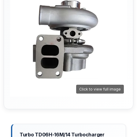
Click to view full image
Turbo TD06H-16M/14 Turbocharger