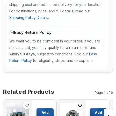
shipping cost and estimated delivery for your location.
For destinations, rules, and full details, read our
Shipping Policy Details
.
Easy Return Policy
We want you to be confident in your order. If you are
not satisfied, you may qualify for a return or refund
within
90 days
, subject to conditions. See our
Easy
Return Policy
for eligibility, steps, and exceptions.
Related Products
Page 1 of 6
Overhaul
Engine
Rebuild Kit
Water
Add
Add
for Yanmar
Pump 1-