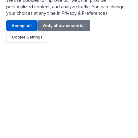
We use cookies to improve our website, provide
personalized content, and analyze traffic. You can change
your choices at any time in Privacy & Preferences.
Contact Info
Accept all
Only allow essential
Address:
LG 1/F, HKPC Building, Hong Kong
Cookie Settings
Phone:
+1(571) 575 7316
Email:
[email protected]
Hours:
Mon - Fri 9:00 - 18:00
About Us
About Us
Contact
Parts Quote
Become Dealer
Customer Service
FAQ