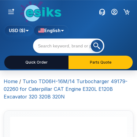
USD ($)
English
Quick Order
Parts Quote
Home
/
Turbo TD06H-16M/14 Turbocharger 49179-
02260 for Caterpillar CAT Engine E320L E120B
Excavator 320 320B 320N