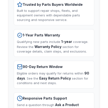
Trusted by Parts Buyers Worldwide
Built to support repair shops, fleets, and
equipment owners with dependable parts
sourcing and responsive service.
1-Year Parts Warranty
1-year
Qualifying new parts include
coverage.
Warranty Policy
Review the
section for
coverage details, claim steps, and exclusions.
90-Day Return Window
90
Eligible orders may qualify for returns within
days
Easy Return Policy
. See the
section for
conditions and next steps.
Responsive Parts Support
Ask a Product
Send a question through