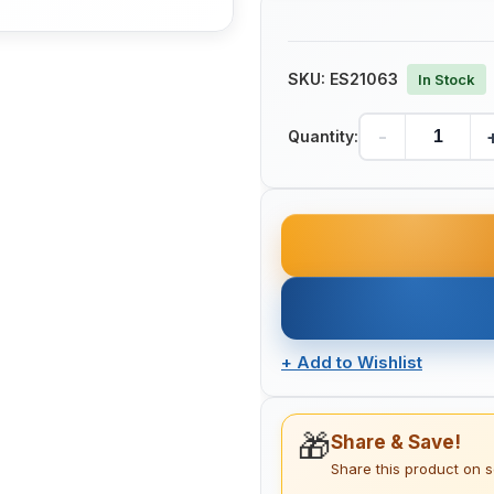
SKU:
ES21063
In Stock
-
Quantity:
+
Add to Wishlist
🎁
Share & Save!
Share this product on 