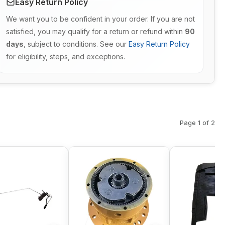
Easy Return Policy
We want you to be confident in your order. If you are not
satisfied, you may qualify for a return or refund within
90
days
, subject to conditions. See our
Easy Return Policy
for eligibility, steps, and exceptions.
Page 1 of 2