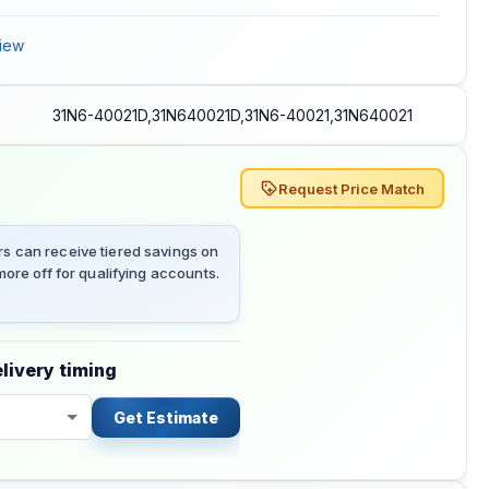
iew
31N6-40021D,31N640021D,31N6-40021,31N640021
Request Price Match
 can receive tiered savings on
ore off for qualifying accounts.
livery timing
Get Estimate