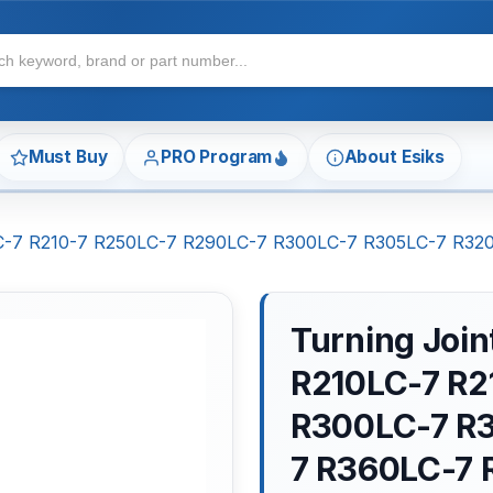
Must Buy
PRO Program
About Esiks
0LC-7 R210-7 R250LC-7 R290LC-7 R300LC-7 R305LC-7 R3
Turning Joi
R210LC-7 R2
R300LC-7 R
7 R360LC-7 