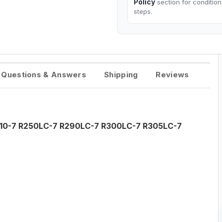
Policy
section for conditio
steps.
Questions & Answers
Shipping
Reviews
R210-7 R250LC-7 R290LC-7 R300LC-7 R305LC-7