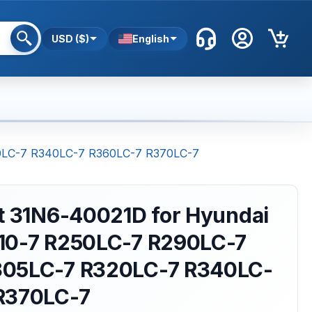
USD ($)
English
20LC-7 R340LC-7 R360LC-7 R370LC-7
nt 31N6-40021D for Hyundai
10-7 R250LC-7 R290LC-7
305LC-7 R320LC-7 R340LC-
R370LC-7