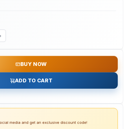
+
BUY NOW
ADD TO CART
social media and get an exclusive discount code!