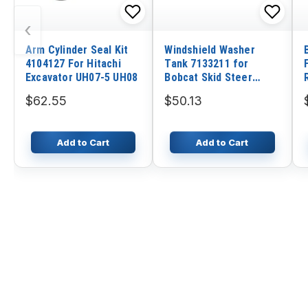
‹
Arm Cylinder Seal Kit
Windshield Washer
4104127 For Hitachi
Tank 7133211 for
Excavator UH07-5 UH08
Bobcat Skid Steer
Loader Excavator 428
$62.55
$50.13
430 435 E14 E16 E25
S185 S205 S220 T300
T320
Add to Cart
Add to Cart