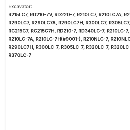
Excavator:
R215LC7, RD210-7V, RD220-7, R210LC7, R210LC7A, 
R290LC7, R290LC7A, R290LC7H, R300LC7, R305LC7,
RC215C7, RC215C7H, RD210-7, RD340LC-7, R210LC-7,
R210LC-7A, R210LC-7H(#9001-), R210NLC-7, R210NL
R290LC7H, R300LC-7, R305LC-7, R320LC-7, R320LC-
R370LC-7