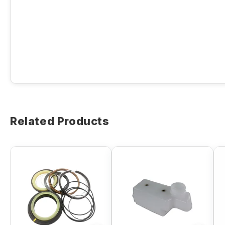
Related Products