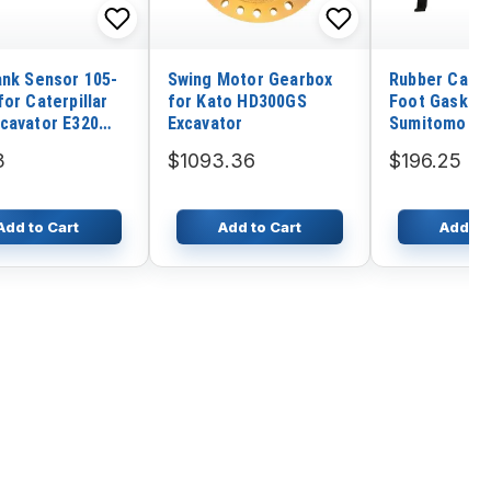
ank Sensor 105-
Swing Motor Gearbox
Rubber Cab F
or Caterpillar
for Kato HD300GS
Foot Gasket 
cavator E320
Excavator
Sumitomo Ex
SH210-5
3
$1093.36
$196.25
Add to Cart
Add to Cart
Add to