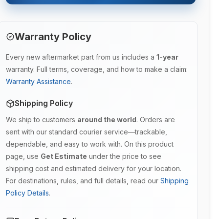
Warranty Policy
Every new aftermarket part from us includes a
1-year
warranty. Full terms, coverage, and how to make a claim:
Warranty Assistance
.
Shipping Policy
We ship to customers
around the world
. Orders are
sent with our standard courier service—trackable,
dependable, and easy to work with. On this product
page, use
Get Estimate
under the price to see
shipping cost and estimated delivery for your location.
For destinations, rules, and full details, read our
Shipping
Policy Details
.