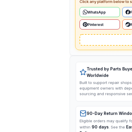
Click any platform below to s
WhatsApp
Pinterest
Trusted by Parts Buy
Worldwide
Built to support repair shops
equipment owners with dep
sourcing and responsive ser
90-Day Return Wind
Eligible orders may qualify f
90 days
Ea
within
. See the