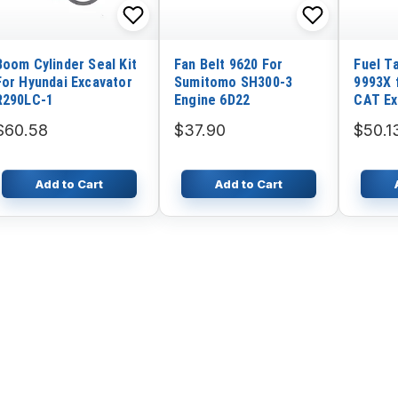
Boom Cylinder Seal Kit
Fan Belt 9620 For
Fuel T
For Hyundai Excavator
Sumitomo SH300-3
9993X f
R290LC-1
Engine 6D22
CAT Ex
320
$60.58
$37.90
$50.1
Add to Cart
Add to Cart