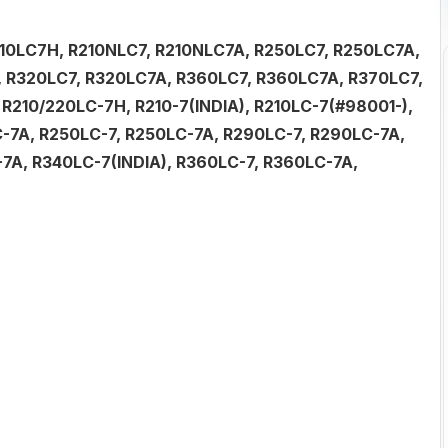
R210LC7H, R210NLC7, R210NLC7A, R250LC7, R250LC7A,
 R320LC7, R320LC7A, R360LC7, R360LC7A, R370LC7,
 R210/220LC-7H, R210-7(INDIA), R210LC-7(#98001-),
C-7A, R250LC-7, R250LC-7A, R290LC-7, R290LC-7A,
7A, R340LC-7(INDIA), R360LC-7, R360LC-7A,