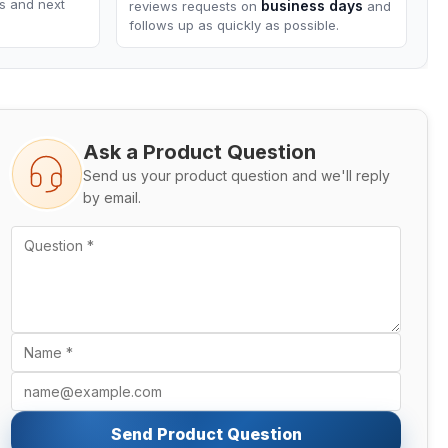
ns and next
business days
reviews requests on
and
follows up as quickly as possible.
Ask a Product Question
Send us your product question and we'll reply
by email.
Send Product Question