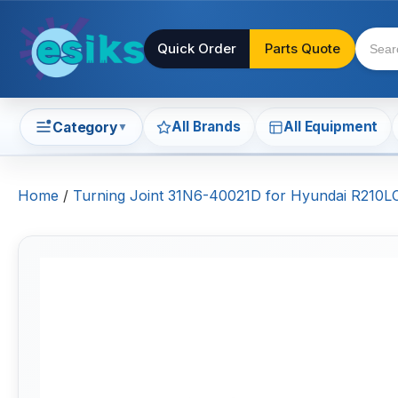
Quick Order
Parts Quote
All Brands
All Equipment
Category
▼
Home
/
Turning Joint 31N6-40021D for Hyundai R21