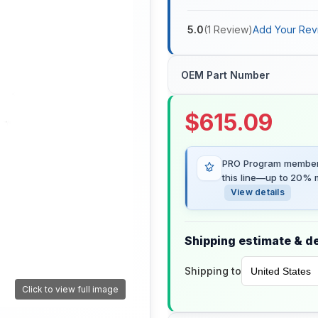
5.0
(
1
Review
)
Add Your Rev
OEM Part Number
$
615.09
PRO Program members
this line—up to 20% m
View details
Shipping estimate & de
Shipping to
Click to view full image