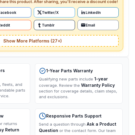
hare this product. After sharing, you'll receive a discount code!
Facebook
Twitter/X
LinkedIn
Reddit
Tumblr
Email
Show More Platforms (27+)
ers
1-Year Parts Warranty
1-year
Qualifying new parts include
, fleets, and
Warranty Policy
coverage. Review the
endable parts
section for coverage details, claim steps,
vice.
and exclusions.
ow
Responsive Parts Support
or returns
Ask a Product
Send a question through
sy Return
Question
or the contact form. Our team