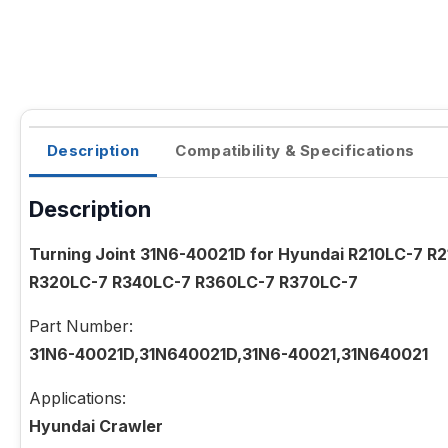
Description
Compatibility & Specifications
Description
Turning Joint 31N6-40021D for Hyundai R210LC-7 
R320LC-7 R340LC-7 R360LC-7 R370LC-7
Part Number:
31N6-40021D,31N640021D,31N6-40021,31N640021
Applications:
Hyundai Crawler