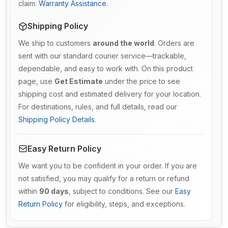
claim:
Warranty Assistance
.
Shipping Policy
We ship to customers
around the world
. Orders are
sent with our standard courier service—trackable,
dependable, and easy to work with. On this product
page, use
Get Estimate
under the price to see
shipping cost and estimated delivery for your location.
For destinations, rules, and full details, read our
Shipping Policy Details
.
Easy Return Policy
We want you to be confident in your order. If you are
not satisfied, you may qualify for a return or refund
within
90 days
, subject to conditions. See our
Easy
Return Policy
for eligibility, steps, and exceptions.