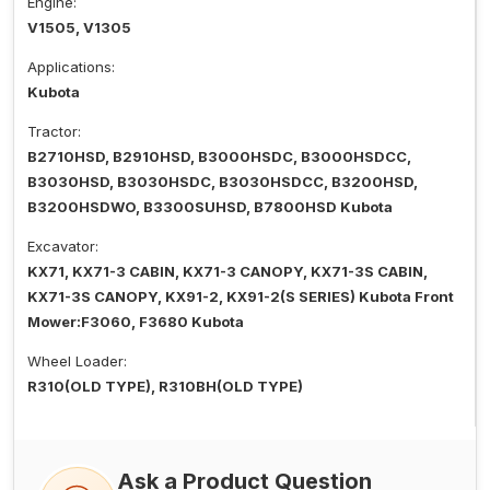
Engine:
V1505, V1305
Applications:
Kubota
Tractor:
B2710HSD, B2910HSD, B3000HSDC, B3000HSDCC,
B3030HSD, B3030HSDC, B3030HSDCC, B3200HSD,
B3200HSDWO, B3300SUHSD, B7800HSD Kubota
Excavator:
KX71, KX71-3 CABIN, KX71-3 CANOPY, KX71-3S CABIN,
KX71-3S CANOPY, KX91-2, KX91-2(S SERIES) Kubota Front
Mower:F3060, F3680 Kubota
Wheel Loader:
R310(OLD TYPE), R310BH(OLD TYPE)
Ask a Product Question