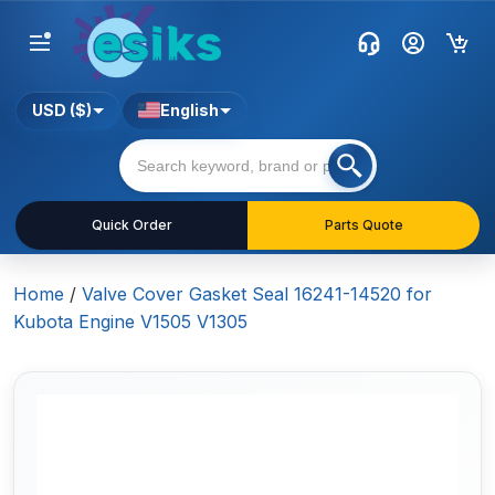
USD ($)
English
Quick Order
Parts Quote
Home
/
Valve Cover Gasket Seal 16241-14520 for
Kubota Engine V1505 V1305