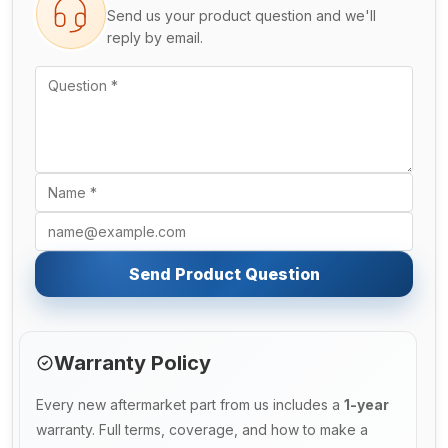
Send us your product question and we'll
reply by email.
Send Product Question
Warranty Policy
Every new aftermarket part from us includes a
1-year
warranty. Full terms, coverage, and how to make a