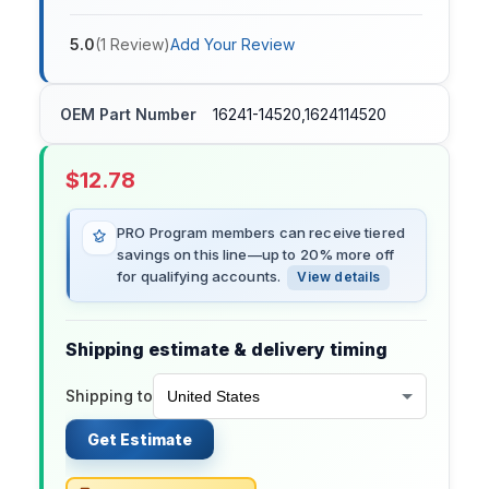
5.0
(
1
Review
)
Add Your Review
OEM Part Number
16241-14520,1624114520
$
12.78
PRO Program members can receive tiered
savings on this line—up to 20% more off
for qualifying accounts.
View details
Shipping estimate & delivery timing
Shipping to
Get Estimate