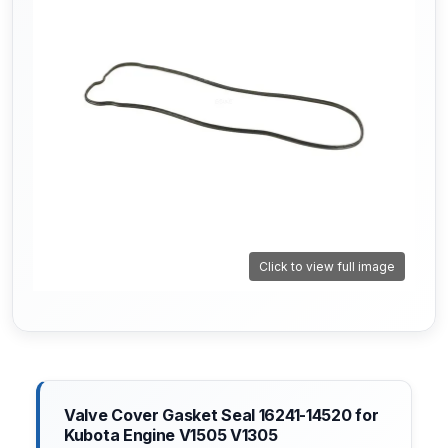
Click to view full image
Valve Cover Gasket Seal 16241-14520 for
Kubota Engine V1505 V1305