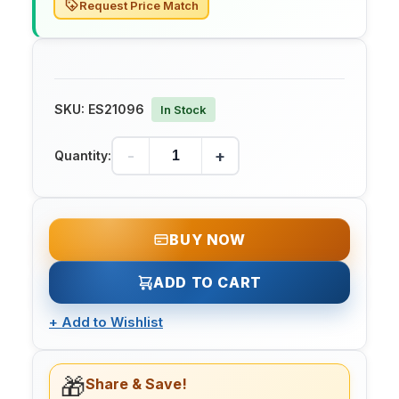
Request Price Match
SKU:
ES21096
In Stock
-
+
Quantity:
BUY NOW
ADD TO CART
+
Add to Wishlist
🎁
Share & Save!