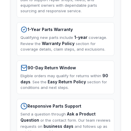
equipment owners with dependable parts
sourcing and responsive service.
1-Year Parts Warranty
1-year
Qualifying new parts include
coverage.
Warranty Policy
Review the
section for
coverage details, claim steps, and exclusions.
90-Day Return Window
90
Eligible orders may qualify for returns within
days
Easy Return Policy
. See the
section for
conditions and next steps.
Responsive Parts Support
Ask a Product
Send a question through
Question
or the contact form. Our team reviews
business days
requests on
and follows up as