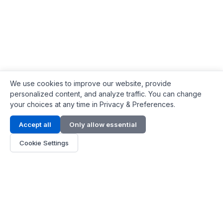
We use cookies to improve our website, provide
personalized content, and analyze traffic. You can change
your choices at any time in Privacy & Preferences.
Contact Info
Accept all
Only allow essential
Address:
LG 1/F, HKPC Building, Hong Kong
Cookie Settings
Phone:
+1(571) 575 7316
Email:
[email protected]
Hours:
Mon - Fri 9:00 - 18:00
About Us
About Us