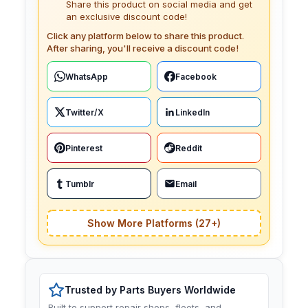
Share this product on social media and get
an exclusive discount code!
Click any platform below to share this product.
After sharing, you'll receive a discount code!
WhatsApp
Facebook
Twitter/X
LinkedIn
Pinterest
Reddit
Tumblr
Email
Show More Platforms (27+)
Trusted by Parts Buyers Worldwide
Built to support repair shops, fleets, and