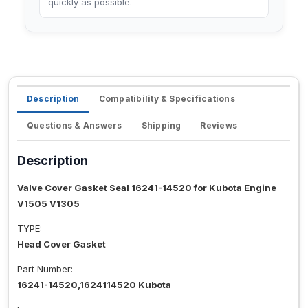
quickly as possible.
Description
Compatibility & Specifications
Questions & Answers
Shipping
Reviews
Description
Valve Cover Gasket Seal 16241-14520 for Kubota Engine
V1505 V1305
TYPE:
Head Cover Gasket
Part Number:
16241-14520,1624114520 Kubota