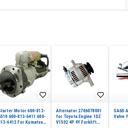
Starter Motor 600-813-
Alternator 2706078001
SA6D A
6510 600-813-6411 600-
for Toyota Engine 1DZ
Valve 
813-6412 For Komatsu
V1502 4P 4Y Forklift
Wheel Loader WA320-3
7FD10 7FD14 7FD15