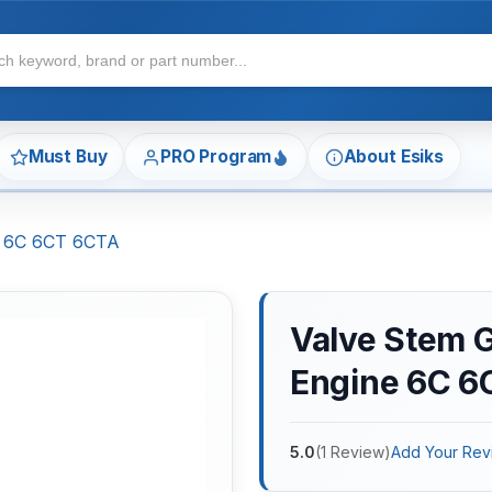
Must Buy
PRO Program
About Esiks
e 6C 6CT 6CTA
Valve Stem 
Engine 6C 6
5.0
(
1
Review
)
Add Your Rev