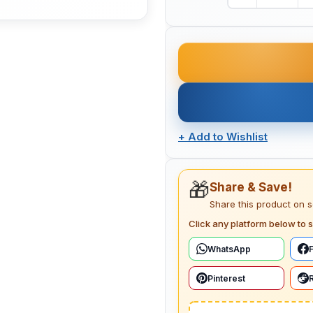
+
Add to Wishlist
🎁
Share & Save!
Share this product on 
Click any platform below to s
WhatsApp
Pinterest