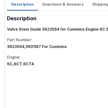
Description
Questions & Answers
Shippin
Description
Valve Stem Guide 3923564 for Cummins Engine 6C
Part Number:
3923564,3901187 For Cummins
Engine:
6C,6CT,6CTA