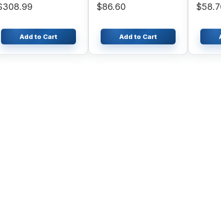
$308.99
$86.60
$58.7
WA380-3 WA420-3
Add to Cart
Add to Cart