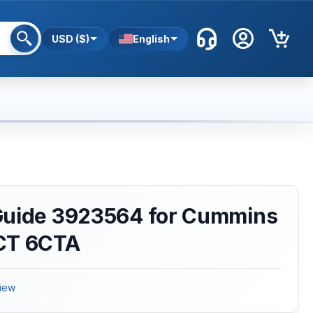
USD ($)
English
Guide 3923564 for Cummins
CT 6CTA
iew