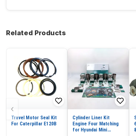
Related Products
‹
Travel Motor Seal Kit
Cylinder Liner Kit
For Caterpillar E120B
Engine Four Matching
for Hyundai Mini
Excavator R80-CR-9