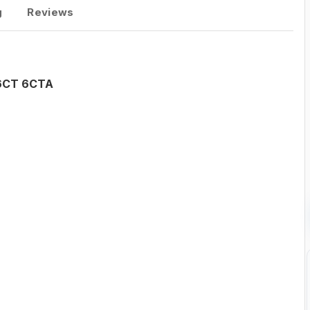
g
Reviews
 6CT 6CTA