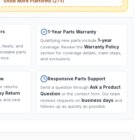
Show More Platforms (27+)
ers
1-Year Parts Warranty
1-year
Qualifying new parts include
, fleets, and
Warranty Policy
coverage. Review the
endable parts
section for coverage details, claim steps,
vice.
and exclusions.
ow
Responsive Parts Support
or returns
Ask a Product
Send a question through
sy Return
Question
or the contact form. Our team
ns and next
business days
reviews requests on
and
follows up as quickly as possible.