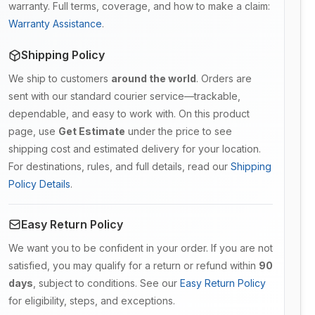
warranty. Full terms, coverage, and how to make a claim:
Warranty Assistance
.
Shipping Policy
We ship to customers
around the world
. Orders are
sent with our standard courier service—trackable,
dependable, and easy to work with. On this product
page, use
Get Estimate
under the price to see
shipping cost and estimated delivery for your location.
For destinations, rules, and full details, read our
Shipping
Policy Details
.
Easy Return Policy
We want you to be confident in your order. If you are not
satisfied, you may qualify for a return or refund within
90
days
, subject to conditions. See our
Easy Return Policy
for eligibility, steps, and exceptions.