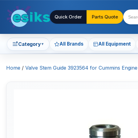
Quick Order
Parts Quote
All Brands
All Equipment
Category
▼
Home
/
Valve Stem Guide 3923564 for Cummins Engin