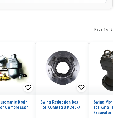
Page 1 of 2
utomatic Drain
Swing Reduction box
Swing Motor
for Compressor
For KOMATSU PC40-7
for Kato HD7
Excavator N