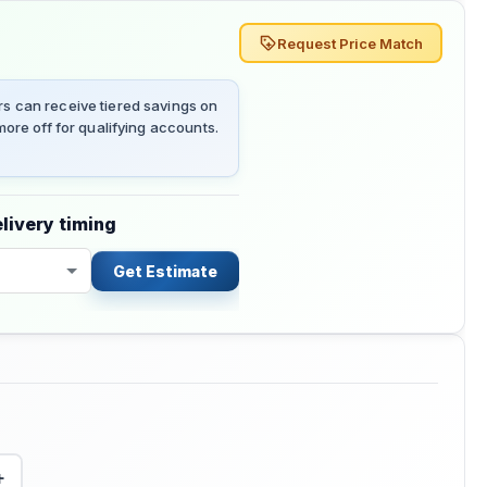
Request Price Match
 can receive tiered savings on
ore off for qualifying accounts.
livery timing
Get Estimate
+