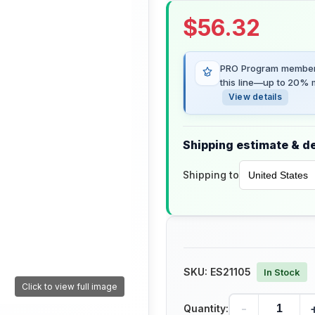
$
56.32
PRO Program members
this line—up to 20% m
View details
Shipping estimate & de
Shipping to
SKU:
ES21105
In Stock
Click to view full image
-
Quantity: