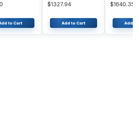
0
$1327.94
$1640.35
Add to Cart
Add to Cart
Add to