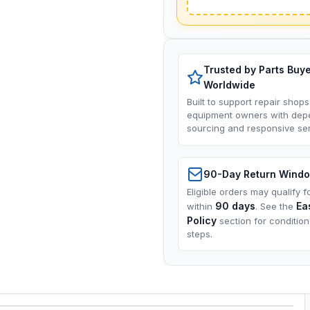
Trusted by Parts Buy
Worldwide
Built to support repair shops
equipment owners with dep
sourcing and responsive ser
90-Day Return Wind
Eligible orders may qualify f
90 days
Ea
within
. See the
Policy
section for conditio
steps.