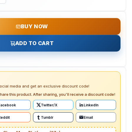
BUY NOW
ADD TO CART
social media and get an exclusive discount code!
hare this product. After sharing, you'll receive a discount code!
Facebook
Twitter/X
LinkedIn
Reddit
Tumblr
Email