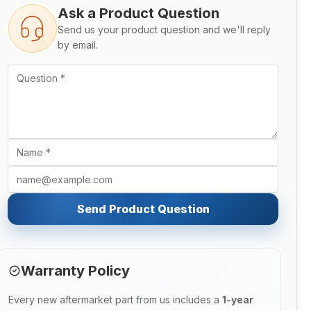
Ask a Product Question
Send us your product question and we'll reply
by email.
Send Product Question
Warranty Policy
Every new aftermarket part from us includes a
1-year