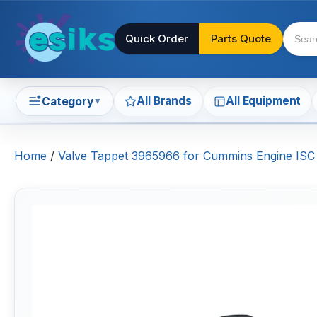
Quick Order
Parts Quote
All Brands
All Equipment
Category
▼
Home
/
Valve Tappet 3965966 for Cummins Engine IS