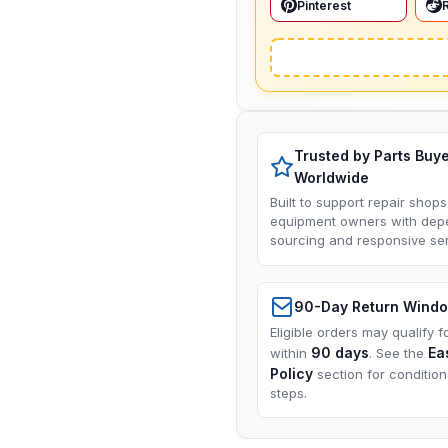
Pinterest
Trusted by Parts Buy
Worldwide
Built to support repair shops
equipment owners with dep
sourcing and responsive ser
90-Day Return Wind
Eligible orders may qualify f
90 days
Ea
within
. See the
Policy
section for conditio
steps.