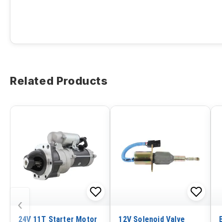
Related Products
‹
24V 11T Starter Motor
12V Solenoid Valve