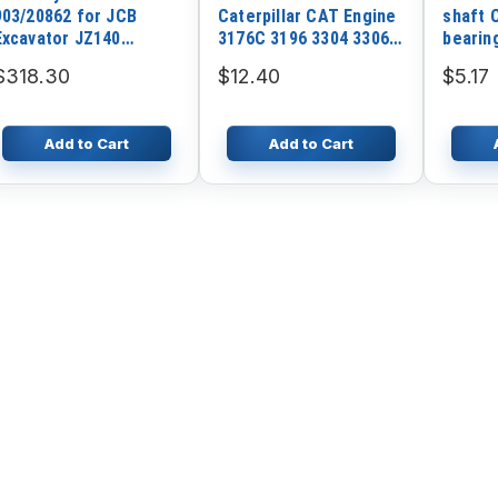
903/20862 for JCB
Caterpillar CAT Engine
shaft 
Excavator JZ140
3176C 3196 3304 3306
bearin
JZ140WM JZ140HD
3406 Motor Grader
Excava
$318.30
$12.40
$5.17
JZ140R JS130LC
120G 12G 130G 140G
JS145LC JS145HD
Add to Cart
Add to Cart