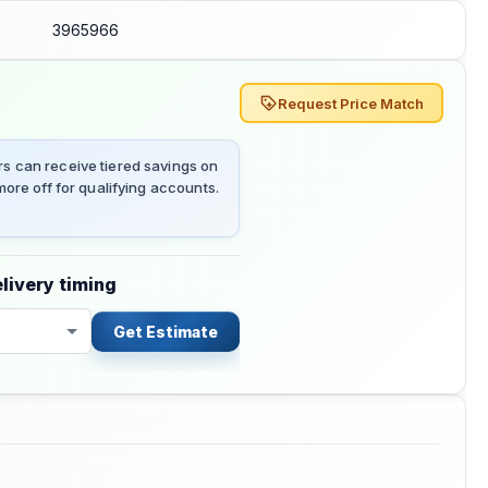
3965966
Request Price Match
 can receive tiered savings on
ore off for qualifying accounts.
livery timing
Get Estimate