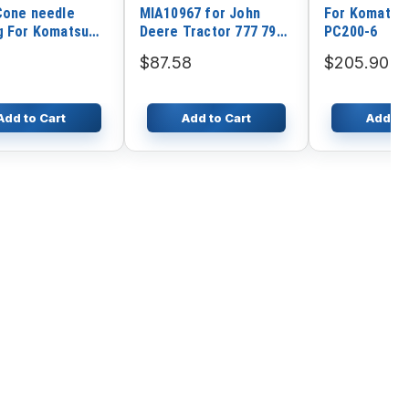
Cone needle
MIA10967 for John
For Komatsu 
g For Komatsu
Deere Tractor 777 797
PC200-6
tor PC60-6
X700 X475 X485 X575
$87.58
$205.90
X585 X700 X720 X724
X728
Add to Cart
Add to Cart
Add to