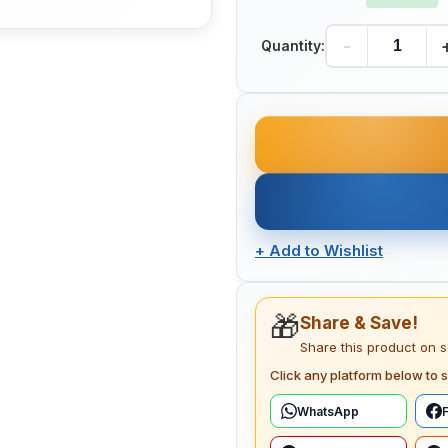
-
Quantity:
+
Add to Wishlist
🎁
Share & Save!
Share this product on 
Click any platform below to s
WhatsApp