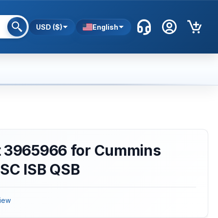
USD ($)
English
t 3965966 for Cummins
QSC ISB QSB
iew