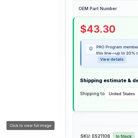
OEM Part Number
$
43.30
PRO Program members
this line—up to 20% m
View details
Shipping estimate & de
Shipping to
Click to view full image
SKU:
ES21108
In Stock