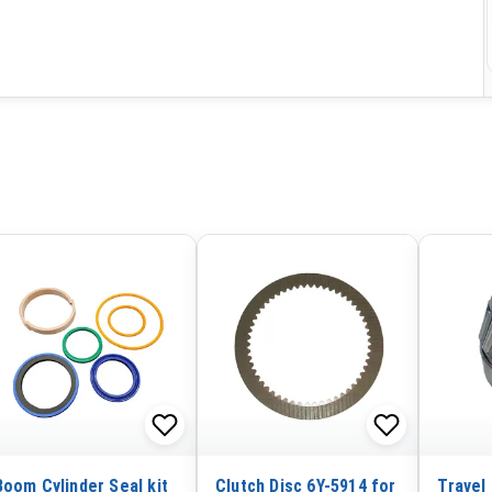
Boom Cylinder Seal kit
Clutch Disc 6Y-5914 for
Travel