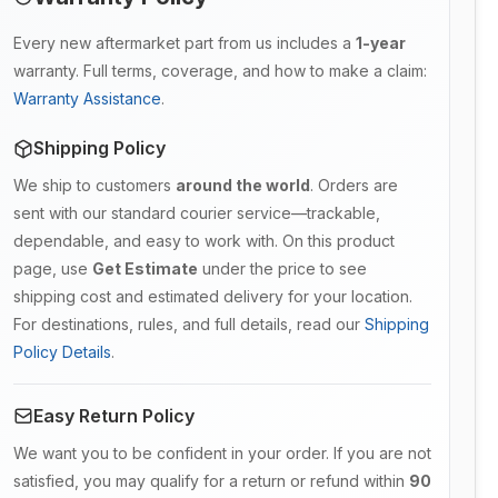
Every new aftermarket part from us includes a
1-year
warranty. Full terms, coverage, and how to make a claim:
Warranty Assistance
.
Shipping Policy
We ship to customers
around the world
. Orders are
sent with our standard courier service—trackable,
dependable, and easy to work with. On this product
page, use
Get Estimate
under the price to see
shipping cost and estimated delivery for your location.
For destinations, rules, and full details, read our
Shipping
Policy Details
.
Easy Return Policy
We want you to be confident in your order. If you are not
satisfied, you may qualify for a return or refund within
90