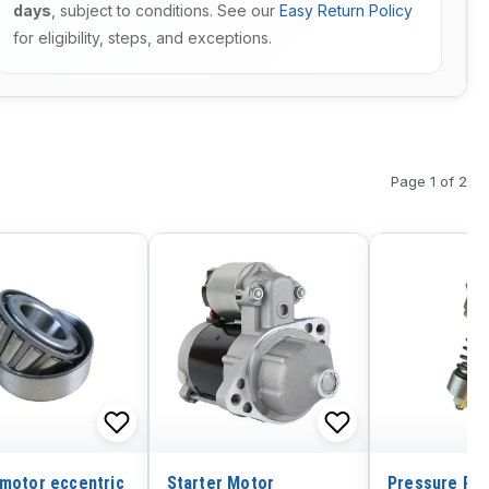
days
, subject to conditions. See our
Easy Return Policy
for eligibility, steps, and exceptions.
Page 1 of 2
 motor eccentric
Starter Motor
Pressure Rel