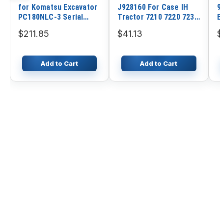
for Komatsu Excavator
J928160 For Case IH
PC180NLC-3 Serial
Tractor 7210 7220 7230
No.K10360 Engine
7240 7250 9310 9330
$211.85
$41.13
S6D95L-1 No. 53579
Add to Cart
Add to Cart