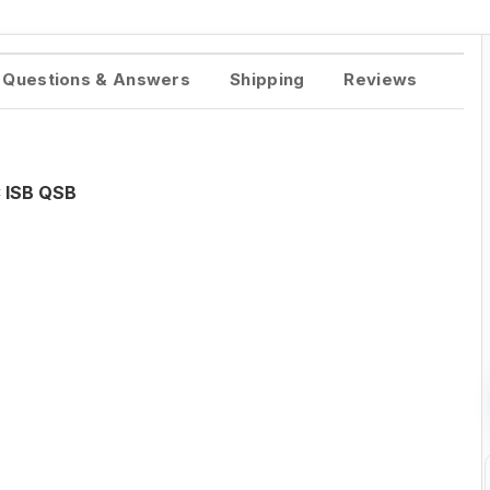
Questions & Answers
Shipping
Reviews
 ISB QSB