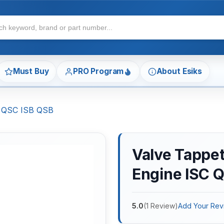
Must Buy
PRO Program
About Esiks
C QSC ISB QSB
Valve Tappe
Engine ISC 
5.0
(
1
Review
)
Add Your Rev