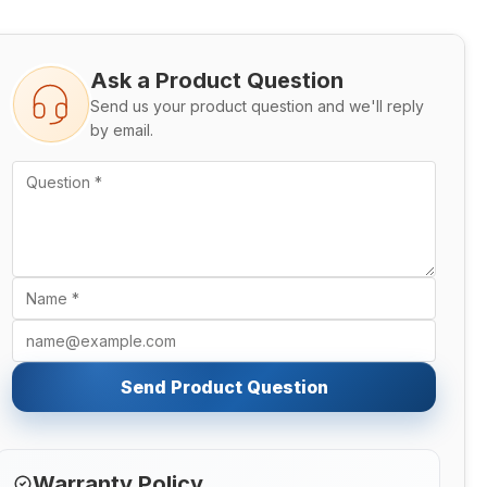
Ask a Product Question
Send us your product question and we'll reply
by email.
Send Product Question
Warranty Policy