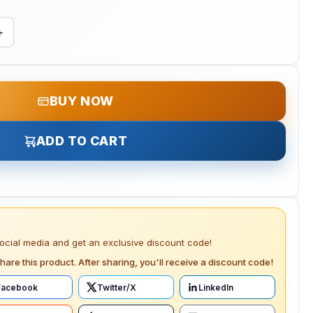
+
BUY NOW
ADD TO CART
social media and get an exclusive discount code!
hare this product. After sharing, you'll receive a discount code!
Facebook
Twitter/X
LinkedIn