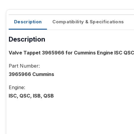
Description
Compatibility & Specifications
Description
Valve Tappet 3965966 for Cummins Engine ISC QSC
Part Number:
3965966 Cummins
Engine:
ISC, QSC, ISB, QSB