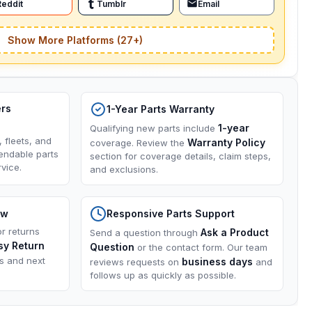
Reddit
Tumblr
Email
Show More Platforms (27+)
ers
1-Year Parts Warranty
1-year
Qualifying new parts include
, fleets, and
Warranty Policy
coverage. Review the
endable parts
section for coverage details, claim steps,
vice.
and exclusions.
ow
Responsive Parts Support
or returns
Ask a Product
Send a question through
sy Return
Question
or the contact form. Our team
ns and next
business days
reviews requests on
and
follows up as quickly as possible.