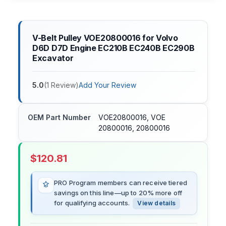
V-Belt Pulley VOE20800016 for Volvo
D6D D7D Engine EC210B EC240B EC290B
Excavator
5.0
(
1
Review
)
Add Your Review
OEM Part Number
VOE20800016, VOE
20800016, 20800016
$
120.81
PRO Program members can receive tiered
savings on this line—up to 20% more off
for qualifying accounts.
View details