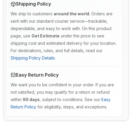
Shipping Policy
We ship to customers
around the world
. Orders are
sent with our standard courier service—trackable,
dependable, and easy to work with. On this product
page, use
Get Estimate
under the price to see
shipping cost and estimated delivery for your location.
For destinations, rules, and full details, read our
Shipping Policy Details
.
Easy Return Policy
We want you to be confident in your order. If you are
not satisfied, you may qualify for a return or refund
within
90 days
, subject to conditions. See our
Easy
Return Policy
for eligibility, steps, and exceptions.