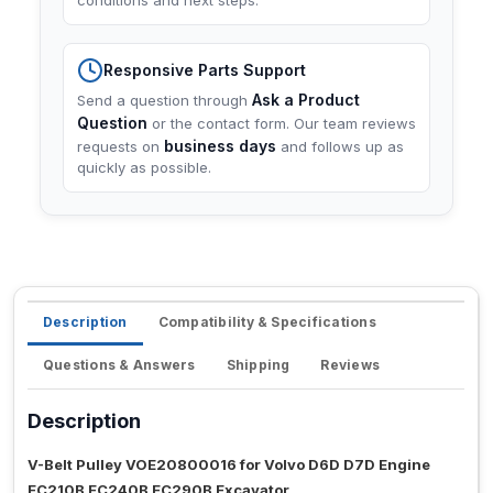
conditions and next steps.
Responsive Parts Support
Ask a Product
Send a question through
Question
or the contact form. Our team reviews
business days
requests on
and follows up as
quickly as possible.
Description
Compatibility & Specifications
Questions & Answers
Shipping
Reviews
Description
V-Belt Pulley VOE20800016 for Volvo D6D D7D Engine
EC210B EC240B EC290B Excavator