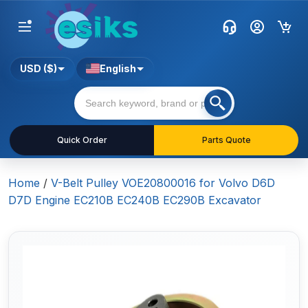
USD ($)
English
Quick Order
Parts Quote
Home
/
V-Belt Pulley VOE20800016 for Volvo D6D
D7D Engine EC210B EC240B EC290B Excavator