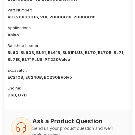
Part Number:
VOE20800016, VOE 20800016, 20800016
Applications:
Volvo
Backhoe Loader:
BL60, BL60B, BL61, BL61B, BL61PLUS, BL70, BL70B, BL71,
BL71B, BL71PLUS, PT220Volvo
Excavator:
EC210B, EC240B, EC290BVolvo
Engine:
D6D, D7D
Ask a Product Question
Send us your product question and we'll
reply by email.