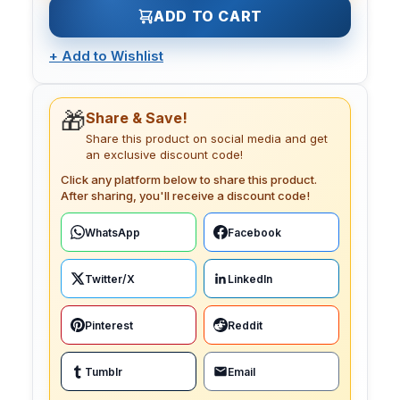
ADD TO CART
+
Add to Wishlist
🎁
Share & Save!
Share this product on social media and get
an exclusive discount code!
Click any platform below to share this product.
After sharing, you'll receive a discount code!
WhatsApp
Facebook
Twitter/X
LinkedIn
Pinterest
Reddit
Tumblr
Email