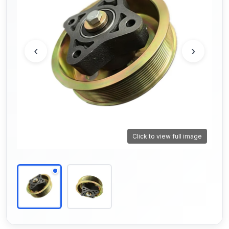
‹
›
Click to view full image