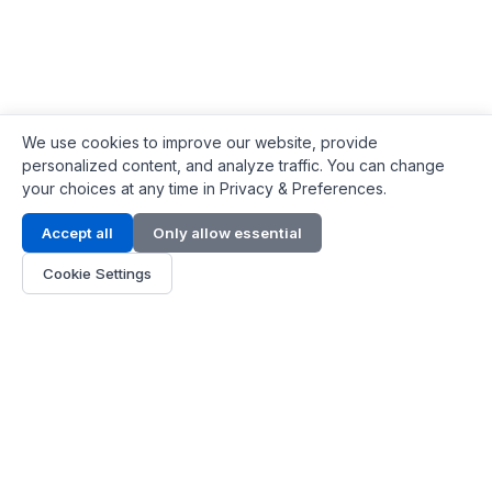
We use cookies to improve our website, provide
personalized content, and analyze traffic. You can change
your choices at any time in Privacy & Preferences.
Contact Info
Accept all
Only allow essential
Address:
LG 1/F, HKPC Building, Hong Kong
Cookie Settings
Phone:
+1(571) 575 7316
Email:
[email protected]
Hours:
Mon - Fri 9:00 - 18:00
About Us
About Us
Contact