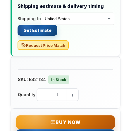
Shipping estimate & delivery timing
Shipping to
Get Estimate
Request Price Match
SKU:
ES21134
In Stock
-
+
Quantity:
BUY NOW