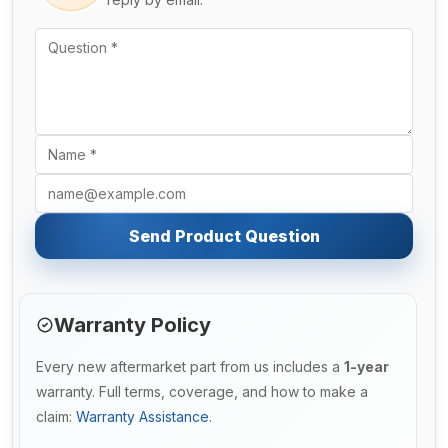
Send Product Question
Warranty Policy
Every new aftermarket part from us includes a
1-year
warranty. Full terms, coverage, and how to make a
claim:
Warranty Assistance
.