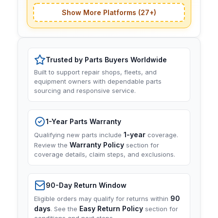
Show More Platforms (27+)
Trusted by Parts Buyers Worldwide
Built to support repair shops, fleets, and
equipment owners with dependable parts
sourcing and responsive service.
1-Year Parts Warranty
1-year
Qualifying new parts include
coverage.
Warranty Policy
Review the
section for
coverage details, claim steps, and exclusions.
90-Day Return Window
90
Eligible orders may qualify for returns within
days
Easy Return Policy
. See the
section for