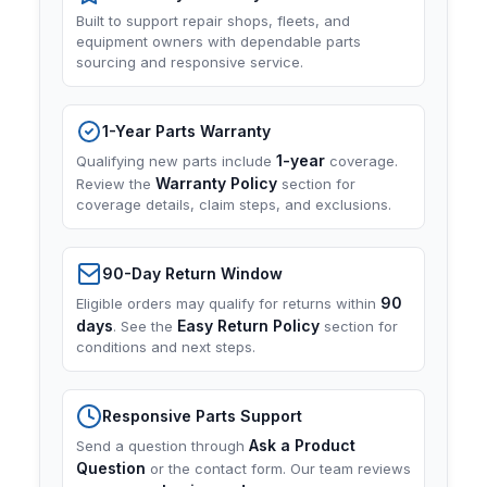
Built to support repair shops, fleets, and
equipment owners with dependable parts
sourcing and responsive service.
1-Year Parts Warranty
1-year
Qualifying new parts include
coverage.
Warranty Policy
Review the
section for
coverage details, claim steps, and exclusions.
90-Day Return Window
90
Eligible orders may qualify for returns within
days
Easy Return Policy
. See the
section for
conditions and next steps.
Responsive Parts Support
Ask a Product
Send a question through
Question
or the contact form. Our team reviews