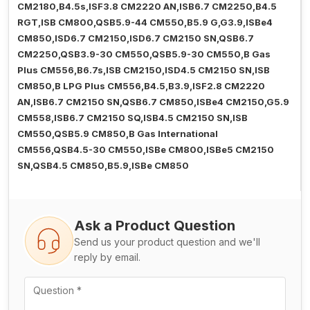
CM2180,B4.5s,ISF3.8 CM2220 AN,ISB6.7 CM2250,B4.5
RGT,ISB CM800,QSB5.9-44 CM550,B5.9 G,G3.9,ISBe4
CM850,ISD6.7 CM2150,ISD6.7 CM2150 SN,QSB6.7
CM2250,QSB3.9-30 CM550,QSB5.9-30 CM550,B Gas
Plus CM556,B6.7s,ISB CM2150,ISD4.5 CM2150 SN,ISB
CM850,B LPG Plus CM556,B4.5,B3.9,ISF2.8 CM2220
AN,ISB6.7 CM2150 SN,QSB6.7 CM850,ISBe4 CM2150,G5.9
CM558,ISB6.7 CM2150 SQ,ISB4.5 CM2150 SN,ISB
CM550,QSB5.9 CM850,B Gas International
CM556,QSB4.5-30 CM550,ISBe CM800,ISBe5 CM2150
SN,QSB4.5 CM850,B5.9,ISBe CM850
Ask a Product Question
Send us your product question and we'll
reply by email.