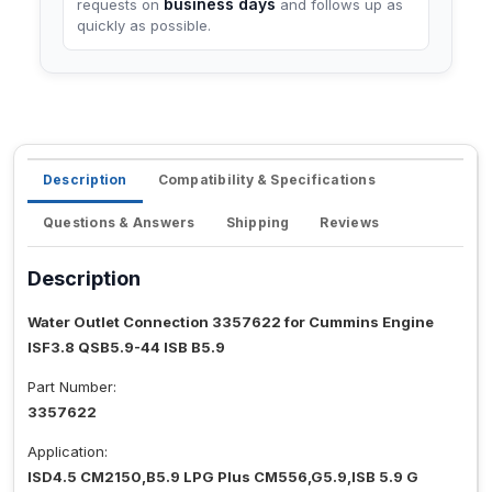
business days
requests on
and follows up as
quickly as possible.
Description
Compatibility & Specifications
Questions & Answers
Shipping
Reviews
Description
Water Outlet Connection 3357622 for Cummins Engine
ISF3.8 QSB5.9-44 ISB B5.9
Part Number:
3357622
Application:
ISD4.5 CM2150,B5.9 LPG Plus CM556,G5.9,ISB 5.9 G