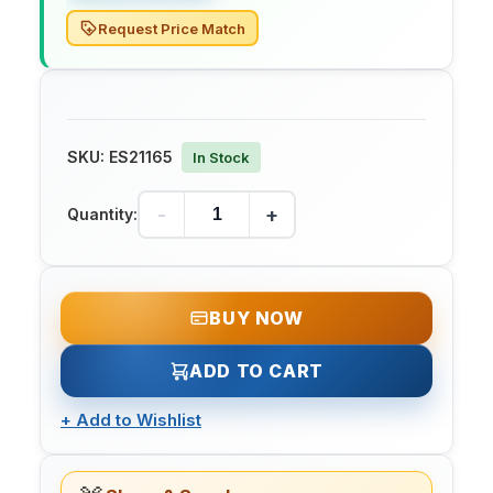
Request Price Match
SKU:
ES21165
In Stock
-
+
Quantity:
BUY NOW
ADD TO CART
+
Add to Wishlist