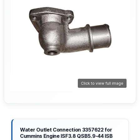
Click to view full image
Water Outlet Connection 3357622 for
Cummins Engine ISF3.8 QSB5.9-44 ISB