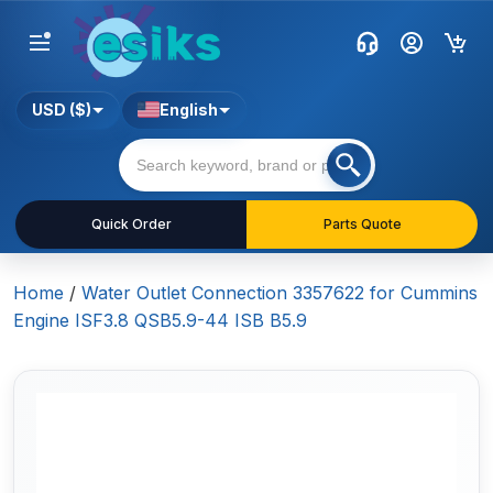
USD ($)
English
Quick Order
Parts Quote
Home
/
Water Outlet Connection 3357622 for Cummins
Engine ISF3.8 QSB5.9-44 ISB B5.9