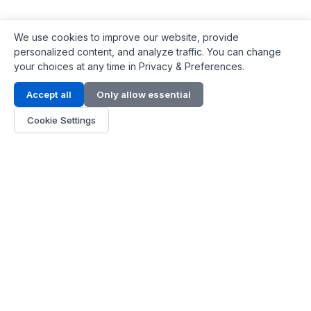
We use cookies to improve our website, provide
personalized content, and analyze traffic. You can change
your choices at any time in Privacy & Preferences.
Contact Info
Accept all
Only allow essential
Address:
LG 1/F, HKPC Building, Hong Kong
Cookie Settings
Phone:
+1(571) 575 7316
Email:
[email protected]
Hours:
Mon - Fri 9:00 - 18:00
About Us
About Us
Contact
Parts Quote
Become Dealer
Customer Service