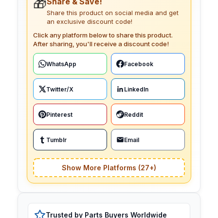
🎁
Share & Save!
Share this product on social media and get
an exclusive discount code!
Click any platform below to share this product.
After sharing, you'll receive a discount code!
WhatsApp
Facebook
Twitter/X
LinkedIn
Pinterest
Reddit
Tumblr
Email
Show More Platforms (27+)
Trusted by Parts Buyers Worldwide