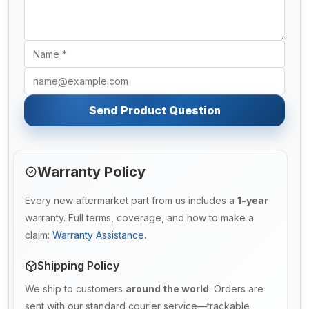
Send Product Question
Warranty Policy
Every new aftermarket part from us includes a
1-year
warranty. Full terms, coverage, and how to make a
claim:
Warranty Assistance
.
Shipping Policy
We ship to customers
around the world
. Orders are
sent with our standard courier service—trackable,