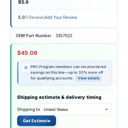
B5.9
5.0
(
1
Review
)
Add Your Review
OEM Part Number
3357622
$
45.06
PRO Program members can receive tiered
savings on this line—up to 20% more off
for qualifying accounts.
View details
Shipping estimate & delivery timing
Shipping to
Get Estimate