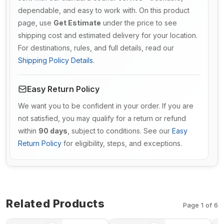
dependable, and easy to work with. On this product
page, use
Get Estimate
under the price to see
shipping cost and estimated delivery for your location.
For destinations, rules, and full details, read our
Shipping Policy Details
.
Easy Return Policy
We want you to be confident in your order. If you are
not satisfied, you may qualify for a return or refund
within
90 days
, subject to conditions. See our
Easy
Return Policy
for eligibility, steps, and exceptions.
Related Products
Page 1 of 6