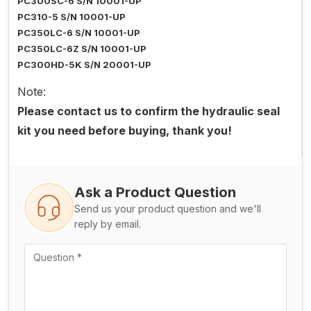
PC300SC-6 S/N 10001-UP
PC310-5 S/N 10001-UP
PC350LC-6 S/N 10001-UP
PC350LC-6Z S/N 10001-UP
PC300HD-5K S/N 20001-UP
Note:
Please contact us to confirm the hydraulic seal
kit you need before buying, thank you!
Ask a Product Question
Send us your product question and we'll
reply by email.