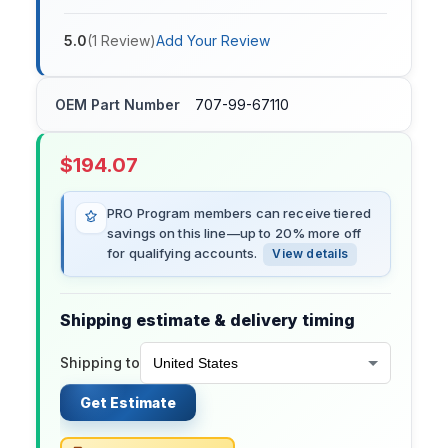
5.0
(
1
Review
)
Add Your Review
OEM Part Number
707-99-67110
$
194.07
PRO Program members can receive tiered
savings on this line—up to 20% more off
for qualifying accounts.
View details
Shipping estimate & delivery timing
Shipping to
Get Estimate