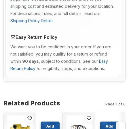
shipping cost and estimated delivery for your location.
For destinations, rules, and full details, read our
Shipping Policy Details
.
Easy Return Policy
We want you to be confident in your order. If you are
not satisfied, you may qualify for a return or refund
within
90 days
, subject to conditions. See our
Easy
Return Policy
for eligibility, steps, and exceptions.
Related Products
Page 1 of 6
Retainer
Boom
Ring
Cylinder
Add
Add
6162-63-
Seal Kit For