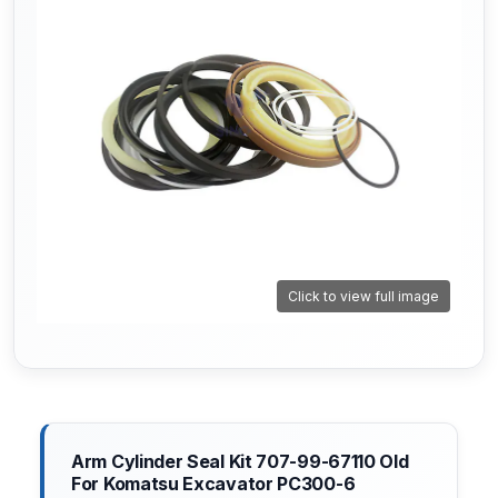
Click to view full image
Arm Cylinder Seal Kit 707-99-67110 Old
For Komatsu Excavator PC300-6