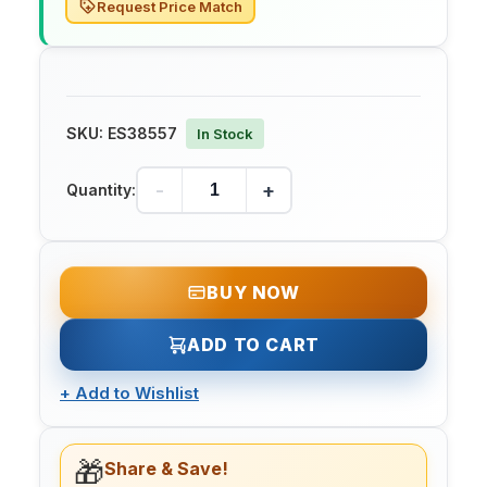
Request Price Match
SKU:
ES38557
In Stock
-
+
Quantity:
BUY NOW
ADD TO CART
+
Add to Wishlist
🎁
Share & Save!