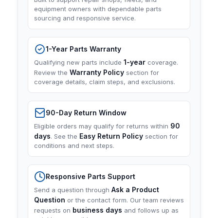
equipment owners with dependable parts
sourcing and responsive service.
1-Year Parts Warranty
1-year
Qualifying new parts include
coverage.
Warranty Policy
Review the
section for
coverage details, claim steps, and exclusions.
90-Day Return Window
90
Eligible orders may qualify for returns within
days
Easy Return Policy
. See the
section for
conditions and next steps.
Responsive Parts Support
Ask a Product
Send a question through
Question
or the contact form. Our team reviews
business days
requests on
and follows up as