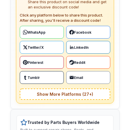
Share this product on social media and get
an exclusive discount code!
Click any platform below to share this product.
After sharing, you'll receive a discount code!
WhatsApp
Facebook
Twitter/X
LinkedIn
Pinterest
Reddit
Tumblr
Email
Show More Platforms (27+)
Trusted by Parts Buyers Worldwide
Built to support repair shops, fleets, and