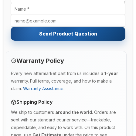
Send Product Question
Warranty Policy
Every new aftermarket part from us includes a
1-year
warranty. Full terms, coverage, and how to make a
claim:
Warranty Assistance
.
Shipping Policy
We ship to customers
around the world
. Orders are
sent with our standard courier service—trackable,
dependable, and easy to work with. On this product
page, use
Get Estimate
under the price to see