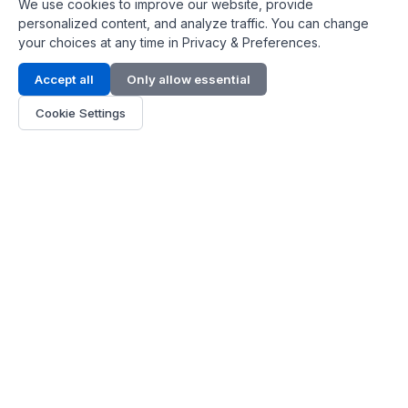
We use cookies to improve our website, provide
personalized content, and analyze traffic. You can change
your choices at any time in Privacy & Preferences.
Contact Info
Accept all
Only allow essential
Address:
LG 1/F, HKPC Building, Hong Kong
Cookie Settings
Phone:
+1(571) 575 7316
Email:
[email protected]
Hours:
Mon - Fri 9:00 - 18:00
About Us
About Us
Contact
Parts Quote
Become Dealer
Customer Service
FAQ