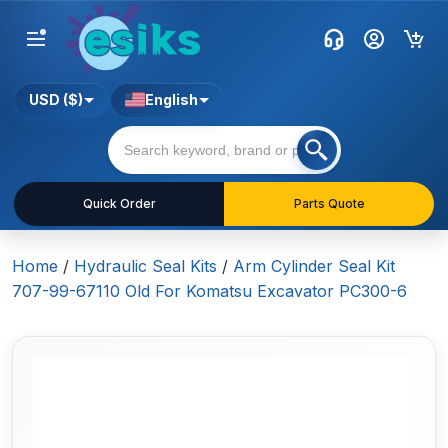
USD ($)
English
Quick Order
Parts Quote
Home
/
Hydraulic Seal Kits
/
Arm Cylinder Seal Kit
707-99-67110 Old For Komatsu Excavator PC300-6