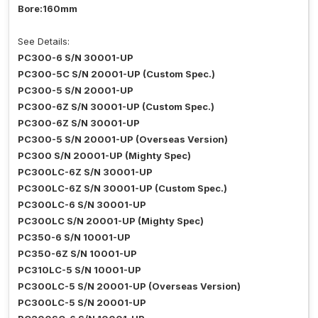
Bore:160mm
See Details:
PC300-6 S/N 30001-UP
PC300-5C S/N 20001-UP (Custom Spec.)
PC300-5 S/N 20001-UP
PC300-6Z S/N 30001-UP (Custom Spec.)
PC300-6Z S/N 30001-UP
PC300-5 S/N 20001-UP (Overseas Version)
PC300 S/N 20001-UP (Mighty Spec)
PC300LC-6Z S/N 30001-UP
PC300LC-6Z S/N 30001-UP (Custom Spec.)
PC300LC-6 S/N 30001-UP
PC300LC S/N 20001-UP (Mighty Spec)
PC350-6 S/N 10001-UP
PC350-6Z S/N 10001-UP
PC310LC-5 S/N 10001-UP
PC300LC-5 S/N 20001-UP (Overseas Version)
PC300LC-5 S/N 20001-UP