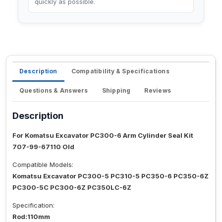
quickly as possible.
Description
Compatibility & Specifications
Questions & Answers
Shipping
Reviews
Description
For Komatsu Excavator PC300-6 Arm Cylinder Seal Kit
707-99-67110 Old
Compatible Models:
Komatsu Excavator PC300-5 PC310-5 PC350-6 PC350-6Z
PC300-5C PC300-6Z PC350LC-6Z
Specification:
Rod:110mm