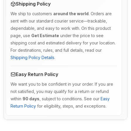
Shipping Policy
We ship to customers
around the world
. Orders are
sent with our standard courier service—trackable,
dependable, and easy to work with. On this product
page, use
Get Estimate
under the price to see
shipping cost and estimated delivery for your location.
For destinations, rules, and full details, read our
Shipping Policy Details
.
Easy Return Policy
We want you to be confident in your order. If you are
not satisfied, you may qualify for a return or refund
within
90 days
, subject to conditions. See our
Easy
Return Policy
for eligibility, steps, and exceptions.