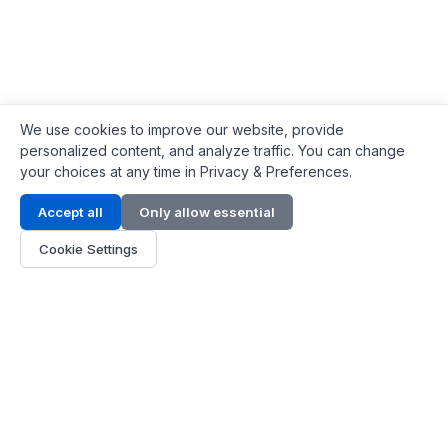
We use cookies to improve our website, provide
personalized content, and analyze traffic. You can change
your choices at any time in Privacy & Preferences.
Contact Info
Accept all
Only allow essential
Address:
LG 1/F, HKPC Building, Hong Kong
Cookie Settings
Phone:
+1(571) 575 7316
Email:
[email protected]
Hours:
Mon - Fri 9:00 - 18:00
About Us
About Us
Contact