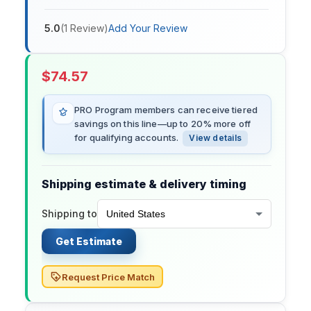
5.0
(
1
Review
)
Add Your Review
$
74.57
PRO Program members can receive tiered
savings on this line—up to 20% more off
for qualifying accounts.
View details
Shipping estimate & delivery timing
Shipping to
Get Estimate
Request Price Match