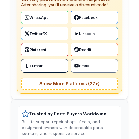
After sharing, you'll receive a discount code!
WhatsApp
Facebook
Twitter/X
LinkedIn
Pinterest
Reddit
Tumblr
Email
Show More Platforms (27+)
Trusted by Parts Buyers Worldwide
Built to support repair shops, fleets, and
equipment owners with dependable parts
sourcing and responsive service.