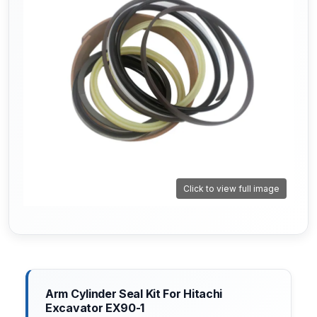
Click to view full image
Arm Cylinder Seal Kit For Hitachi
Excavator EX90-1