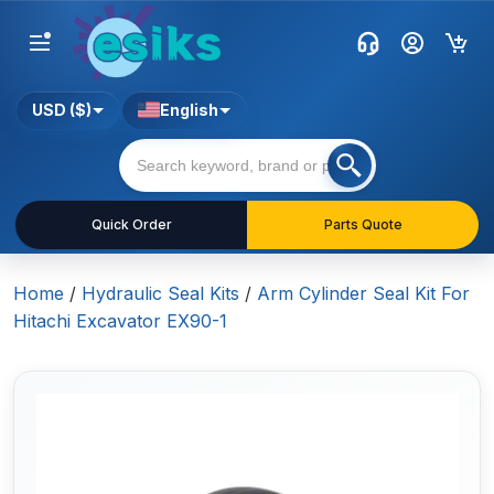
USD ($)
English
Quick Order
Parts Quote
Home
/
Hydraulic Seal Kits
/
Arm Cylinder Seal Kit For
Hitachi Excavator EX90-1