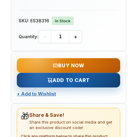
SKU:
ES38316
In Stock
-
+
Quantity:
BUY NOW
ADD TO CART
+
Add to Wishlist
🎁
Share & Save!
Share this product on social media and get
an exclusive discount code!
Click any platform below to share this product.