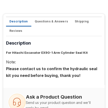
Description
Questions & Answers
Shipping
Reviews
Description
For Hitachi Excavator EX90-1 Arm Cylinder Seal Kit
Note:
Please contact us to confirm the hydraulic seal
kit you need before buying, thank you!
Ask a Product Question
Send us your product question and we'll
reply by email.