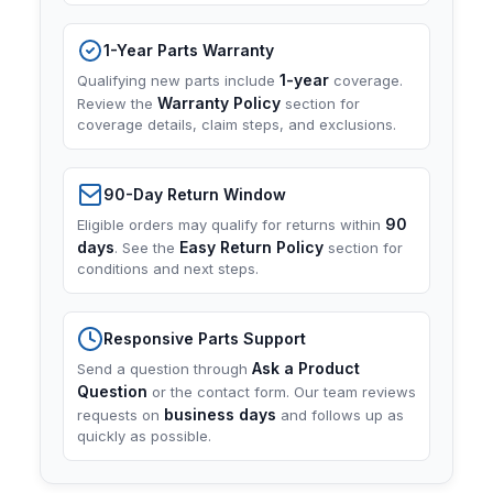
1-Year Parts Warranty
1-year
Qualifying new parts include
coverage.
Warranty Policy
Review the
section for
coverage details, claim steps, and exclusions.
90-Day Return Window
90
Eligible orders may qualify for returns within
days
Easy Return Policy
. See the
section for
conditions and next steps.
Responsive Parts Support
Ask a Product
Send a question through
Question
or the contact form. Our team reviews
business days
requests on
and follows up as
quickly as possible.