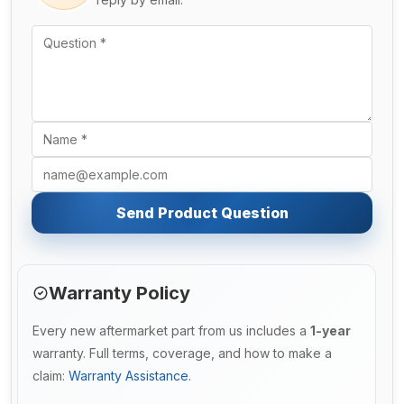
Send Product Question
Warranty Policy
Every new aftermarket part from us includes a
1-year
warranty. Full terms, coverage, and how to make a
claim:
Warranty Assistance
.