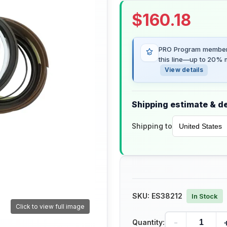
$
160.18
PRO Program members
this line—up to 20% m
View details
Shipping estimate & de
Shipping to
SKU:
ES38212
In Stock
Click to view full image
-
Quantity: