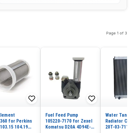
Page 1 of 3
 Element
Fuel Feed Pump
Water Tank E
360 for Perkins
105220-7170 for Zexel
Radiator Cor
 103.15 104.19
Komatsu D20A 4D94E-
20T-03-71110
33 1103C-33
1A01
Komatsu Tra