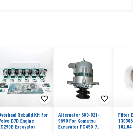
Overhaul Rebuild Kit for
Alternator 600-821-
Filter
Volvo D7D Engine
9690 For Komatsu
130306
EC290B Excavator
Excavator PC450-7
102.04
Engine 6D125
1103A-