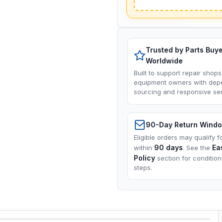
Trusted by Parts Buy
Worldwide
Built to support repair shops
equipment owners with dep
sourcing and responsive ser
90-Day Return Wind
Eligible orders may qualify f
90 days
Ea
within
. See the
Policy
section for conditio
steps.