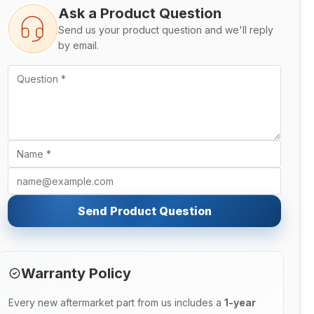
Ask a Product Question
Send us your product question and we'll reply
by email.
Send Product Question
Warranty Policy
Every new aftermarket part from us includes a
1-year