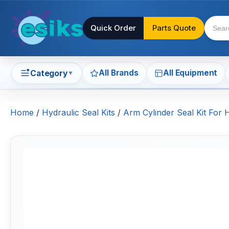
Quick Order
Parts Quote
All Brands
All Equipment
Category
▼
Home
/
Hydraulic Seal Kits
/
Arm Cylinder Seal Kit For 