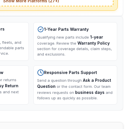
Show More Platforms (27+)
ers
1-Year Parts Warranty
1-year
Qualifying new parts include
, fleets, and
Warranty Policy
coverage. Review the
endable parts
section for coverage details, claim steps,
vice.
and exclusions.
ow
Responsive Parts Support
or returns
Ask a Product
Send a question through
sy Return
Question
or the contact form. Our team
ns and next
business days
reviews requests on
and
follows up as quickly as possible.