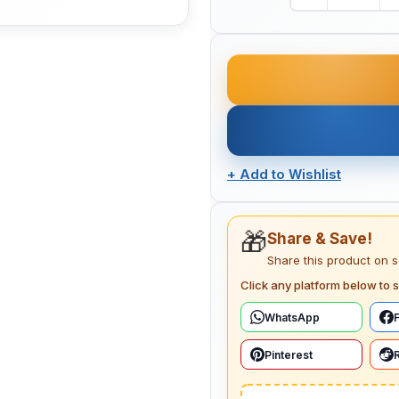
+
Add to Wishlist
🎁
Share & Save!
Share this product on 
Click any platform below to s
WhatsApp
Pinterest