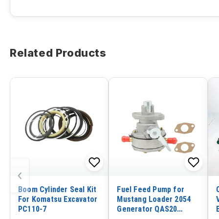
Related Products
‹
Boom Cylinder Seal Kit
Fuel Feed Pump for
For Komatsu Excavator
Mustang Loader 2054
PC110-7
Generator QAS20
Kohler 19.0EOZ 19EOZ