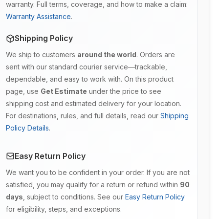
warranty. Full terms, coverage, and how to make a claim:
Warranty Assistance
.
Shipping Policy
We ship to customers
around the world
. Orders are
sent with our standard courier service—trackable,
dependable, and easy to work with. On this product
page, use
Get Estimate
under the price to see
shipping cost and estimated delivery for your location.
For destinations, rules, and full details, read our
Shipping
Policy Details
.
Easy Return Policy
We want you to be confident in your order. If you are not
satisfied, you may qualify for a return or refund within
90
days
, subject to conditions. See our
Easy Return Policy
for eligibility, steps, and exceptions.