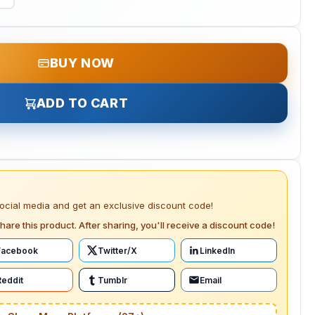
BUY NOW
ADD TO CART
social media and get an exclusive discount code!
hare this product. After sharing, you'll receive a discount code!
Facebook
Twitter/X
LinkedIn
Reddit
Tumblr
Email