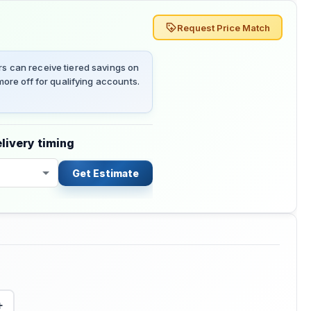
Request Price Match
 can receive tiered savings on
ore off for qualifying accounts.
livery timing
Get Estimate
+