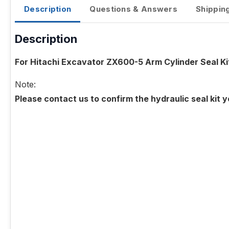
Description
Questions & Answers
Shippin
Description
For Hitachi Excavator ZX600-5 Arm Cylinder Seal Ki
Note:
Please contact us to confirm the hydraulic seal kit 