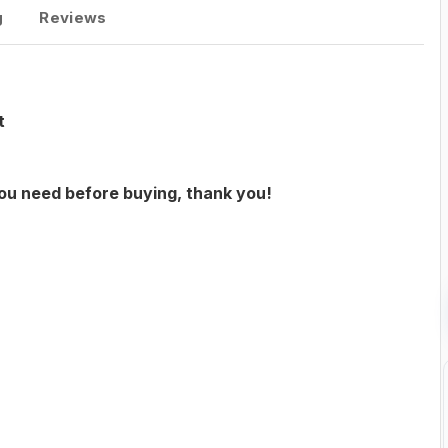
g
Reviews
t
you need before buying, thank you!