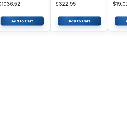
$1036.52
$322.95
$19.0
402D-0
22
Add to Cart
Add to Cart