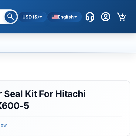
USD ($)
English
Seal Kit For Hitachi
X600-5
iew