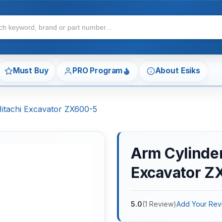
Must Buy
PRO Program
About Esiks
Hitachi Excavator ZX600-5
Arm Cylinder 
Excavator Z
5.0
(
1
Review
)
Add Your Rev