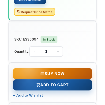
Request Price Match
SKU:
ES35694
In Stock
-
+
Quantity:
BUY NOW
ADD TO CART
+
Add to Wishlist