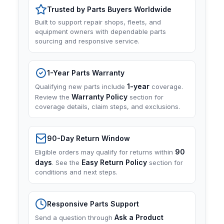
Trusted by Parts Buyers Worldwide
Built to support repair shops, fleets, and
equipment owners with dependable parts
sourcing and responsive service.
1-Year Parts Warranty
1-year
Qualifying new parts include
coverage.
Warranty Policy
Review the
section for
coverage details, claim steps, and exclusions.
90-Day Return Window
90
Eligible orders may qualify for returns within
days
Easy Return Policy
. See the
section for
conditions and next steps.
Responsive Parts Support
Ask a Product
Send a question through