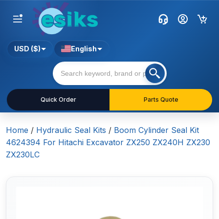
USD ($)
English
Quick Order
Parts Quote
Home
/
Hydraulic Seal Kits
/
Boom Cylinder Seal Kit
4624394 For Hitachi Excavator ZX250 ZX240H ZX230
ZX230LC