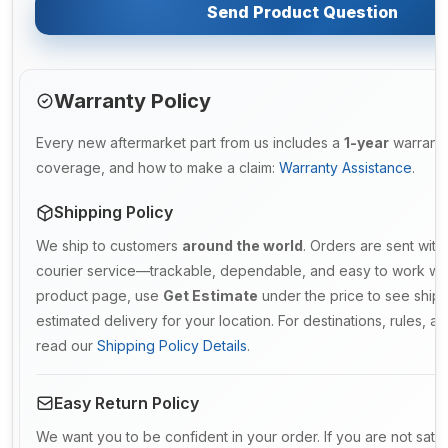
Send Product Question
Warranty Policy
Every new aftermarket part from us includes a
1-year
warranty.
coverage, and how to make a claim:
Warranty Assistance
.
Shipping Policy
We ship to customers
around the world
. Orders are sent with
courier service—trackable, dependable, and easy to work with
product page, use
Get Estimate
under the price to see ship
estimated delivery for your location. For destinations, rules, and
read our
Shipping Policy Details
.
Easy Return Policy
We want you to be confident in your order. If you are not sati