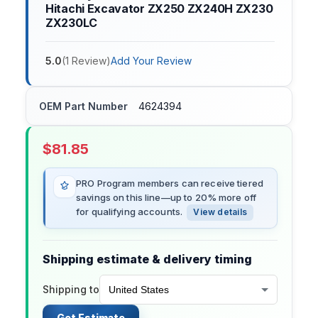
Hitachi Excavator ZX250 ZX240H ZX230
ZX230LC
5.0
(
1
Review
)
Add Your Review
OEM Part Number
4624394
$
81.85
PRO Program members can receive tiered
savings on this line—up to 20% more off
for qualifying accounts.
View details
Shipping estimate & delivery timing
Shipping to
Get Estimate