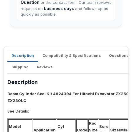
Question
or the contact form. Our team reviews
business days
requests on
and follows up as
quickly as possible.
Description
Compatibility & Specifications
Questions 
Shipping
Reviews
Description
Boom Cylinder Seal Kit 4624394 For Hitachi Excavator ZX25
ZX230LC
See Details:
Rod
Model
Cyl
Bore
Application
Code
Size
Size/Misc