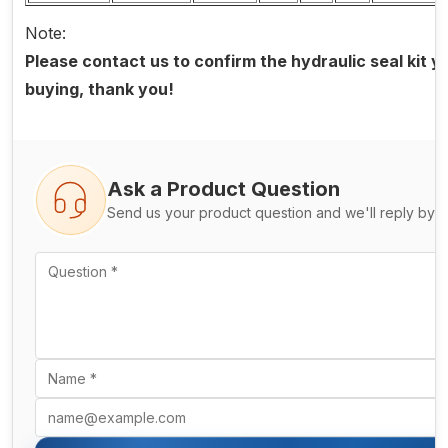
Note:
Please contact us to confirm the hydraulic seal kit 
buying, thank you!
Ask a Product Question
Send us your product question and we'll reply by e