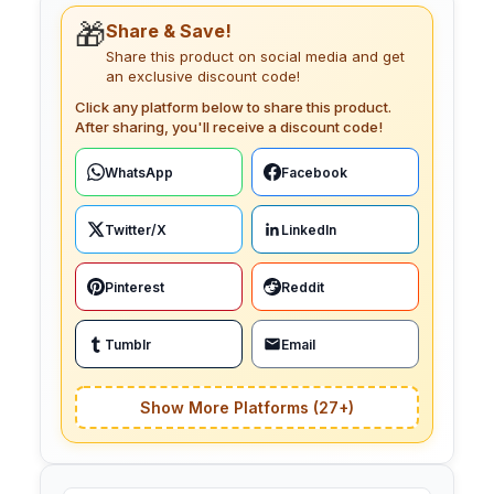
🎁
Share & Save!
Share this product on social media and get
an exclusive discount code!
Click any platform below to share this product.
After sharing, you'll receive a discount code!
WhatsApp
Facebook
Twitter/X
LinkedIn
Pinterest
Reddit
Tumblr
Email
Show More Platforms (27+)