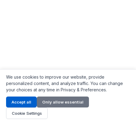
We use cookies to improve our website, provide
personalized content, and analyze traffic. You can change
your choices at any time in Privacy & Preferences.
Contact Info
Accept all
Only allow essential
Address:
LG 1/F, HKPC Building, Hong Kong
Cookie Settings
Phone:
+1(571) 575 7316
Email:
[email protected]
Hours:
Mon - Fri 9:00 - 18:00