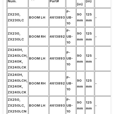
Num.
Part#
(in)
(in)
P-
ZX230,
90
125
BOOM LH
4613893
UB-
-
ZX230LC
mm
mm
10
P-
ZX230,
90
125
BOOM RH
4613892
UB-
-
ZX230LC
mm
mm
10
ZX240H,
P-
ZX240LCH,
90
125
BOOM LH
4613893
UB-
-
ZX240K,
mm
mm
10
ZX240LCK
ZX240H,
P-
ZX240LCH,
90
125
BOOM RH
4613892
UB-
-
ZX240K,
mm
mm
10
ZX240LCK
ZX250,
P-
90
125
ZX250LC,
BOOM LH
4613893
UB-
-
mm
mm
ZX250LCN
10