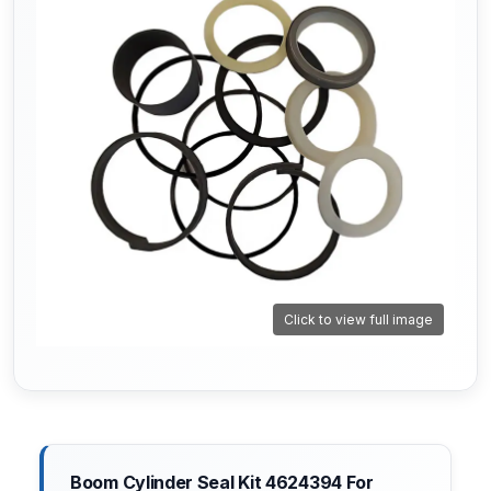
Click to view full image
Boom Cylinder Seal Kit 4624394 For