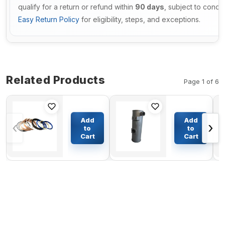
qualify for a return or refund within
90 days
, subject to condi
Easy Return Policy
for eligibility, steps, and exceptions.
Related Products
Page 1 of 6
Arm
Muffler
Cylinder
Silencer
Add
Add
‹
›
Seal Kit
YM129436-
to
to
For
13500 For
Cart
Cart
$92.39
$140.13
Komatsu
Komatsu
Excavator
Excavator
PC228
PC45-1
Engine
4D84