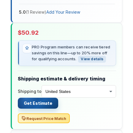
5.0
(
1
Review
)
Add Your Review
$
50.92
PRO Program members can receive tiered
savings on this line—up to 20% more off
for qualifying accounts.
View details
Shipping estimate & delivery timing
Shipping to
Get Estimate
Request Price Match