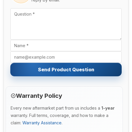
Send Product Question
Warranty Policy
Every new aftermarket part from us includes a
1-year
warranty. Full terms, coverage, and how to make a
claim:
Warranty Assistance
.