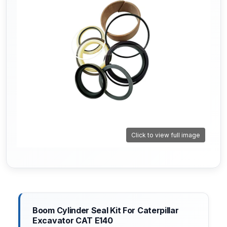
Click to view full image
Boom Cylinder Seal Kit For Caterpillar
Excavator CAT E140