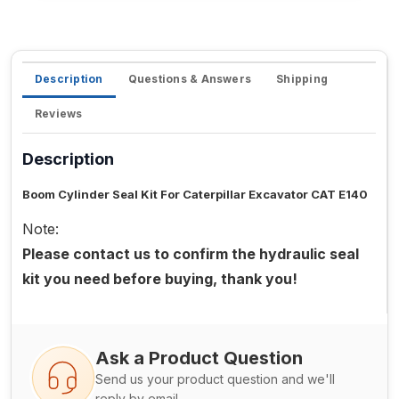
Description
Questions & Answers
Shipping
Reviews
Description
Boom Cylinder Seal Kit For Caterpillar Excavator CAT E140
Note:
Please contact us to confirm the hydraulic seal
kit you need before buying, thank you!
Ask a Product Question
Send us your product question and we'll
reply by email.