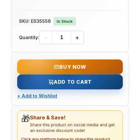
SKU:
ES35556
In Stock
-
+
Quantity:
BUY NOW
ADD TO CART
+
Add to Wishlist
🎁
Share & Save!
Share this product on social media and get
an exclusive discount code!
Click any platform below to share this product.