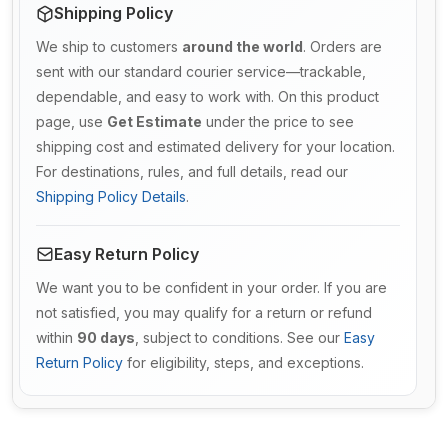
Shipping Policy
We ship to customers
around the world
. Orders are
sent with our standard courier service—trackable,
dependable, and easy to work with. On this product
page, use
Get Estimate
under the price to see
shipping cost and estimated delivery for your location.
For destinations, rules, and full details, read our
Shipping Policy Details
.
Easy Return Policy
We want you to be confident in your order. If you are
not satisfied, you may qualify for a return or refund
within
90 days
, subject to conditions. See our
Easy
Return Policy
for eligibility, steps, and exceptions.