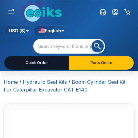
USD ($)
English
Quick Order
Parts Quote
Home
/
Hydraulic Seal Kits
/
Boom Cylinder Seal Kit
For Caterpillar Excavator CAT E140