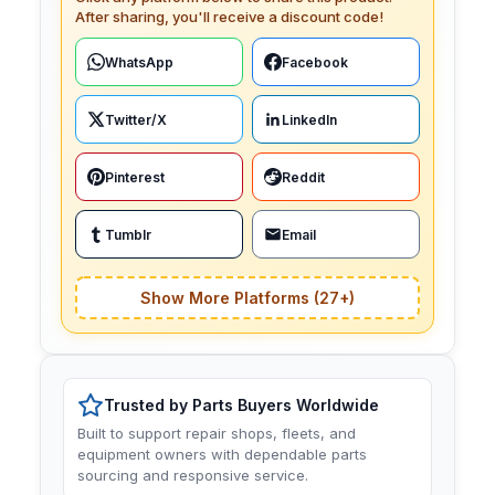
After sharing, you'll receive a discount code!
WhatsApp
Facebook
Twitter/X
LinkedIn
Pinterest
Reddit
Tumblr
Email
Show More Platforms (27+)
Trusted by Parts Buyers Worldwide
Built to support repair shops, fleets, and
equipment owners with dependable parts
sourcing and responsive service.