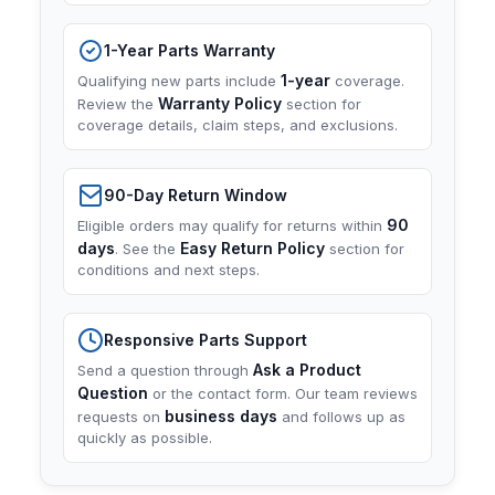
1-Year Parts Warranty
1-year
Qualifying new parts include
coverage.
Warranty Policy
Review the
section for
coverage details, claim steps, and exclusions.
90-Day Return Window
90
Eligible orders may qualify for returns within
days
Easy Return Policy
. See the
section for
conditions and next steps.
Responsive Parts Support
Ask a Product
Send a question through
Question
or the contact form. Our team reviews
business days
requests on
and follows up as
quickly as possible.