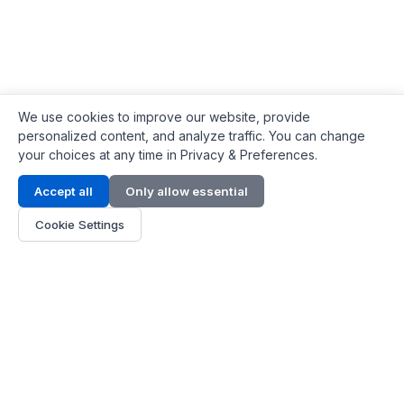
We use cookies to improve our website, provide
personalized content, and analyze traffic. You can change
your choices at any time in Privacy & Preferences.
Contact Info
Accept all
Only allow essential
Address:
LG 1/F, HKPC Building, Hong Kong
Cookie Settings
Phone:
+1(571) 575 7316
Email:
[email protected]
Hours:
Mon - Fri 9:00 - 18:00
About Us
About Us
Contact