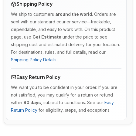
Shipping Policy
We ship to customers
around the world
. Orders are
sent with our standard courier service—trackable,
dependable, and easy to work with. On this product
page, use
Get Estimate
under the price to see
shipping cost and estimated delivery for your location.
For destinations, rules, and full details, read our
Shipping Policy Details
.
Easy Return Policy
We want you to be confident in your order. If you are
not satisfied, you may qualify for a return or refund
within
90 days
, subject to conditions. See our
Easy
Return Policy
for eligibility, steps, and exceptions.