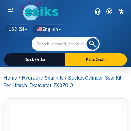
USD ($)
English
Quick Order
Parts Quote
Home
/
Hydraulic Seal Kits
/
Bucket Cylinder Seal Kit
For Hitachi Excavator ZX870-3