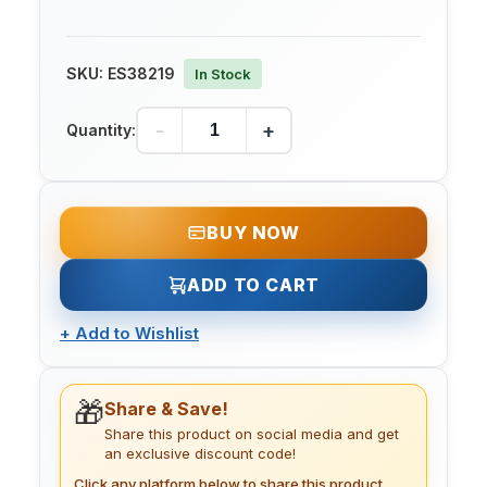
SKU:
ES38219
In Stock
-
+
Quantity:
BUY NOW
ADD TO CART
+
Add to Wishlist
🎁
Share & Save!
Share this product on social media and get
an exclusive discount code!
Click any platform below to share this product.