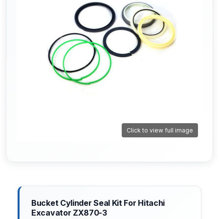
Click to view full image
Bucket Cylinder Seal Kit For Hitachi
Excavator ZX870-3