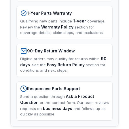
1-Year Parts Warranty
1-year
Qualifying new parts include
coverage.
Warranty Policy
Review the
section for
coverage details, claim steps, and exclusions.
90-Day Return Window
90
Eligible orders may qualify for returns within
days
Easy Return Policy
. See the
section for
conditions and next steps.
Responsive Parts Support
Ask a Product
Send a question through
Question
or the contact form. Our team reviews
business days
requests on
and follows up as
quickly as possible.