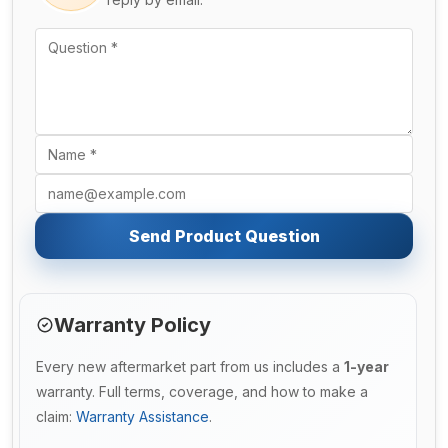
Send Product Question
Warranty Policy
Every new aftermarket part from us includes a
1-year
warranty. Full terms, coverage, and how to make a
claim:
Warranty Assistance
.