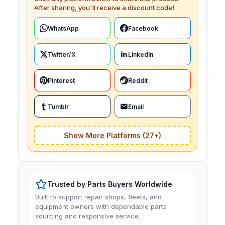
After sharing, you'll receive a discount code!
WhatsApp
Facebook
Twitter/X
LinkedIn
Pinterest
Reddit
Tumblr
Email
Show More Platforms (27+)
Trusted by Parts Buyers Worldwide
Built to support repair shops, fleets, and
equipment owners with dependable parts
sourcing and responsive service.