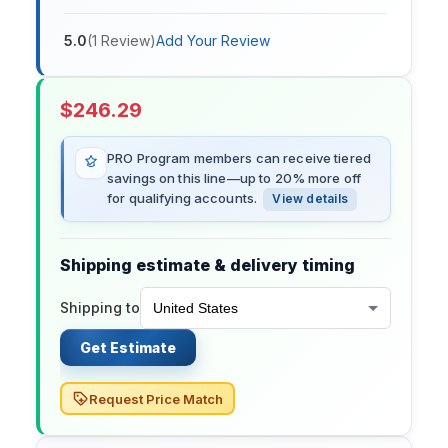
5.0
(
1
Review
)
Add Your Review
$
246.29
PRO Program members can receive tiered
savings on this line—up to 20% more off
for qualifying accounts.
View details
Shipping estimate & delivery timing
Shipping to
Get Estimate
Request Price Match