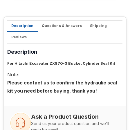
Description
Questions & Answers
Shipping
Reviews
Description
For Hitachi Excavator ZX870-3 Bucket Cylinder Seal Kit
Note:
Please contact us to confirm the hydraulic seal
kit you need before buying, thank you!
Ask a Product Question
Send us your product question and we'll
reply by email.