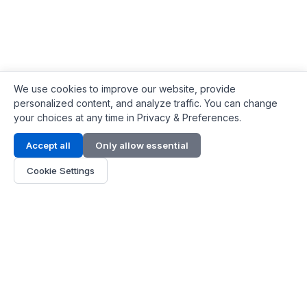
We use cookies to improve our website, provide
personalized content, and analyze traffic. You can change
your choices at any time in Privacy & Preferences.
Contact Info
Accept all
Only allow essential
Address:
LG 1/F, HKPC Building, Hong Kong
Cookie Settings
Phone:
+1(571) 575 7316
Email:
[email protected]
Hours:
Mon - Fri 9:00 - 18:00
About Us
About Us
Contact