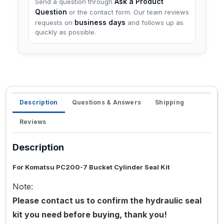
Ask a Product
Send a question through
Question
or the contact form. Our team reviews
business days
requests on
and follows up as
quickly as possible.
Description
Questions & Answers
Shipping
Reviews
Description
For Komatsu PC200-7 Bucket Cylinder Seal Kit
Note:
Please contact us to confirm the hydraulic seal
kit you need before buying, thank you!