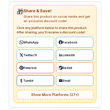
🎁
Share & Save!
Share this product on social media and get
an exclusive discount code!
Click any platform below to share this product.
After sharing, you'll receive a discount code!
WhatsApp
Facebook
Twitter/X
LinkedIn
Pinterest
Reddit
Tumblr
Email
Show More Platforms (27+)