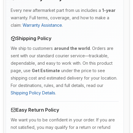
Every new aftermarket part from us includes a
1-year
warranty. Full terms, coverage, and how to make a
claim:
Warranty Assistance
.
Shipping Policy
We ship to customers
around the world
. Orders are
sent with our standard courier service—trackable,
dependable, and easy to work with. On this product
page, use
Get Estimate
under the price to see
shipping cost and estimated delivery for your location.
For destinations, rules, and full details, read our
Shipping Policy Details
.
Easy Return Policy
We want you to be confident in your order. If you are
not satisfied, you may qualify for a return or refund