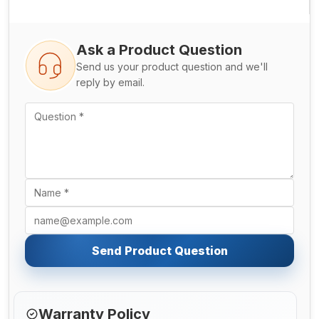
Ask a Product Question
Send us your product question and we'll
reply by email.
Send Product Question
Warranty Policy