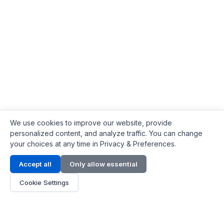
We use cookies to improve our website, provide
personalized content, and analyze traffic. You can change
your choices at any time in Privacy & Preferences.
Contact Info
Accept all
Only allow essential
Address:
LG 1/F, HKPC Building, Hong Kong
Cookie Settings
Phone:
+1(571) 575 7316
Email:
[email protected]
Hours:
Mon - Fri 9:00 - 18:00