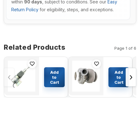
within
90 days
, subject to conditions. See our
Easy
Return Policy
for eligibility, steps, and exceptions.
Related Products
Page 1 of 6
Stop
Turbo HX50
Solenoid
Turbocharger
Add
Add
‹
›
3930658
3533557
to
to
3932529
3533558
Cart
Cart
$36.17
$1113.62
SA-4756-
3803710 for
12 For
Cummins M11
Cummins
Engine
4BT 6BT
Engine
12V