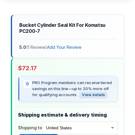
Bucket Cylinder Seal Kit For Komatsu
PC200-7
5.0
(
1
Review
)
Add Your Review
$
72.17
PRO Program members can receive tiered
savings on this line—up to 20% more off
for qualifying accounts.
View details
Shipping estimate & delivery timing
Shipping to