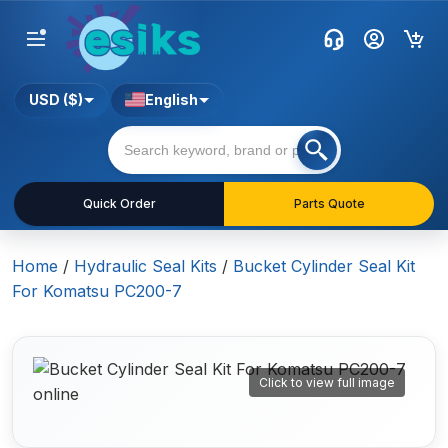
USD ($)
English
Quick Order
Parts Quote
Home
/
Hydraulic Seal Kits
/
Bucket Cylinder Seal Kit
For Komatsu PC200-7
Click to view full image