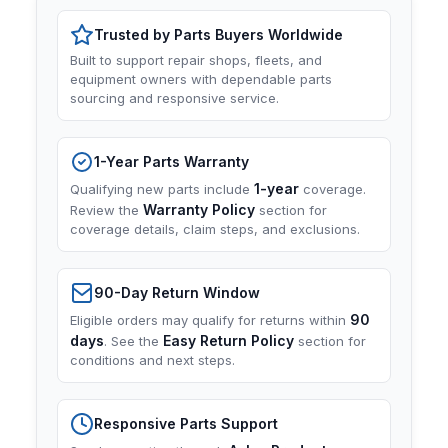
Trusted by Parts Buyers Worldwide
Built to support repair shops, fleets, and
equipment owners with dependable parts
sourcing and responsive service.
1-Year Parts Warranty
1-year
Qualifying new parts include
coverage.
Warranty Policy
Review the
section for
coverage details, claim steps, and exclusions.
90-Day Return Window
90
Eligible orders may qualify for returns within
days
Easy Return Policy
. See the
section for
conditions and next steps.
Responsive Parts Support