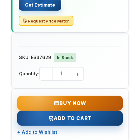
Get Estimate
Request Price Match
SKU:
ES37629
In Stock
-
+
Quantity:
BUY NOW
ADD TO CART
+
Add to Wishlist